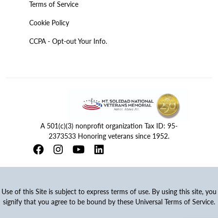
Terms of Service
Cookie Policy
CCPA - Opt-out Your Info.
A 501(c)(3) nonprofit organization Tax ID: 95-
2373533 Honoring veterans since 1952.
Use of this Site is subject to express terms of use. By using this site, you
signify that you agree to be bound by these Universal Terms of Service.