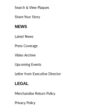
Search & View Plaques
Share Your Story
NEWS
Latest News
Press Coverage
Video Archive
Upcoming Events
Letter from Executive Director
LEGAL
Merchandise Return Policy
Privacy Policy