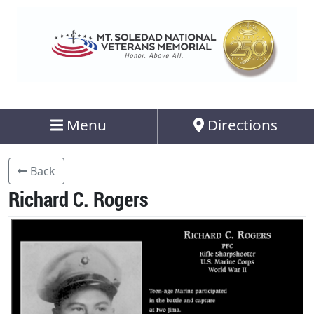
Menu
Directions
Back
Richard C. Rogers