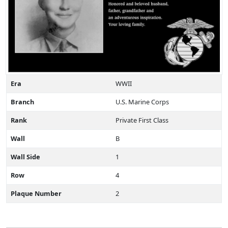
Era
WWII
Branch
U.S. Marine Corps
Rank
Private First Class
Wall
B
Wall Side
1
Row
4
Plaque Number
2