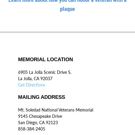
plaque
MEMORIAL LOCATION
6905 La Jolla Scenic Drive S.
La Jolla, CA 92037
Get Directions
MAILING ADDRESS
Mt. Soledad National Veterans Memorial
9145 Chesapeake Drive
San Diego, CA 92123
858-384-2405