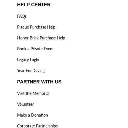
HELP CENTER
FAQs
Plaque Purchase Help
Honor Brick Purchase Help
Book a Private Event
Legacy Login
Year End Giving
PARTNER WITH US
Visit the Memorial
Volunteer
Make a Donation
Corporate Partnerships