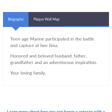
Biography
Plaque Wall Map
Teen-age Marine participated in the battle
and capture at Iwo Jima.
Honored and beloved husband, father,
grandfather and an adventurous inspiration.
Your loving family.
Learn more about how you can honor a veteran with a