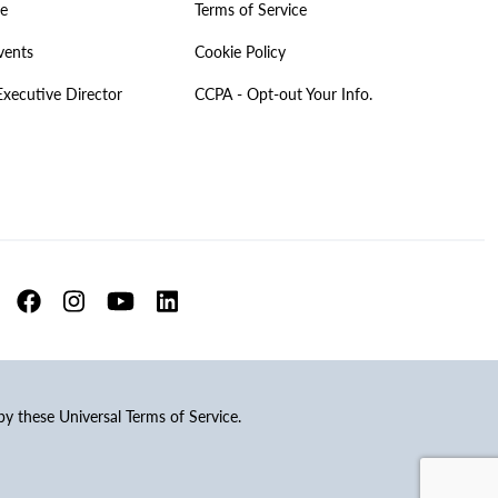
ve
Terms of Service
vents
Cookie Policy
Executive Director
CCPA - Opt-out Your Info.
 by these Universal Terms of Service.