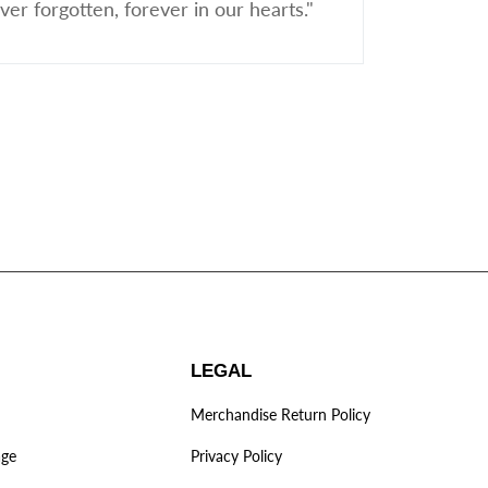
er forgotten, forever in our hearts."
LEGAL
Merchandise Return Policy
age
Privacy Policy