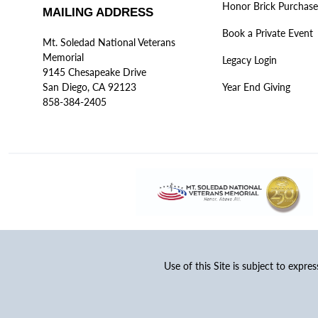
Honor Brick Purchase
MAILING ADDRESS
Book a Private Event
Mt. Soledad National Veterans
Memorial
Legacy Login
9145 Chesapeake Drive
San Diego, CA 92123
Year End Giving
858-384-2405
Use of this Site is subject to expre