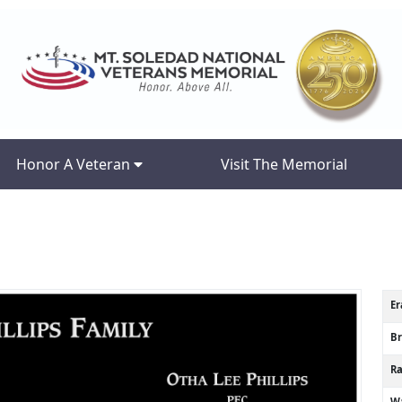
Honor A Veteran
Visit The Memorial
Er
B
R
Wa