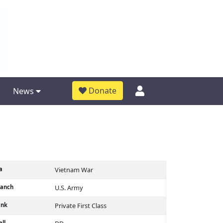
Donate
News
a
Vietnam War
ranch
U.S. Army
ank
Private First Class
ll