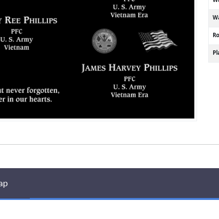
Wa
R
P
ap