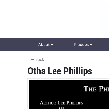
About
Plaques
Back
Otha Lee Phillips