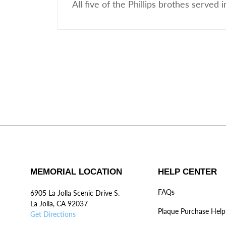
All five of the Phillips brothes serve
MEMORIAL LOCATION
HELP CENTER
FAQs
6905 La Jolla Scenic Drive S.
La Jolla, CA 92037
Plaque Purchase Help
Get Directions