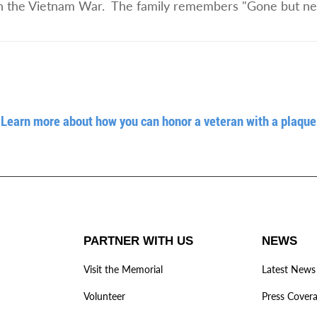
d in the Vietnam War. The family remembers "Gone but nev
Learn more about how you can honor a veteran with a plaque
PARTNER WITH US
NEWS
Visit the Memorial
Latest News
Volunteer
Press Cover