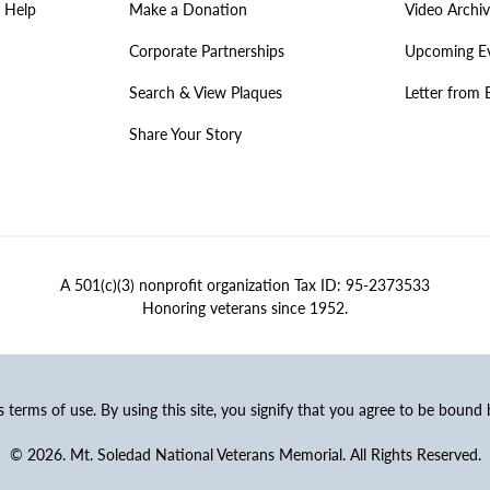
 Help
Make a Donation
Video Archi
Corporate Partnerships
Upcoming E
Search & View Plaques
Letter from 
Share Your Story
A 501(c)(3) nonprofit organization Tax ID: 95-2373533
Honoring veterans since 1952.
ss terms of use. By using this site, you signify that you agree to be bound
© 2026. Mt. Soledad National Veterans Memorial. All Rights Reserved.