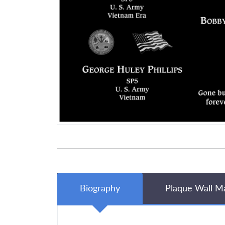
Biography
Plaque Wall M