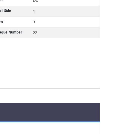
DD
ll Side
1
ow
3
laque Number
22