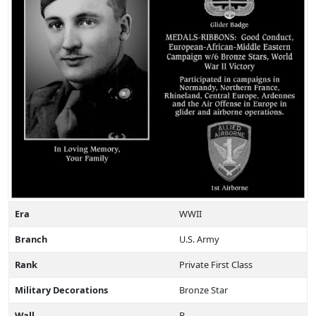
Era
WWII
Branch
U.S. Army
Rank
Private First Class
Military Decorations
Bronze Star
Wall
B