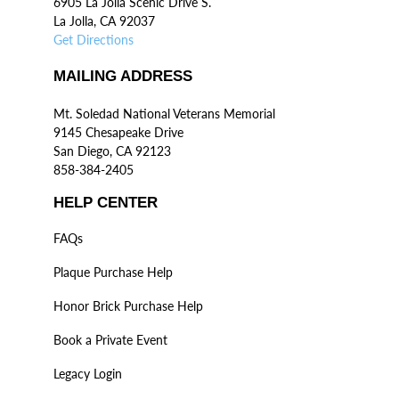
6905 La Jolla Scenic Drive S.
La Jolla, CA 92037
Get Directions
MAILING ADDRESS
Mt. Soledad National Veterans Memorial
9145 Chesapeake Drive
San Diego, CA 92123
858-384-2405
HELP CENTER
FAQs
Plaque Purchase Help
Honor Brick Purchase Help
Book a Private Event
Legacy Login