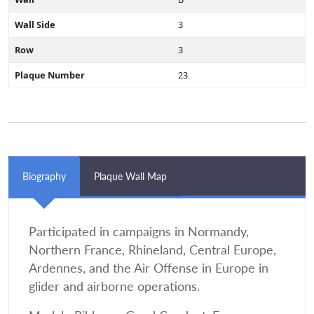
Wall Side
3
Row
3
Plaque Number
23
Biography
Plaque Wall Map
Participated in campaigns in Normandy,
Northern France, Rhineland, Central Europe,
Ardennes, and the Air Offense in Europe in
glider and airborne operations.