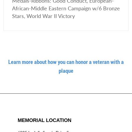
Medals-Ribbons: Good Conduct, European-
African-Middle Eastern Campaign w/6 Bronze
Stars, World War II Victory
Learn more about how you can honor a veteran with a
plaque
MEMORIAL LOCATION