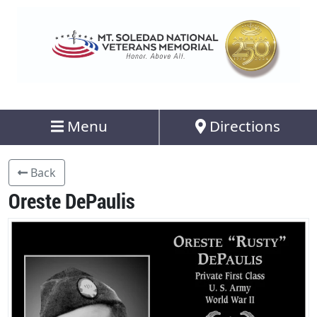
Menu
Directions
Back
Oreste DePaulis