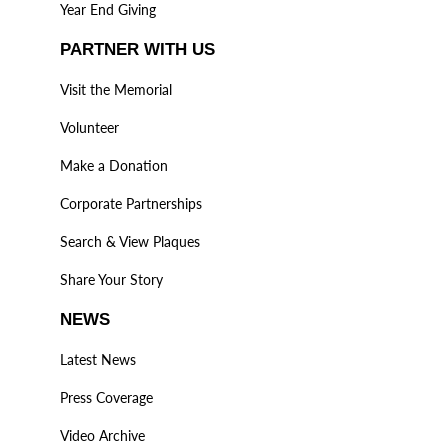
Year End Giving
PARTNER WITH US
Visit the Memorial
Volunteer
Make a Donation
Corporate Partnerships
Search & View Plaques
Share Your Story
NEWS
Latest News
Press Coverage
Video Archive