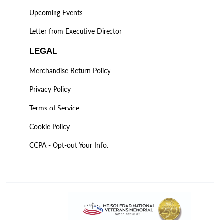
Upcoming Events
Letter from Executive Director
LEGAL
Merchandise Return Policy
Privacy Policy
Terms of Service
Cookie Policy
CCPA - Opt-out Your Info.