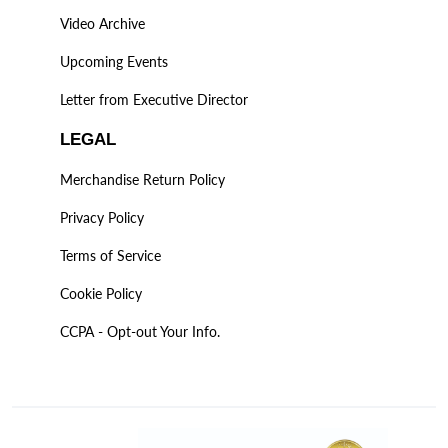
Video Archive
Upcoming Events
Letter from Executive Director
LEGAL
Merchandise Return Policy
Privacy Policy
Terms of Service
Cookie Policy
CCPA - Opt-out Your Info.