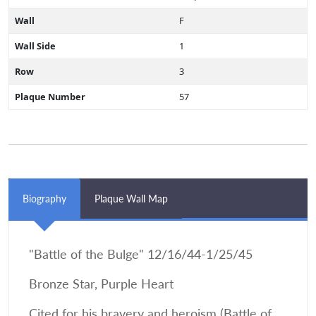
Wall
F
Wall Side
1
Row
3
Plaque Number
57
Biography
Plaque Wall Map
"Battle of the Bulge" 12/16/44-1/25/45
Bronze Star, Purple Heart
Cited for his bravery and heroism (Battle of