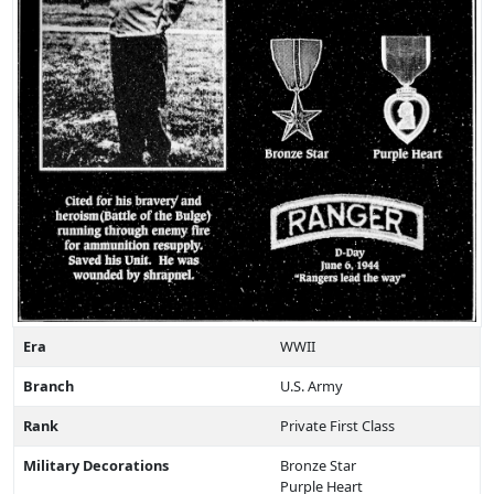
Era
WWII
Branch
U.S. Army
Rank
Private First Class
Military Decorations
Bronze Star
Purple Heart