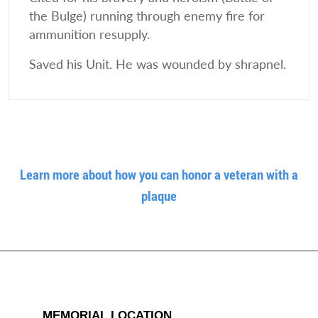
the Bulge) running through enemy fire for
ammunition resupply.
Saved his Unit. He was wounded by shrapnel.
Learn more about how you can honor a veteran with a
plaque
MEMORIAL LOCATION