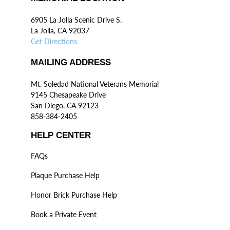
6905 La Jolla Scenic Drive S.
La Jolla, CA 92037
Get Directions
MAILING ADDRESS
Mt. Soledad National Veterans Memorial
9145 Chesapeake Drive
San Diego, CA 92123
858-384-2405
HELP CENTER
FAQs
Plaque Purchase Help
Honor Brick Purchase Help
Book a Private Event