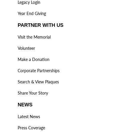
Legacy Login
Year End Giving
PARTNER WITH US
Visit the Memorial
Volunteer
Make a Donation
Corporate Partnerships
Search & View Plaques
Share Your Story
NEWS
Latest News
Press Coverage