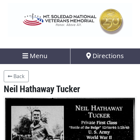
Menu
Directions
Back
Neil Hathaway Tucker