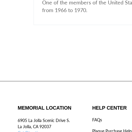
One of the members of the United Sta
from 1966 to 1970.
MEMORIAL LOCATION
HELP CENTER
FAQs
6905 La Jolla Scenic Drive S.
La Jolla, CA 92037
Plaque Purchase Help