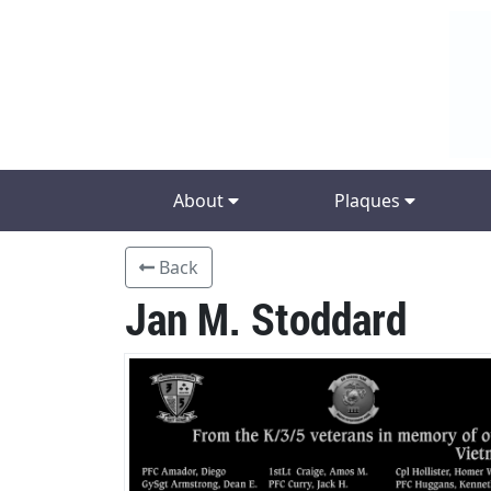
About
Plaques
Back
Jan M. Stoddard