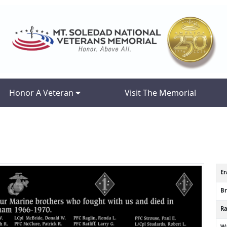
Honor A Veteran
Visit The Memorial
Er
B
R
Wa