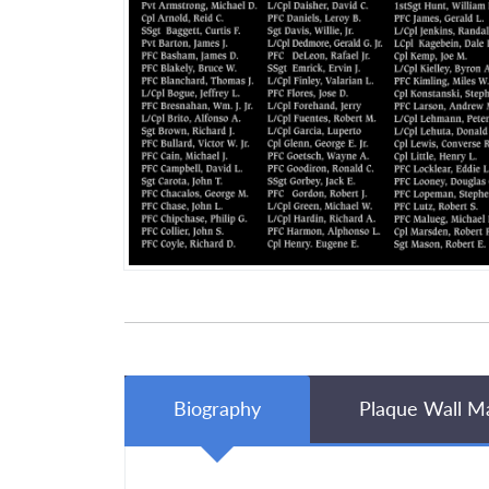
Biography
Plaque Wall M