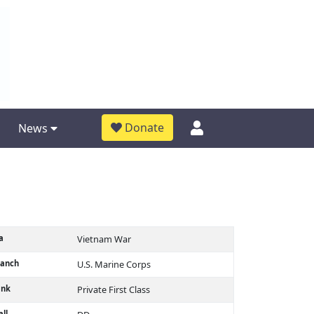
Donate
News
a
Vietnam War
ranch
U.S. Marine Corps
ank
Private First Class
ll