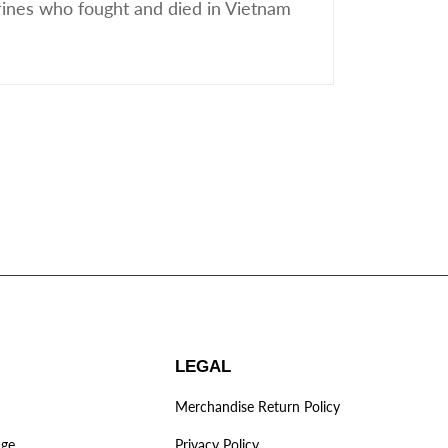
ines who fought and died in Vietnam
LEGAL
Merchandise Return Policy
age
Privacy Policy