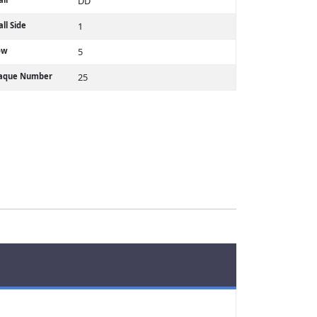
DD
ll Side
1
ow
5
laque Number
25