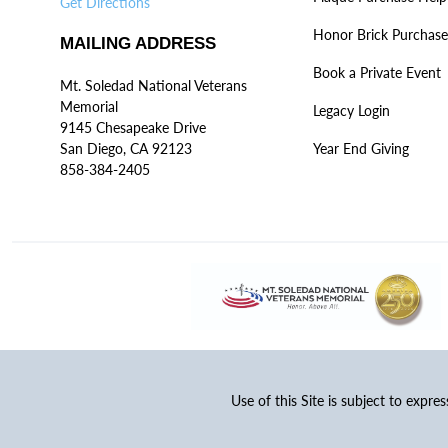
Get Directions
Honor Brick Purchase
MAILING ADDRESS
Book a Private Event
Mt. Soledad National Veterans
Memorial
Legacy Login
9145 Chesapeake Drive
San Diego, CA 92123
Year End Giving
858-384-2405
Use of this Site is subject to expre