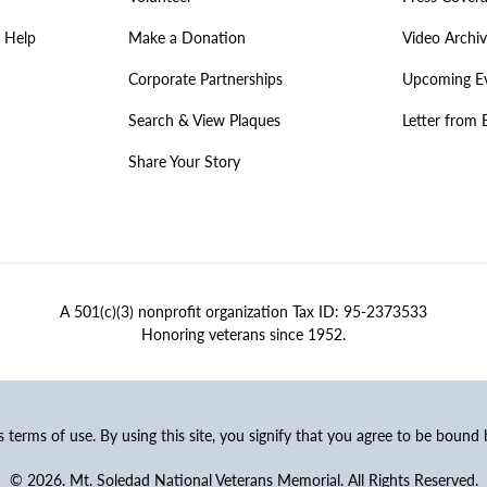
 Help
Make a Donation
Video Archi
Corporate Partnerships
Upcoming E
Search & View Plaques
Letter from 
Share Your Story
A 501(c)(3) nonprofit organization Tax ID: 95-2373533
Honoring veterans since 1952.
ss terms of use. By using this site, you signify that you agree to be bound
© 2026. Mt. Soledad National Veterans Memorial. All Rights Reserved.