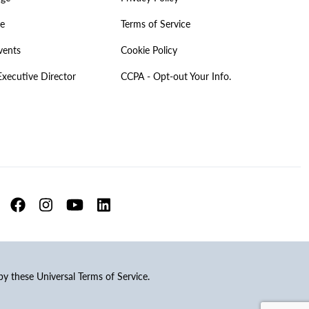
ve
Terms of Service
vents
Cookie Policy
Executive Director
CCPA - Opt-out Your Info.
 by these Universal Terms of Service.