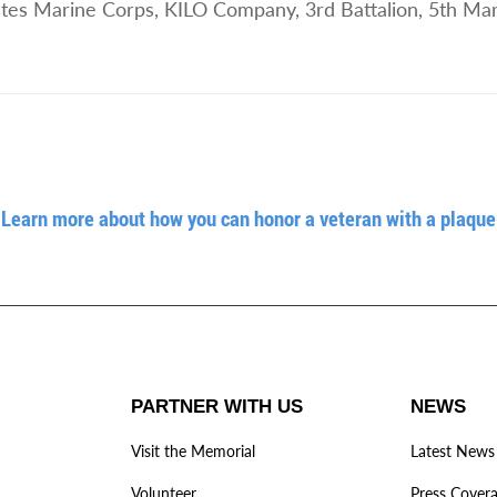
tes Marine Corps, KILO Company, 3rd Battalion, 5th Mar
Learn more about how you can honor a veteran with a plaque
PARTNER WITH US
NEWS
Visit the Memorial
Latest News
Volunteer
Press Cover