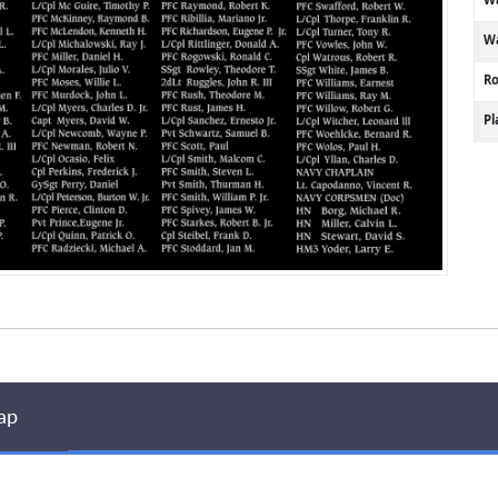
Wa
R
P
ap