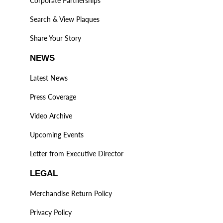
Corporate Partnerships
Search & View Plaques
Share Your Story
NEWS
Latest News
Press Coverage
Video Archive
Upcoming Events
Letter from Executive Director
LEGAL
Merchandise Return Policy
Privacy Policy