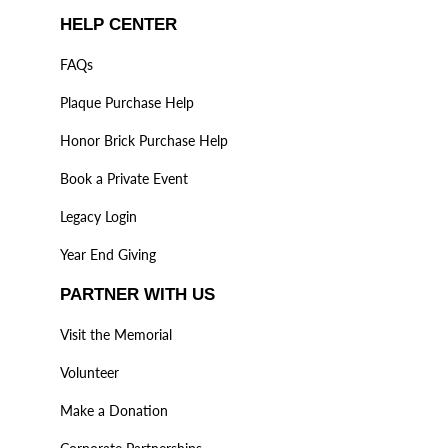
HELP CENTER
FAQs
Plaque Purchase Help
Honor Brick Purchase Help
Book a Private Event
Legacy Login
Year End Giving
PARTNER WITH US
Visit the Memorial
Volunteer
Make a Donation