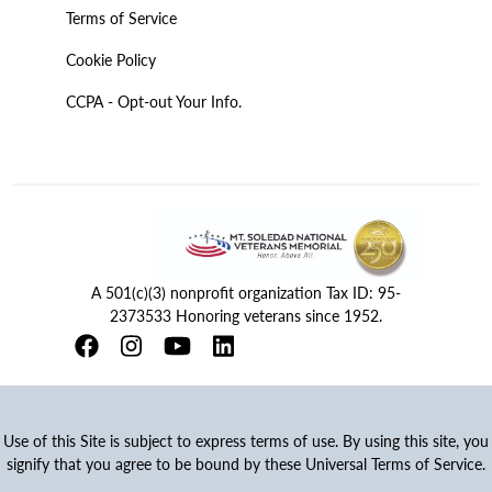
Terms of Service
Cookie Policy
CCPA - Opt-out Your Info.
A 501(c)(3) nonprofit organization Tax ID: 95-
2373533 Honoring veterans since 1952.
Use of this Site is subject to express terms of use. By using this site, you
signify that you agree to be bound by these Universal Terms of Service.