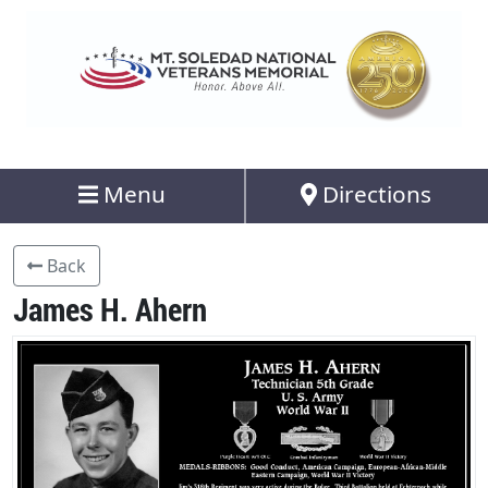
Menu
Directions
Back
James H. Ahern