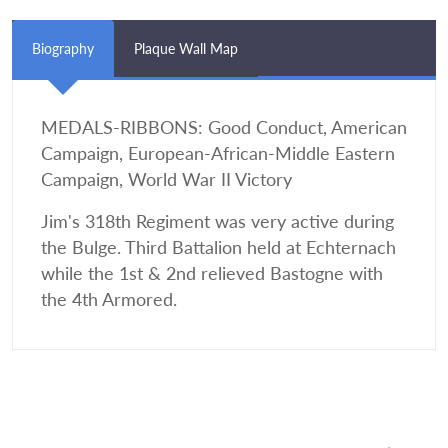
Biography
Plaque Wall Map
MEDALS-RIBBONS: Good Conduct, American
Campaign, European-African-Middle Eastern
Campaign, World War II Victory
Jim's 318th Regiment was very active during
the Bulge. Third Battalion held at Echternach
while the 1st & 2nd relieved Bastogne with
the 4th Armored.