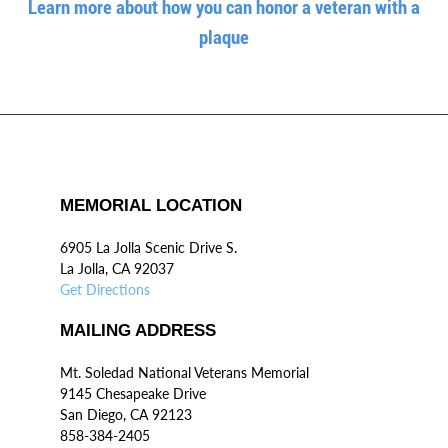
Learn more about how you can honor a veteran with a
plaque
MEMORIAL LOCATION
6905 La Jolla Scenic Drive S.
La Jolla, CA 92037
Get Directions
MAILING ADDRESS
Mt. Soledad National Veterans Memorial
9145 Chesapeake Drive
San Diego, CA 92123
858-384-2405