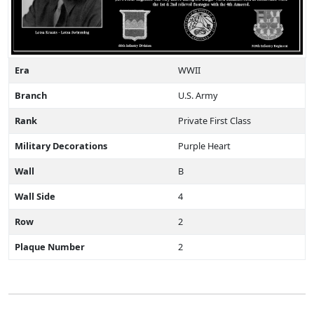
Era
WWII
Branch
U.S. Army
Rank
Private First Class
Military Decorations
Purple Heart
Wall
B
Wall Side
4
Row
2
Plaque Number
2