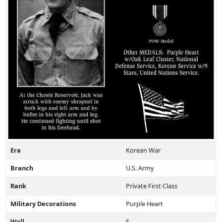
Era
Korean War
Branch
U.S. Army
Rank
Private First Class
Military Decorations
Purple Heart
Wall
E