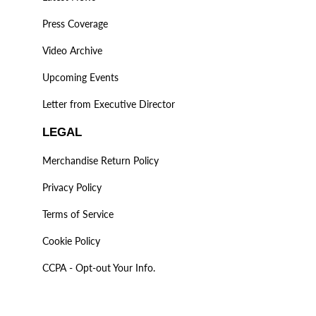
Press Coverage
Video Archive
Upcoming Events
Letter from Executive Director
LEGAL
Merchandise Return Policy
Privacy Policy
Terms of Service
Cookie Policy
CCPA - Opt-out Your Info.