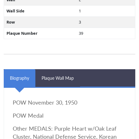
Wall Side
1
Row
3
Plaque Number
39
Biography
Plaque Wall Map
POW November 30, 1950
POW Medal
Other MEDALS: Purple Heart w/Oak Leaf
Cluster, National Defense Service, Korean