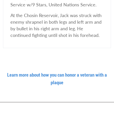
Service w/9 Stars, United Nations Service.
At the Chosin Reservoir, Jack was struck with
enemy shrapnel in both legs and left arm and
by bullet in his right arm and leg. He
continued fighting until shot in his forehead.
Learn more about how you can honor a veteran with a
plaque