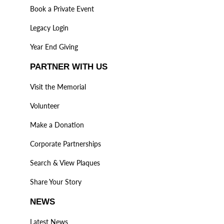
Book a Private Event
Legacy Login
Year End Giving
PARTNER WITH US
Visit the Memorial
Volunteer
Make a Donation
Corporate Partnerships
Search & View Plaques
Share Your Story
NEWS
Latest News