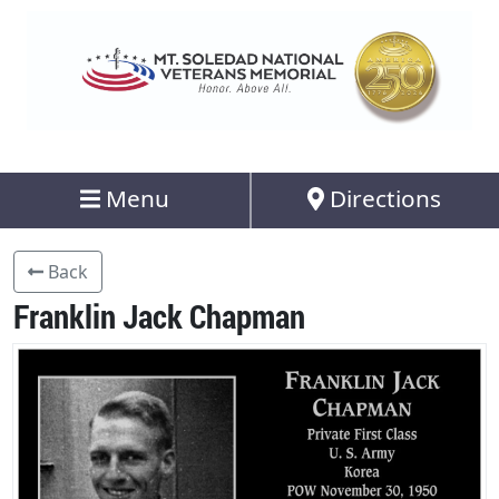
Menu
Directions
Back
Franklin Jack Chapman