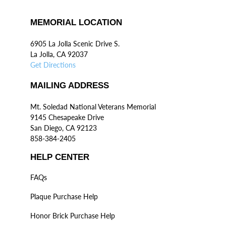
MEMORIAL LOCATION
6905 La Jolla Scenic Drive S.
La Jolla, CA 92037
Get Directions
MAILING ADDRESS
Mt. Soledad National Veterans Memorial
9145 Chesapeake Drive
San Diego, CA 92123
858-384-2405
HELP CENTER
FAQs
Plaque Purchase Help
Honor Brick Purchase Help