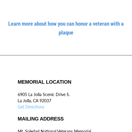
Learn more about how you can honor a veteran with a
plaque
MEMORIAL LOCATION
6905 La Jolla Scenic Drive S.
La Jolla, CA 92037
Get Directions
MAILING ADDRESS
Mt. Soledad National Veterans Memorial