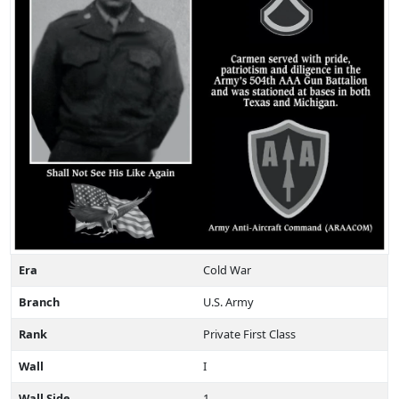
Era
Cold War
Branch
U.S. Army
Rank
Private First Class
Wall
I
Wall Side
1