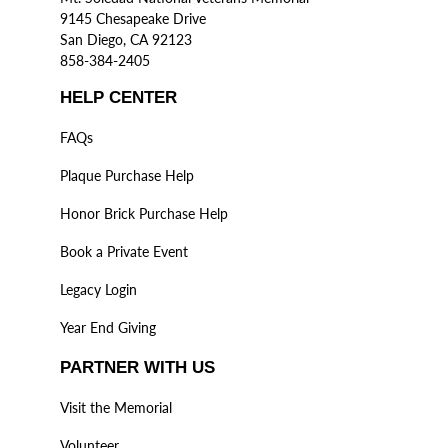
9145 Chesapeake Drive
San Diego, CA 92123
858-384-2405
HELP CENTER
FAQs
Plaque Purchase Help
Honor Brick Purchase Help
Book a Private Event
Legacy Login
Year End Giving
PARTNER WITH US
Visit the Memorial
Volunteer