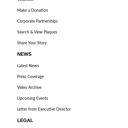
Make a Donation
Corporate Partnerships
Search & View Plaques
Share Your Story
NEWS
Latest News
Press Coverage
Video Archive
Upcoming Events
Letter from Executive Director
LEGAL