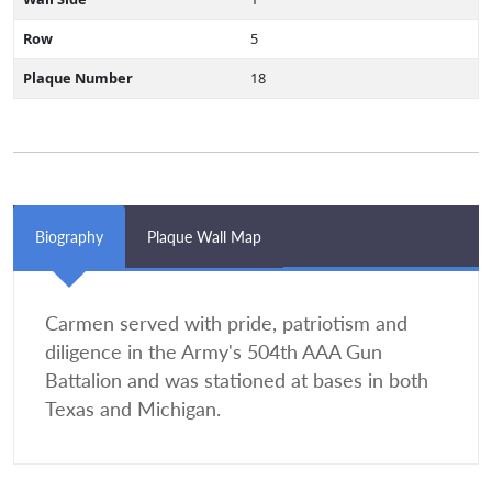
Row
5
Plaque Number
18
Biography
Plaque Wall Map
Carmen served with pride, patriotism and
diligence in the Army's 504th AAA Gun
Battalion and was stationed at bases in both
Texas and Michigan.