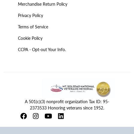
Merchandise Return Policy
Privacy Policy
Terms of Service
Cookie Policy
CCPA - Opt-out Your Info.
A 501(c)(3) nonprofit organization Tax ID: 95-
2373533 Honoring veterans since 1952.