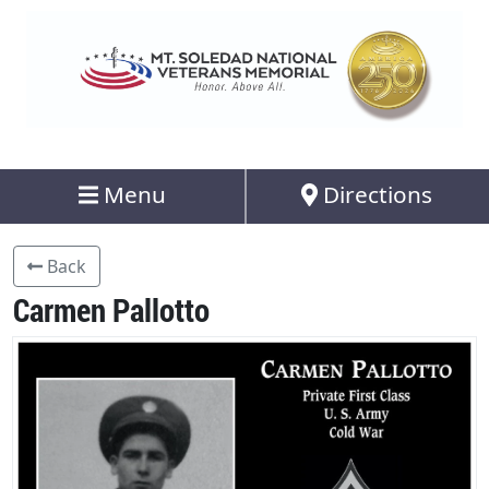
Menu
Directions
Back
Carmen Pallotto