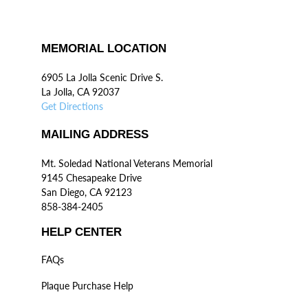
MEMORIAL LOCATION
6905 La Jolla Scenic Drive S.
La Jolla, CA 92037
Get Directions
MAILING ADDRESS
Mt. Soledad National Veterans Memorial
9145 Chesapeake Drive
San Diego, CA 92123
858-384-2405
HELP CENTER
FAQs
Plaque Purchase Help