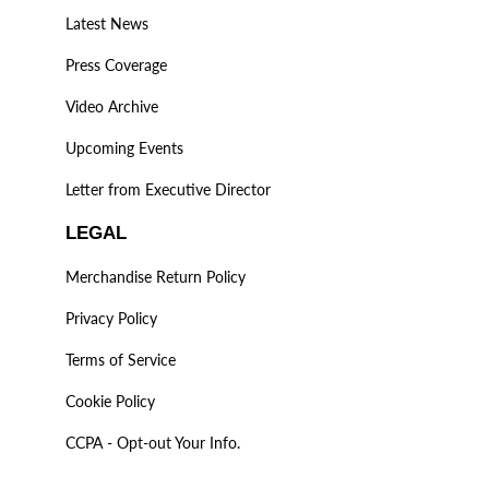
Latest News
Press Coverage
Video Archive
Upcoming Events
Letter from Executive Director
LEGAL
Merchandise Return Policy
Privacy Policy
Terms of Service
Cookie Policy
CCPA - Opt-out Your Info.