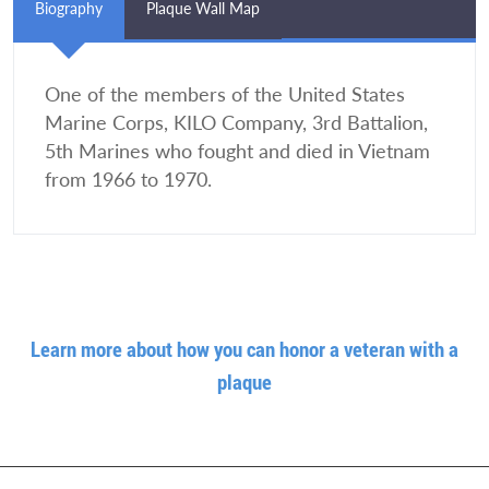
Biography
Plaque Wall Map
One of the members of the United States
Marine Corps, KILO Company, 3rd Battalion,
5th Marines who fought and died in Vietnam
from 1966 to 1970.
Learn more about how you can honor a veteran with a
plaque