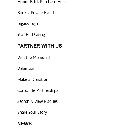
Honor Brick Purchase Help
Book a Private Event
Legacy Login
Year End Giving
PARTNER WITH US
Visit the Memorial
Volunteer
Make a Donation
Corporate Partnerships
Search & View Plaques
Share Your Story
NEWS