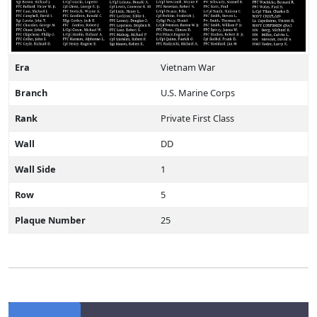
Era
Vietnam War
Branch
U.S. Marine Corps
Rank
Private First Class
Wall
DD
Wall Side
1
Row
5
Plaque Number
25