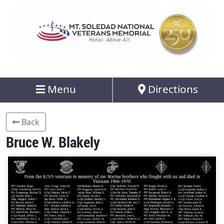
Menu
Directions
Back
Bruce W. Blakely