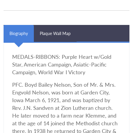
Biography
Plaque Wall Map
MEDALS-RIBBONS: Purple Heart w/Gold
Star, American Campaign, Asiatic-Pacific
Campaign, World War I Victory
PFC. Boyd Bailey Nelson, Son of Mr. & Mrs.
Engvold Nelson, was born at Garden City,
Iowa March 6, 1921, and was baptized by
Rev. J.N. Sandven at Zion Lutheran church.
He later moved to a farm near Klemme, and
at the age of 14 joined the Methodist church
there. In 1938 he returned to Garden City &