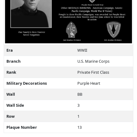
Era
WWII
Branch
U.S. Marine Corps
Rank
Private First Class
Military Decorations
Purple Heart
Wall
BB
Wall Side
3
Row
1
Plaque Number
13