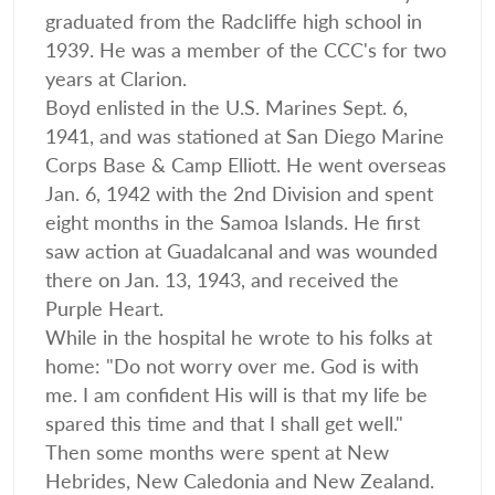
graduated from the Radcliffe high school in
1939. He was a member of the CCC's for two
years at Clarion.
Boyd enlisted in the U.S. Marines Sept. 6,
1941, and was stationed at San Diego Marine
Corps Base & Camp Elliott. He went overseas
Jan. 6, 1942 with the 2nd Division and spent
eight months in the Samoa Islands. He first
saw action at Guadalcanal and was wounded
there on Jan. 13, 1943, and received the
Purple Heart.
While in the hospital he wrote to his folks at
home: "Do not worry over me. God is with
me. I am confident His will is that my life be
spared this time and that I shall get well."
Then some months were spent at New
Hebrides, New Caledonia and New Zealand.