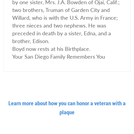
by one sister, Mrs. J.A. Bowden of Ojai, Calif.;
two brothers, Truman of Garden City and
Willard, who is with the U.S. Army in France;
three nieces and two nephews. He was
preceded in death by a sister, Edna, and a
brother, Edison.
Boyd now rests at his Birthplace.
Your San Diego Family Remembers You
Learn more about how you can honor a veteran with a
plaque