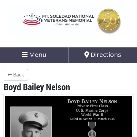
Menu
Directions
Back
Boyd Bailey Nelson