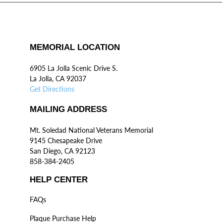
MEMORIAL LOCATION
6905 La Jolla Scenic Drive S.
La Jolla, CA 92037
Get Directions
MAILING ADDRESS
Mt. Soledad National Veterans Memorial
9145 Chesapeake Drive
San Diego, CA 92123
858-384-2405
HELP CENTER
FAQs
Plaque Purchase Help