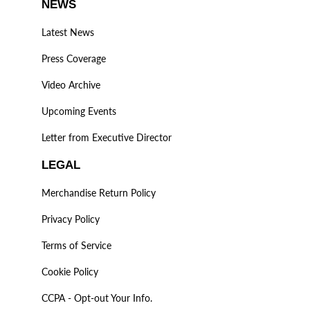
NEWS
Latest News
Press Coverage
Video Archive
Upcoming Events
Letter from Executive Director
LEGAL
Merchandise Return Policy
Privacy Policy
Terms of Service
Cookie Policy
CCPA - Opt-out Your Info.