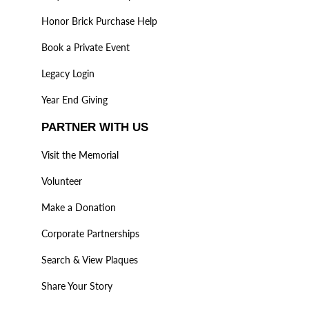
Honor Brick Purchase Help
Book a Private Event
Legacy Login
Year End Giving
PARTNER WITH US
Visit the Memorial
Volunteer
Make a Donation
Corporate Partnerships
Search & View Plaques
Share Your Story