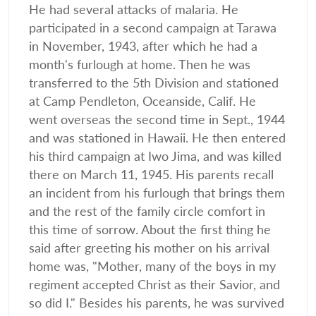
He had several attacks of malaria. He
participated in a second campaign at Tarawa
in November, 1943, after which he had a
month's furlough at home. Then he was
transferred to the 5th Division and stationed
at Camp Pendleton, Oceanside, Calif. He
went overseas the second time in Sept., 1944
and was stationed in Hawaii. He then entered
his third campaign at Iwo Jima, and was killed
there on March 11, 1945. His parents recall
an incident from his furlough that brings them
and the rest of the family circle comfort in
this time of sorrow. About the first thing he
said after greeting his mother on his arrival
home was, "Mother, many of the boys in my
regiment accepted Christ as their Savior, and
so did I." Besides his parents, he was survived