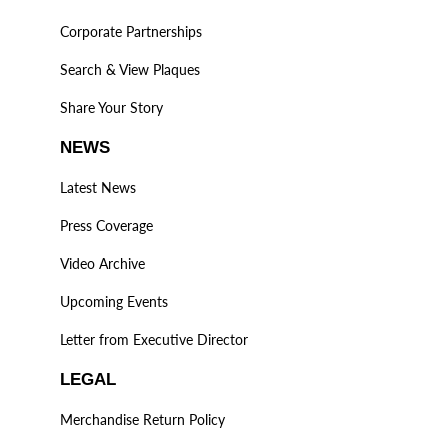
Corporate Partnerships
Search & View Plaques
Share Your Story
NEWS
Latest News
Press Coverage
Video Archive
Upcoming Events
Letter from Executive Director
LEGAL
Merchandise Return Policy