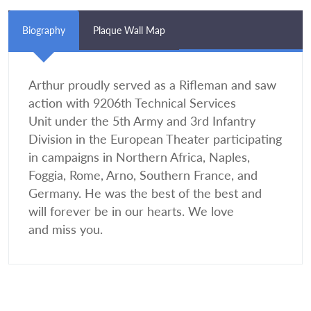
Biography
Plaque Wall Map
Arthur proudly served as a Rifleman and saw
action with 9206th Technical Services
Unit under the 5th Army and 3rd Infantry
Division in the European Theater participating
in campaigns in Northern Africa, Naples,
Foggia, Rome, Arno, Southern France, and
Germany. He was the best of the best and
will forever be in our hearts. We love
and miss you.