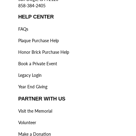
858-384-2405
HELP CENTER
FAQs
Plaque Purchase Help
Honor Brick Purchase Help
Book a Private Event
Legacy Login
Year End Giving
PARTNER WITH US
Visit the Memorial
Volunteer
Make a Donation