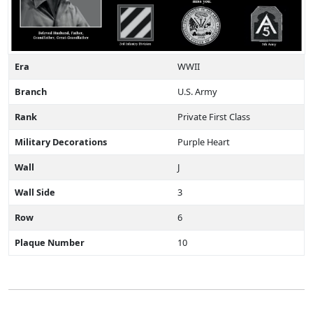
Era
WWII
Branch
U.S. Army
Rank
Private First Class
Military Decorations
Purple Heart
Wall
J
Wall Side
3
Row
6
Plaque Number
10