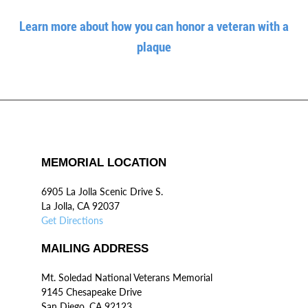
Learn more about how you can honor a veteran with a
plaque
MEMORIAL LOCATION
6905 La Jolla Scenic Drive S.
La Jolla, CA 92037
Get Directions
MAILING ADDRESS
Mt. Soledad National Veterans Memorial
9145 Chesapeake Drive
San Diego, CA 92123