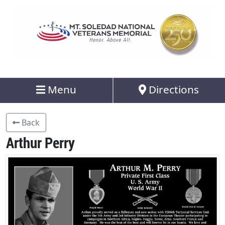
Menu
Directions
Back
Arthur Perry