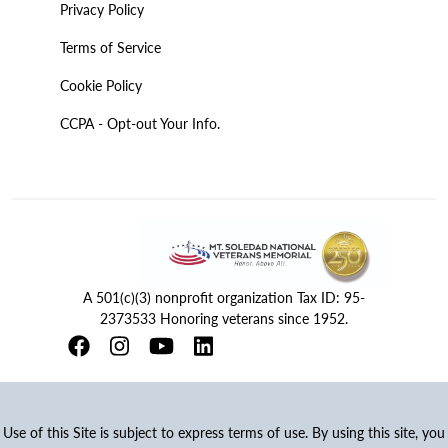
Privacy Policy
Terms of Service
Cookie Policy
CCPA - Opt-out Your Info.
A 501(c)(3) nonprofit organization Tax ID: 95-
2373533 Honoring veterans since 1952.
Use of this Site is subject to express terms of use. By using this site, you