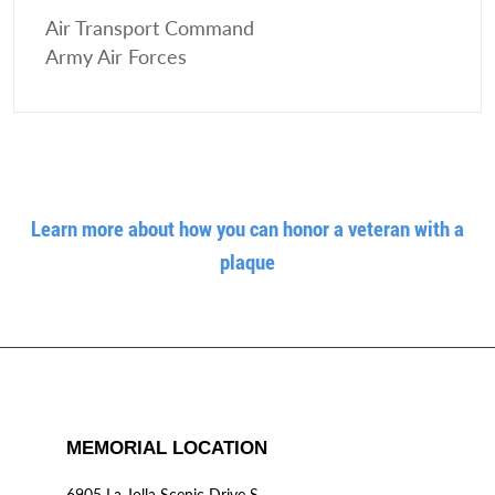
Air Transport Command
Army Air Forces
Learn more about how you can honor a veteran with a
plaque
MEMORIAL LOCATION
6905 La Jolla Scenic Drive S.