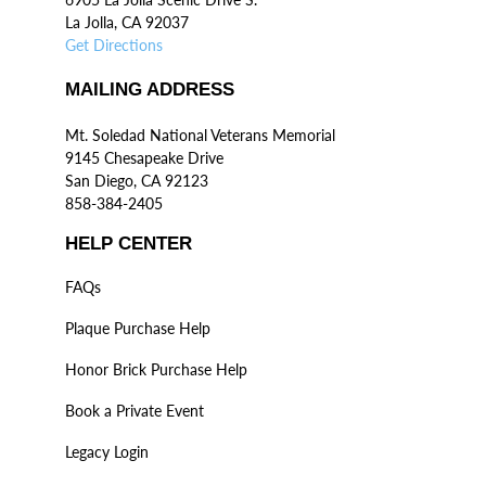
La Jolla, CA 92037
Get Directions
MAILING ADDRESS
Mt. Soledad National Veterans Memorial
9145 Chesapeake Drive
San Diego, CA 92123
858-384-2405
HELP CENTER
FAQs
Plaque Purchase Help
Honor Brick Purchase Help
Book a Private Event
Legacy Login