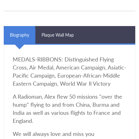
Biography
Plaque Wall Map
MEDALS-RIBBONS: Distinguished Flying
Cross, Air Medal, American Campaign, Asiatic-
Pacific Campaign, European-African-Middle
Eastern Campaign, World War Il Victory
A Radioman, Alex flew 50 missions "over the
hump" flying to and from China, Burma and
India as well as various flights to France and
England.
We will always love and miss you