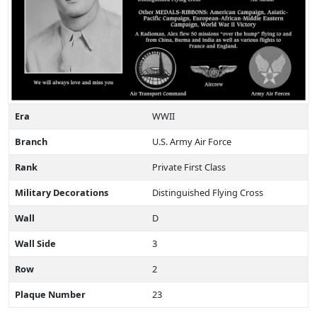
Era
WWII
Branch
U.S. Army Air Force
Rank
Private First Class
Military Decorations
Distinguished Flying Cross
Wall
D
Wall Side
3
Row
2
Plaque Number
23