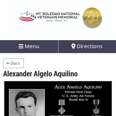
Menu
Directions
Back
Alexander Algelo Aquilino