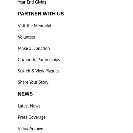
Year End Giving
PARTNER WITH US
Visit the Memorial
Volunteer
Make a Donation
Corporate Partnerships
Search & View Plaques
Share Your Story
NEWS
Latest News
Press Coverage
Video Archive