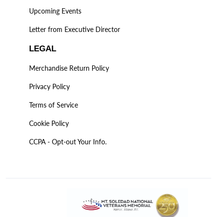
Upcoming Events
Letter from Executive Director
LEGAL
Merchandise Return Policy
Privacy Policy
Terms of Service
Cookie Policy
CCPA - Opt-out Your Info.