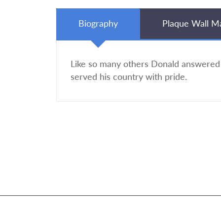
Biography
Plaque Wall M
Like so many others Donald answered
served his country with pride.