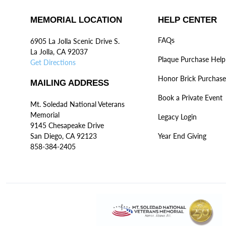
MEMORIAL LOCATION
HELP CENTER
FAQs
6905 La Jolla Scenic Drive S.
La Jolla, CA 92037
Plaque Purchase Help
Get Directions
Honor Brick Purchase
MAILING ADDRESS
Book a Private Event
Mt. Soledad National Veterans
Memorial
Legacy Login
9145 Chesapeake Drive
San Diego, CA 92123
Year End Giving
858-384-2405