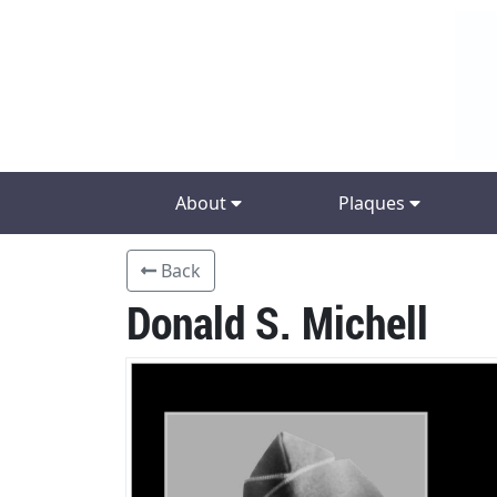
About
Plaques
Back
Donald S. Michell