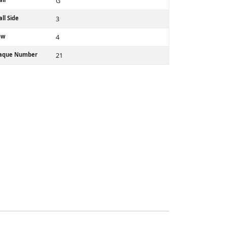
G
ll Side
3
ow
4
laque Number
21