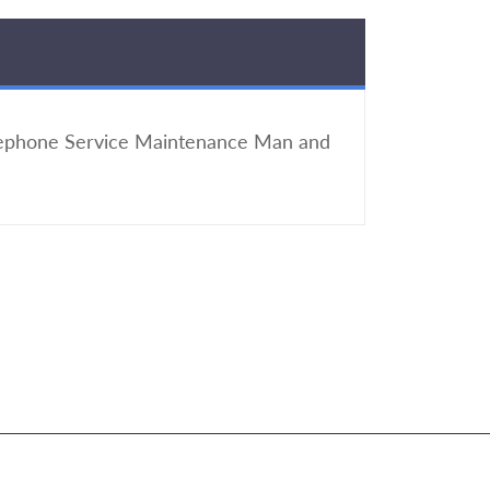
elephone Service Maintenance Man and