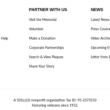
PARTNER WITH US
NEWS
Visit the Memorial
Latest News
Volunteer
Press Cover
 Help
Make a Donation
Video Archi
Corporate Partnerships
Upcoming E
Search & View Plaques
Letter from 
Share Your Story
A 501(c)(3) nonprofit organization Tax ID: 95-2373533
Honoring veterans since 1952.