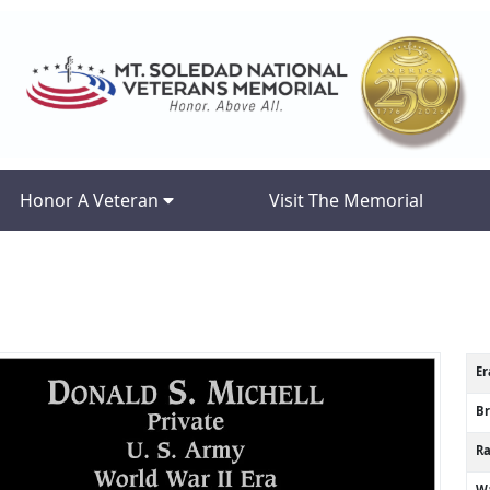
Honor A Veteran
Visit The Memorial
Er
B
R
Wa