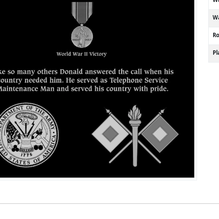
Wa
R
P