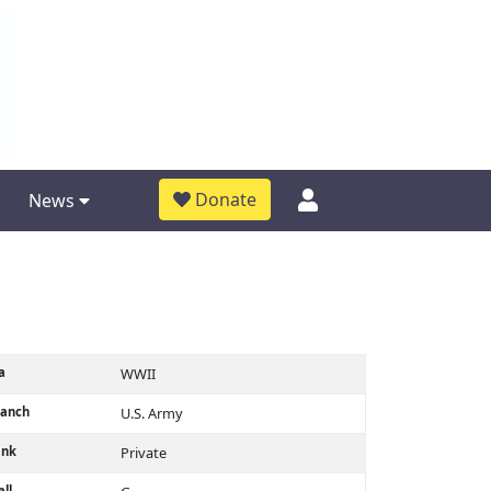
Donate
News
a
WWII
ranch
U.S. Army
ank
Private
ll