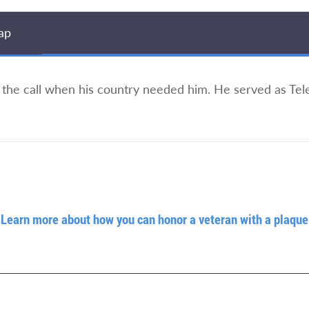
ap
 the call when his country needed him. He served as T
Learn more about how you can honor a veteran with a plaque