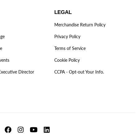
LEGAL
Merchandise Return Policy
age
Privacy Policy
ve
Terms of Service
vents
Cookie Policy
Executive Director
CCPA - Opt-out Your Info.