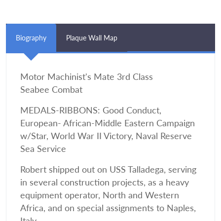
Biography
Plaque Wall Map
Motor Machinist's Mate 3rd Class
Seabee Combat
MEDALS-RIBBONS: Good Conduct,
European- African-Middle Eastern Campaign
w/Star, World War II Victory, Naval Reserve
Sea Service
Robert shipped out on USS Talladega, serving
in several construction projects, as a heavy
equipment operator, North and Western
Africa, and on special assignments to Naples,
Italy.