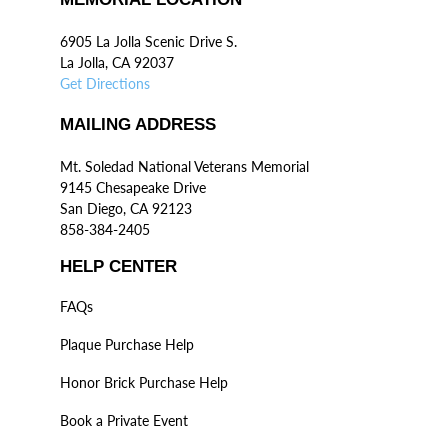
6905 La Jolla Scenic Drive S.
La Jolla, CA 92037
Get Directions
MAILING ADDRESS
Mt. Soledad National Veterans Memorial
9145 Chesapeake Drive
San Diego, CA 92123
858-384-2405
HELP CENTER
FAQs
Plaque Purchase Help
Honor Brick Purchase Help
Book a Private Event