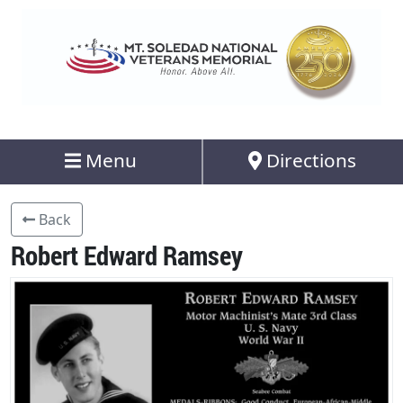
Menu
Directions
Back
Robert Edward Ramsey