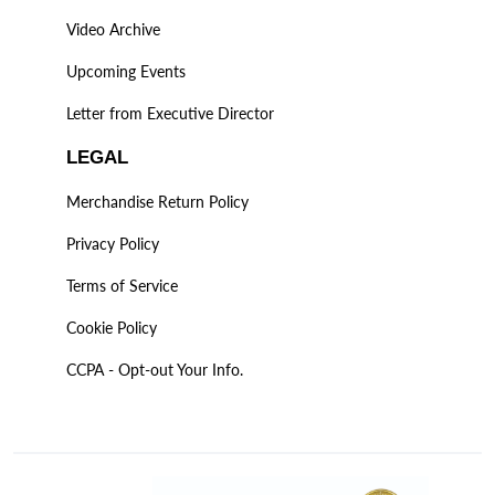
Video Archive
Upcoming Events
Letter from Executive Director
LEGAL
Merchandise Return Policy
Privacy Policy
Terms of Service
Cookie Policy
CCPA - Opt-out Your Info.