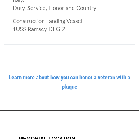
Duty, Service, Honor and Country
Construction Landing Vessel
1USS Ramsey DEG-2
Learn more about how you can honor a veteran with a
plaque
MEMORIAL LOCATION