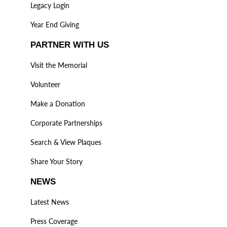
Legacy Login
Year End Giving
PARTNER WITH US
Visit the Memorial
Volunteer
Make a Donation
Corporate Partnerships
Search & View Plaques
Share Your Story
NEWS
Latest News
Press Coverage