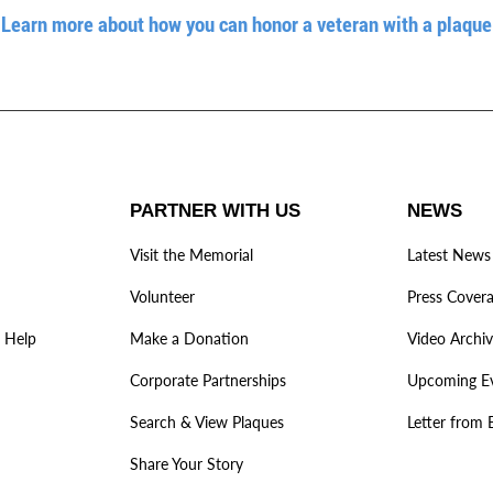
Learn more about how you can honor a veteran with a plaque
PARTNER WITH US
NEWS
Visit the Memorial
Latest News
Volunteer
Press Cover
 Help
Make a Donation
Video Archi
Corporate Partnerships
Upcoming E
Search & View Plaques
Letter from 
Share Your Story