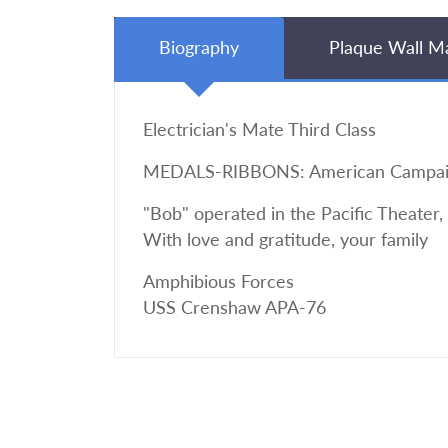
Biography
Plaque Wall M
Electrician's Mate Third Class
MEDALS-RIBBONS: American Campaign, 
"Bob" operated in the Pacific Theater,
With love and gratitude, your family
Amphibious Forces
USS Crenshaw APA-76