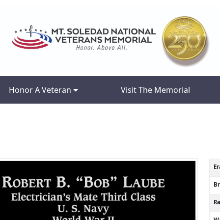
Honor A Veteran
Visit The Memorial
Er
B
R
Wa