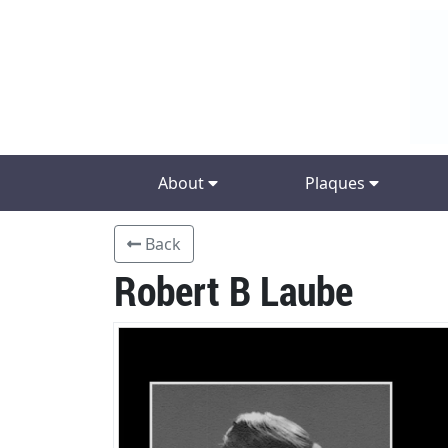
About
Plaques
Back
Robert B Laube