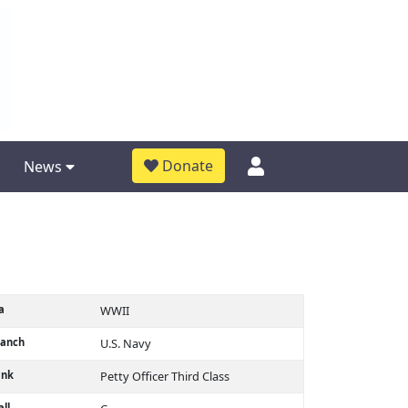
Donate
News
a
WWII
ranch
U.S. Navy
ank
Petty Officer Third Class
ll