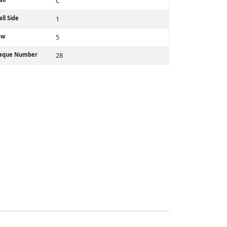
C
ll Side
1
ow
5
laque Number
28