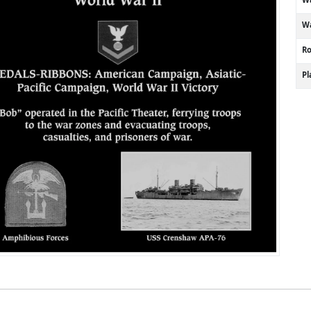
Wa
R
P