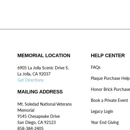
MEMORIAL LOCATION
HELP CENTER
FAQs
6905 La Jolla Scenic Drive S.
La Jolla, CA 92037
Plaque Purchase Help
Get Directions
Honor Brick Purchase
MAILING ADDRESS
Book a Private Event
Mt. Soledad National Veterans
Memorial
Legacy Login
9145 Chesapeake Drive
San Diego, CA 92123
Year End Giving
858-384-2405