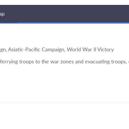
ap
Asiatic-Pacific Campaign, World War Il Victory
 ferrying troops to the war zones and evacuating troops, 