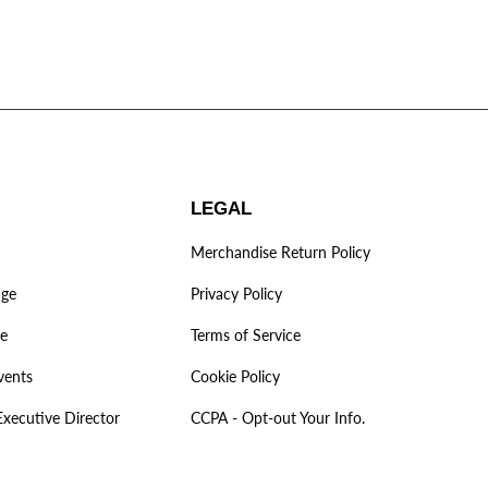
LEGAL
Merchandise Return Policy
age
Privacy Policy
ve
Terms of Service
vents
Cookie Policy
Executive Director
CCPA - Opt-out Your Info.