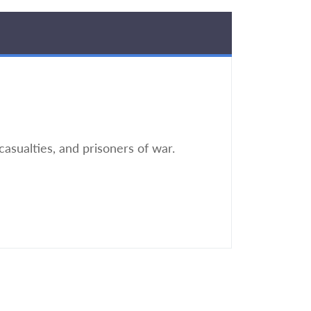
casualties, and prisoners of war.