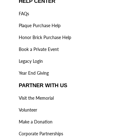
HELP CENTER
FAQs
Plaque Purchase Help
Honor Brick Purchase Help
Book a Private Event
Legacy Login
Year End Giving
PARTNER WITH US
Visit the Memorial
Volunteer
Make a Donation
Corporate Partnerships