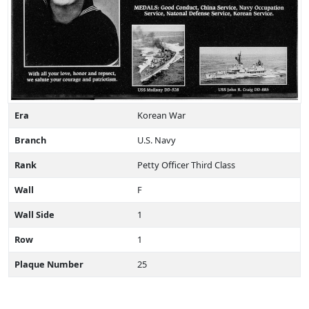
Era
Korean War
Branch
U.S. Navy
Rank
Petty Officer Third Class
Wall
F
Wall Side
1
Row
1
Plaque Number
25