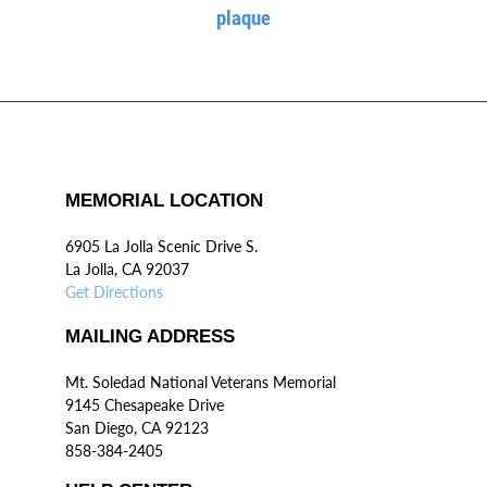
plaque
MEMORIAL LOCATION
6905 La Jolla Scenic Drive S.
La Jolla, CA 92037
Get Directions
MAILING ADDRESS
Mt. Soledad National Veterans Memorial
9145 Chesapeake Drive
San Diego, CA 92123
858-384-2405