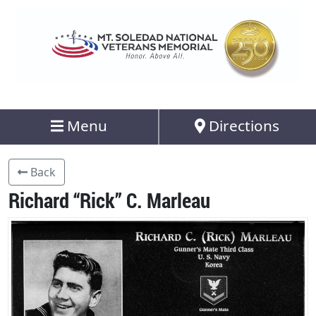
Menu
Directions
Back
Richard “Rick” C. Marleau