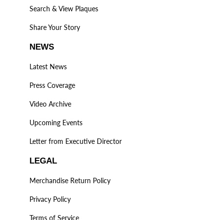
Search & View Plaques
Share Your Story
NEWS
Latest News
Press Coverage
Video Archive
Upcoming Events
Letter from Executive Director
LEGAL
Merchandise Return Policy
Privacy Policy
Terms of Service