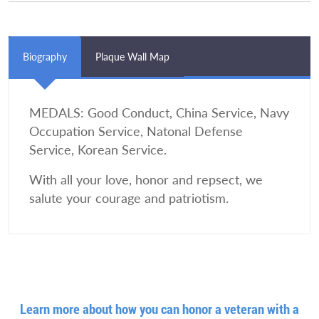
Biography
Plaque Wall Map
MEDALS: Good Conduct, China Service, Navy
Occupation Service, Natonal Defense
Service, Korean Service.
With all your love, honor and repsect, we
salute your courage and patriotism.
Learn more about how you can honor a veteran with a