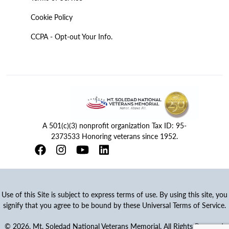
Cookie Policy
CCPA - Opt-out Your Info.
A 501(c)(3) nonprofit organization Tax ID: 95-
2373533 Honoring veterans since 1952.
Use of this Site is subject to express terms of use. By using this site, you
signify that you agree to be bound by these Universal Terms of Service.
© 2026. Mt. Soledad National Veterans Memorial. All Rights Reserved.