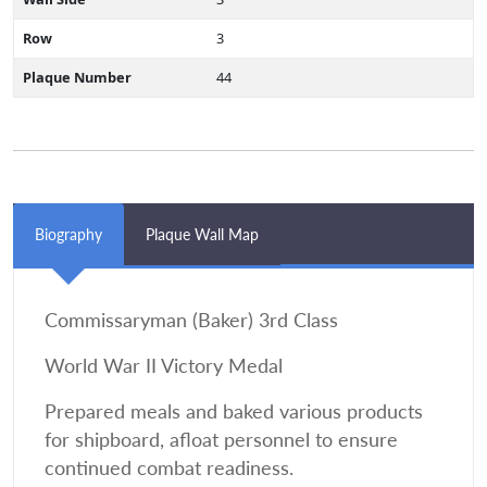
Row
3
Plaque Number
44
Biography
Plaque Wall Map
Commissaryman (Baker) 3rd Class
World War II Victory Medal
Prepared meals and baked various products
for shipboard, afloat personnel to ensure
continued combat readiness.