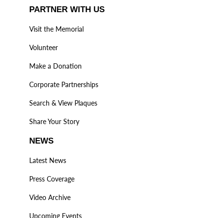
PARTNER WITH US
Visit the Memorial
Volunteer
Make a Donation
Corporate Partnerships
Search & View Plaques
Share Your Story
NEWS
Latest News
Press Coverage
Video Archive
Upcoming Events