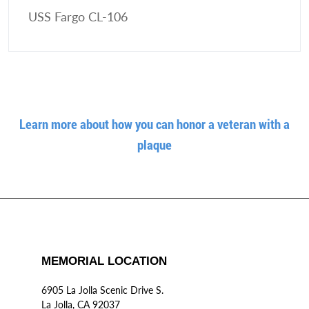
USS Fargo CL-106
Learn more about how you can honor a veteran with a
plaque
MEMORIAL LOCATION
6905 La Jolla Scenic Drive S.
La Jolla, CA 92037