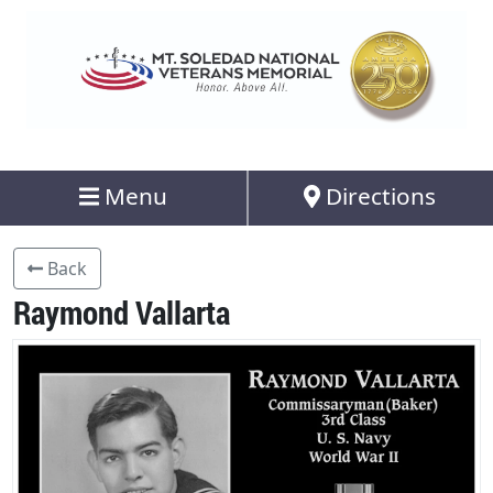
Menu
Directions
Back
Raymond Vallarta