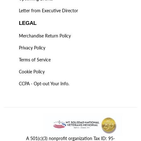
Letter from Executive Director
LEGAL
Merchandise Return Policy
Privacy Policy
Terms of Service
Cookie Policy
CCPA - Opt-out Your Info.
A 501(c)(3) nonprofit organization Tax ID: 95-