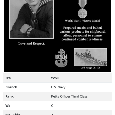
Era
WWII
Branch
U.S. Navy
Rank
Petty Officer Third Class
Wall
C
Wall Side
3