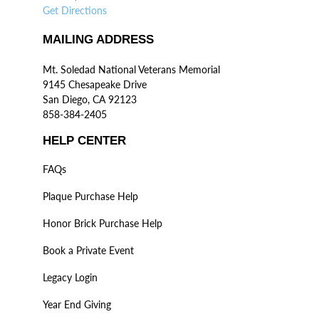
Get Directions
MAILING ADDRESS
Mt. Soledad National Veterans Memorial
9145 Chesapeake Drive
San Diego, CA 92123
858-384-2405
HELP CENTER
FAQs
Plaque Purchase Help
Honor Brick Purchase Help
Book a Private Event
Legacy Login
Year End Giving