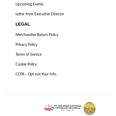
Upcoming Events
Letter from Executive Director
LEGAL
Merchandise Return Policy
Privacy Policy
Terms of Service
Cookie Policy
CCPA - Opt-out Your Info.