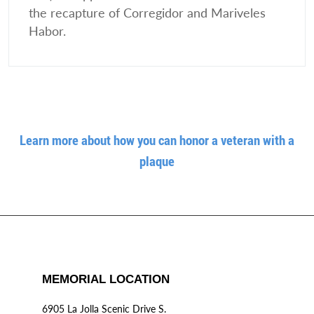
the recapture of Corregidor and Mariveles
Habor.
Learn more about how you can honor a veteran with a
plaque
MEMORIAL LOCATION
6905 La Jolla Scenic Drive S.