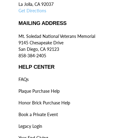
La Jolla, CA 92037
Get Directions
MAILING ADDRESS
Mt. Soledad National Veterans Memorial
9145 Chesapeake Drive
San Diego, CA 92123
858-384-2405
HELP CENTER
FAQs
Plaque Purchase Help
Honor Brick Purchase Help
Book a Private Event
Legacy Login
Year End Giving