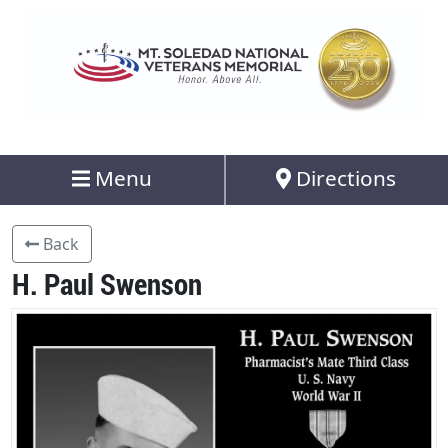
Menu
Directions
Back
H. Paul Swenson