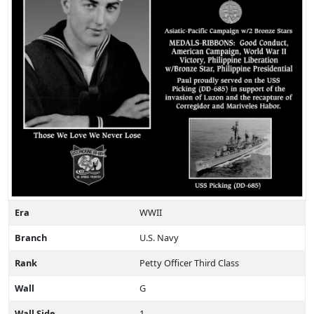
Era
WWII
Branch
U.S. Navy
Rank
Petty Officer Third Class
Wall
G
Wall Side
1