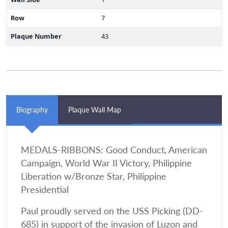
Row
7
Plaque Number
43
Biography
Plaque Wall Map
MEDALS-RIBBONS: Good Conduct, American
Campaign, World War II Victory, Philippine
Liberation w/Bronze Star, Philippine
Presidential
Paul proudly served on the USS Picking (DD-
685) in support of the invasion of Luzon and