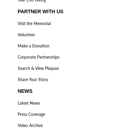
PARTNER WITH US
Visit the Memorial
Volunteer
Make a Donation
Corporate Partnerships
Search & View Plaques
Share Your Story
NEWS
Latest News
Press Coverage
Video Archive