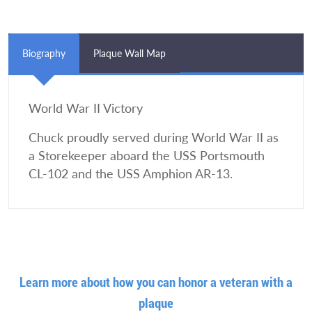
Biography
Plaque Wall Map
World War II Victory
Chuck proudly served during World War II as
a Storekeeper aboard the USS Portsmouth
CL-102 and the USS Amphion AR-13.
Learn more about how you can honor a veteran with a
plaque