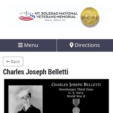
Menu
Directions
Back
Charles Joseph Belletti