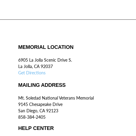
MEMORIAL LOCATION
6905 La Jolla Scenic Drive S.
La Jolla, CA 92037
Get Directions
MAILING ADDRESS
Mt. Soledad National Veterans Memorial
9145 Chesapeake Drive
San Diego, CA 92123
858-384-2405
HELP CENTER