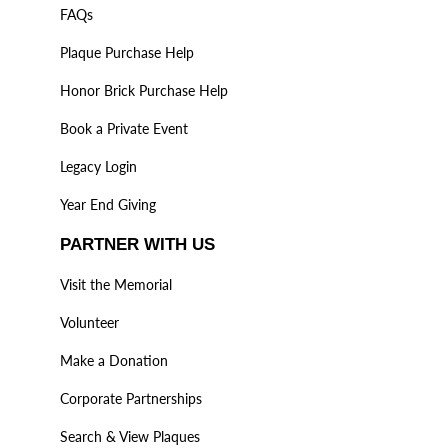
FAQs
Plaque Purchase Help
Honor Brick Purchase Help
Book a Private Event
Legacy Login
Year End Giving
PARTNER WITH US
Visit the Memorial
Volunteer
Make a Donation
Corporate Partnerships
Search & View Plaques