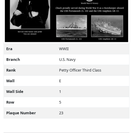
Era
WWII
Branch
U.S. Navy
Rank
Petty Officer Third Class
Wall
E
Wall Side
1
Row
5
Plaque Number
23