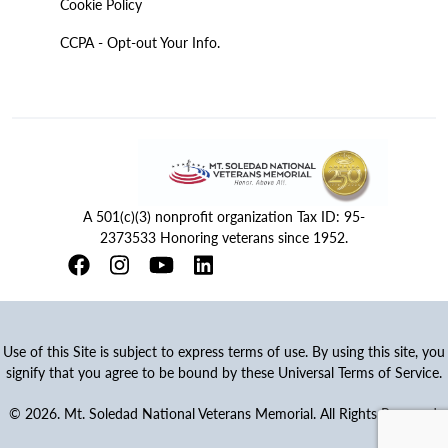
Cookie Policy
CCPA - Opt-out Your Info.
A 501(c)(3) nonprofit organization Tax ID: 95-
2373533 Honoring veterans since 1952.
Use of this Site is subject to express terms of use. By using this site, you
signify that you agree to be bound by these Universal Terms of Service.
© 2026. Mt. Soledad National Veterans Memorial. All Rights Reserved.