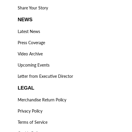
Share Your Story
NEWS
Latest News
Press Coverage
Video Archive
Upcoming Events
Letter from Executive Director
LEGAL
Merchandise Return Policy
Privacy Policy
Terms of Service