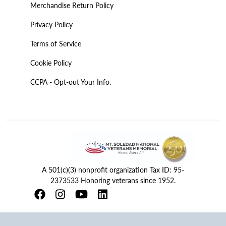
Merchandise Return Policy
Privacy Policy
Terms of Service
Cookie Policy
CCPA - Opt-out Your Info.
A 501(c)(3) nonprofit organization Tax ID: 95-
2373533 Honoring veterans since 1952.