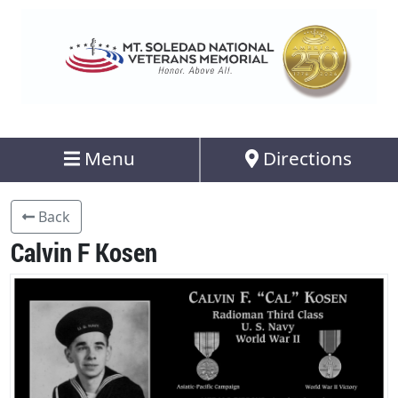
Menu
Directions
Back
Calvin F Kosen