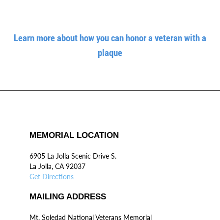
Learn more about how you can honor a veteran with a
plaque
MEMORIAL LOCATION
6905 La Jolla Scenic Drive S.
La Jolla, CA 92037
Get Directions
MAILING ADDRESS
Mt. Soledad National Veterans Memorial