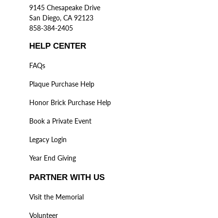
9145 Chesapeake Drive
San Diego, CA 92123
858-384-2405
HELP CENTER
FAQs
Plaque Purchase Help
Honor Brick Purchase Help
Book a Private Event
Legacy Login
Year End Giving
PARTNER WITH US
Visit the Memorial
Volunteer