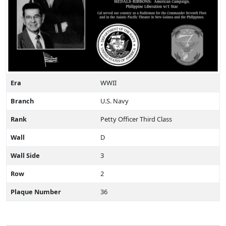
Era
WWII
Branch
U.S. Navy
Rank
Petty Officer Third Class
Wall
D
Wall Side
3
Row
2
Plaque Number
36