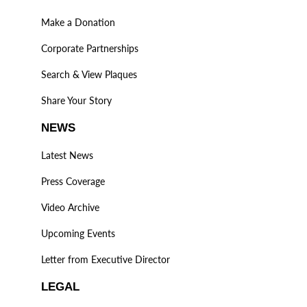
Make a Donation
Corporate Partnerships
Search & View Plaques
Share Your Story
NEWS
Latest News
Press Coverage
Video Archive
Upcoming Events
Letter from Executive Director
LEGAL