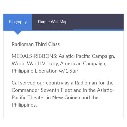
Biography
Plaque Wall Map
Radioman Third Class
MEDALS-RIBBONS: Asiatic-Pacific Campaign,
World War II Victory, American Campaign,
Philippine Liberation w/1 Star
Cal served our country as a Radioman for the
Commander Seventh Fleet and in the Asiatic-
Pacific Theater in New Guinea and the
Philippines.