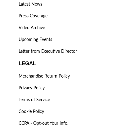
Latest News
Press Coverage
Video Archive
Upcoming Events
Letter from Executive Director
LEGAL
Merchandise Return Policy
Privacy Policy
Terms of Service
Cookie Policy
CCPA - Opt-out Your Info.