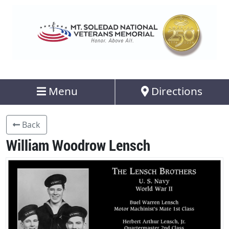
Menu
Directions
Back
William Woodrow Lensch