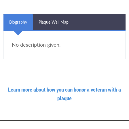
Biography
Plaque Wall Map
No description given.
Learn more about how you can honor a veteran with a
plaque