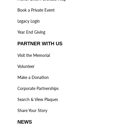
Book a Private Event
Legacy Login
Year End Giving
PARTNER WITH US
Visit the Memorial
Volunteer
Make a Donation
Corporate Partnerships
Search & View Plaques
Share Your Story
NEWS