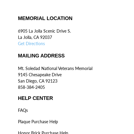
MEMORIAL LOCATION
6905 La Jolla Scenic Drive S.
La Jolla, CA 92037
Get Directions
MAILING ADDRESS
Mt. Soledad National Veterans Memorial
9145 Chesapeake Drive
San Diego, CA 92123
858-384-2405
HELP CENTER
FAQs
Plaque Purchase Help
Honor Brick Purchase Help