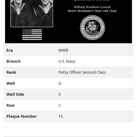
Era
WWII
Branch
U.S. Navy
Rank
Petty Officer Second Class
Wall
G
Wall Side
3
Row
2
Plaque Number
15