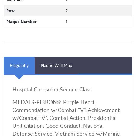
Row
2
Plaque Number
1
Biography
Plaque Wall Map
Hospital Corpsman Second Class
MEDALS-RIBBONS: Purple Heart,
Commendation w/Combat "V", Achievement
w/Combat "V", Combat Action, Presidential
Unit Citation, Good Conduct, National
Defense Service, Vietnam Service w/Marine