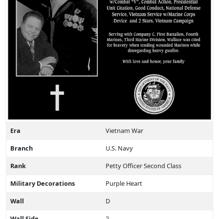
Era
Vietnam War
Branch
U.S. Navy
Rank
Petty Officer Second Class
Military Decorations
Purple Heart
Wall
D
Wall Side
2