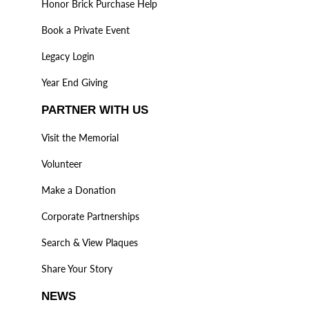
Honor Brick Purchase Help
Book a Private Event
Legacy Login
Year End Giving
PARTNER WITH US
Visit the Memorial
Volunteer
Make a Donation
Corporate Partnerships
Search & View Plaques
Share Your Story
NEWS