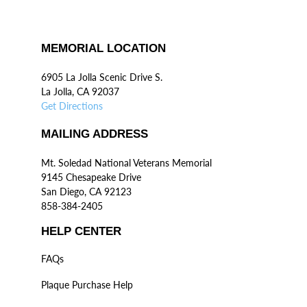
MEMORIAL LOCATION
6905 La Jolla Scenic Drive S.
La Jolla, CA 92037
Get Directions
MAILING ADDRESS
Mt. Soledad National Veterans Memorial
9145 Chesapeake Drive
San Diego, CA 92123
858-384-2405
HELP CENTER
FAQs
Plaque Purchase Help