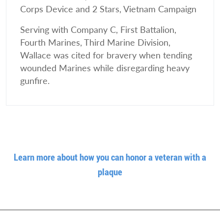
Corps Device and 2 Stars, Vietnam Campaign
Serving with Company C, First Battalion,
Fourth Marines, Third Marine Division,
Wallace was cited for bravery when tending
wounded Marines while disregarding heavy
gunfire.
Learn more about how you can honor a veteran with a
plaque