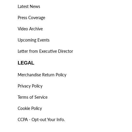
Latest News
Press Coverage
Video Archive
Upcoming Events
Letter from Executive Director
LEGAL
Merchandise Return Policy
Privacy Policy
Terms of Service
Cookie Policy
CCPA - Opt-out Your Info.