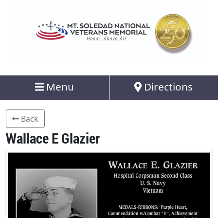
Menu
Directions
Back
Wallace E Glazier