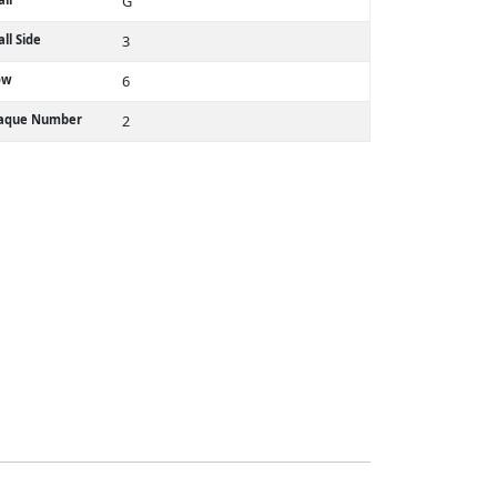
G
ll Side
3
ow
6
laque Number
2