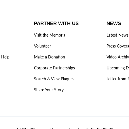
PARTNER WITH US
NEWS
Visit the Memorial
Latest News
Volunteer
Press Cover
 Help
Make a Donation
Video Archi
Corporate Partnerships
Upcoming E
Search & View Plaques
Letter from 
Share Your Story