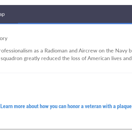
ap
ory
rofessionalism as a Radioman and Aircrew on the Navy bl
squadron greatly reduced the loss of American lives and 
Learn more about how you can honor a veteran with a plaque