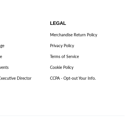
LEGAL
Merchandise Return Policy
age
Privacy Policy
ve
Terms of Service
vents
Cookie Policy
Executive Director
CCPA - Opt-out Your Info.