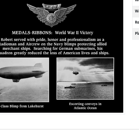
Wa
R
P