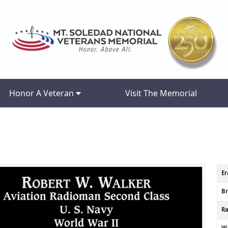
Honor A Veteran
Visit The Memorial
Er
B
R
Wa