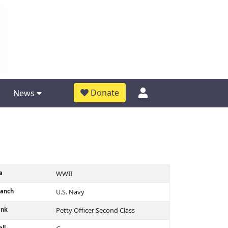
Donate
News
a
WWII
ranch
U.S. Navy
ank
Petty Officer Second Class
ll