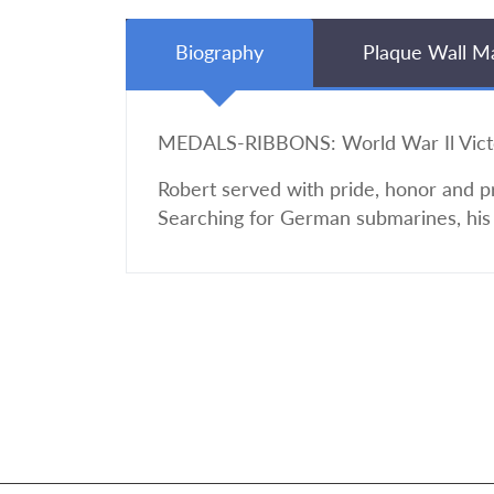
Biography
Plaque Wall M
MEDALS-RIBBONS: World War Il Vict
Robert served with pride, honor and p
Searching for German submarines, his 