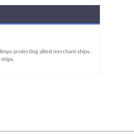
imps protecting allied merchant ships.
ships.