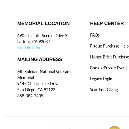
MEMORIAL LOCATION
HELP CENTER
FAQs
6905 La Jolla Scenic Drive S.
La Jolla, CA 92037
Plaque Purchase Help
Get Directions
Honor Brick Purchase
MAILING ADDRESS
Book a Private Event
Mt. Soledad National Veterans
Memorial
Legacy Login
9145 Chesapeake Drive
San Diego, CA 92123
Year End Giving
858-384-2405