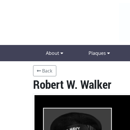
About
Plaques
Back
Robert W. Walker