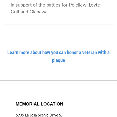
in support of the battles for Peleliew, Leyte
Gulf and Okinawa.
Learn more about how you can honor a veteran with a
plaque
MEMORIAL LOCATION
6905 La Jolla Scenic Drive S.