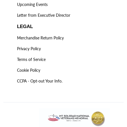
Upcoming Events
Letter from Executive Director
LEGAL
Merchandise Return Policy
Privacy Policy
Terms of Service
Cookie Policy
CCPA - Opt-out Your Info.