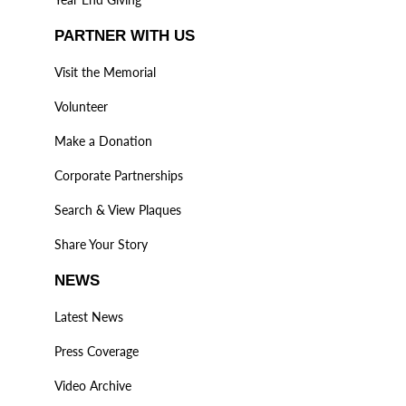
PARTNER WITH US
Visit the Memorial
Volunteer
Make a Donation
Corporate Partnerships
Search & View Plaques
Share Your Story
NEWS
Latest News
Press Coverage
Video Archive