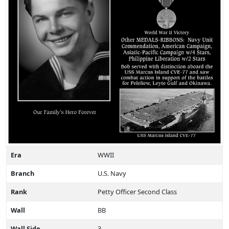
Era
WWII
Branch
U.S. Navy
Rank
Petty Officer Second Class
Wall
BB
Wall Side
3