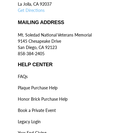
La Jolla, CA 92037
Get Directions
MAILING ADDRESS
Mt. Soledad National Veterans Memorial
9145 Chesapeake Drive
San Diego, CA 92123
858-384-2405
HELP CENTER
FAQs
Plaque Purchase Help
Honor Brick Purchase Help
Book a Private Event
Legacy Login
Year End Giving