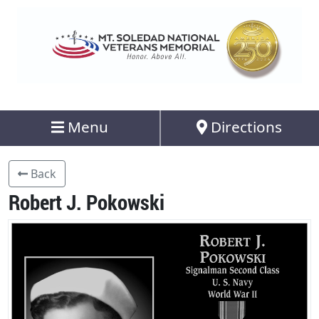
Menu
Directions
Back
Robert J. Pokowski