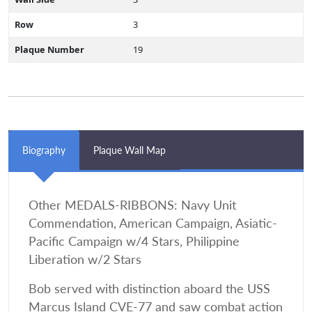
Row
3
Plaque Number
19
Biography
Plaque Wall Map
Other MEDALS-RIBBONS: Navy Unit
Commendation, American Campaign, Asiatic-
Pacific Campaign w/4 Stars, Philippine
Liberation w/2 Stars
Bob served with distinction aboard the USS
Marcus Island CVE-77 and saw combat action