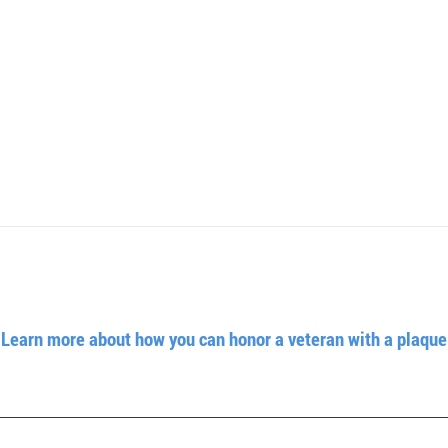
Learn more about how you can honor a veteran with a plaque