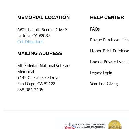
MEMORIAL LOCATION
HELP CENTER
FAQs
6905 La Jolla Scenic Drive S.
La Jolla, CA 92037
Plaque Purchase Help
Get Directions
Honor Brick Purchase
MAILING ADDRESS
Book a Private Event
Mt. Soledad National Veterans
Memorial
Legacy Login
9145 Chesapeake Drive
San Diego, CA 92123
Year End Giving
858-384-2405