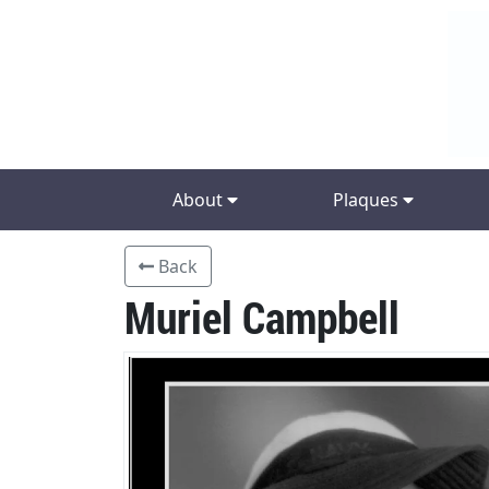
About
Plaques
Back
Muriel Campbell