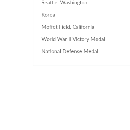
Seattle, Washington
Korea
Moffet Field, California
World War II Victory Medal
National Defense Medal