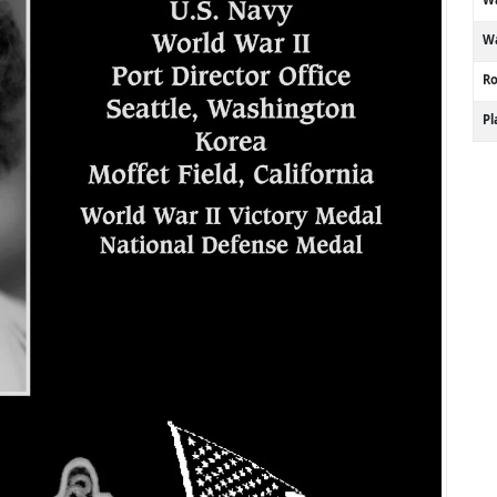
Wa
R
P