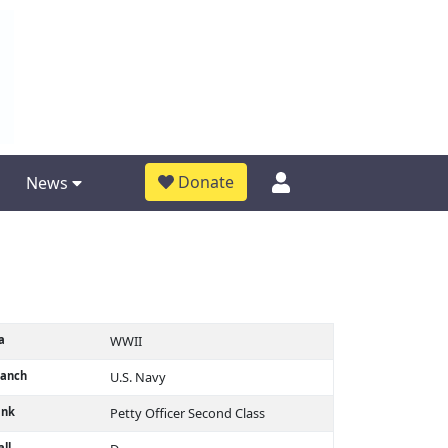
Donate
News
a
WWII
ranch
U.S. Navy
ank
Petty Officer Second Class
ll