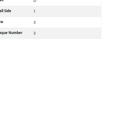
D
ll Side
1
ow
3
laque Number
3