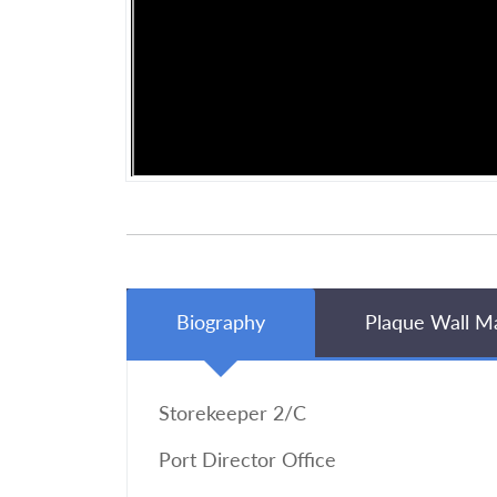
Biography
Plaque Wall M
Storekeeper 2/C
Port Director Office