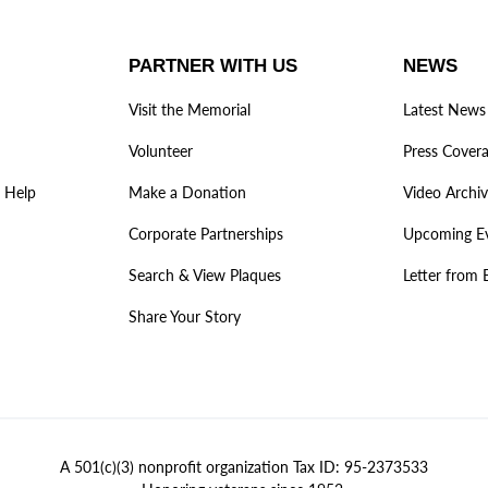
PARTNER WITH US
NEWS
Visit the Memorial
Latest News
Volunteer
Press Cover
 Help
Make a Donation
Video Archi
Corporate Partnerships
Upcoming E
Search & View Plaques
Letter from 
Share Your Story
A 501(c)(3) nonprofit organization Tax ID: 95-2373533