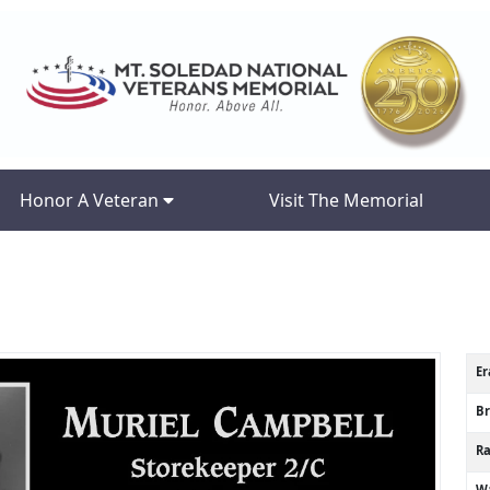
Honor A Veteran
Visit The Memorial
Er
B
R
Wa