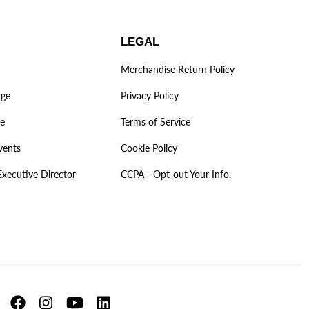
LEGAL
Merchandise Return Policy
age
Privacy Policy
ve
Terms of Service
vents
Cookie Policy
Executive Director
CCPA - Opt-out Your Info.