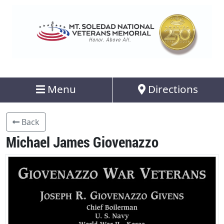
Menu
Directions
Back
Michael James Giovenazzo