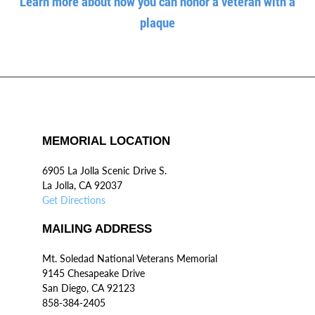
Learn more about how you can honor a veteran with a
plaque
MEMORIAL LOCATION
6905 La Jolla Scenic Drive S.
La Jolla, CA 92037
Get Directions
MAILING ADDRESS
Mt. Soledad National Veterans Memorial
9145 Chesapeake Drive
San Diego, CA 92123
858-384-2405