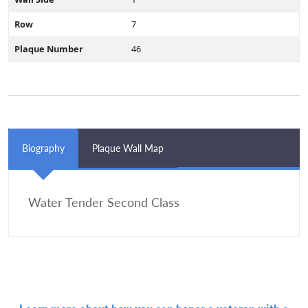
Row
7
Plaque Number
46
Biography
Plaque Wall Map
Water Tender Second Class