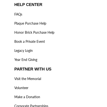
HELP CENTER
FAQs
Plaque Purchase Help
Honor Brick Purchase Help
Book a Private Event
Legacy Login
Year End Giving
PARTNER WITH US
Visit the Memorial
Volunteer
Make a Donation
Corporate Partnerships