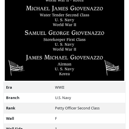
Era
WWII
Branch
U.S. Navy
Rank
Petty Officer Second Class
Wall
F
Wall Side
1