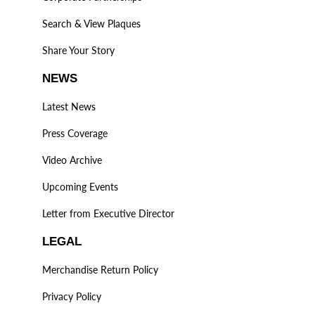
Search & View Plaques
Share Your Story
NEWS
Latest News
Press Coverage
Video Archive
Upcoming Events
Letter from Executive Director
LEGAL
Merchandise Return Policy
Privacy Policy