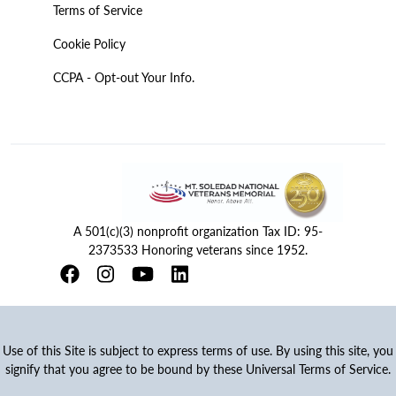
Terms of Service
Cookie Policy
CCPA - Opt-out Your Info.
A 501(c)(3) nonprofit organization Tax ID: 95-
2373533 Honoring veterans since 1952.
Use of this Site is subject to express terms of use. By using this site, you
signify that you agree to be bound by these Universal Terms of Service.