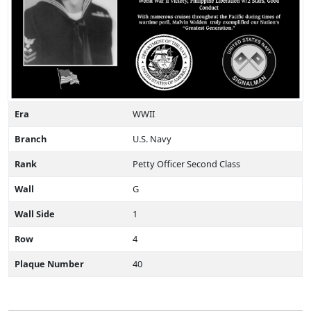
Era
WWII
Branch
U.S. Navy
Rank
Petty Officer Second Class
Wall
G
Wall Side
1
Row
4
Plaque Number
40