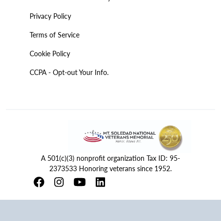
Privacy Policy
Terms of Service
Cookie Policy
CCPA - Opt-out Your Info.
A 501(c)(3) nonprofit organization Tax ID: 95-
2373533 Honoring veterans since 1952.