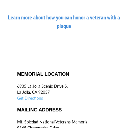
Learn more about how you can honor a veteran with a
plaque
MEMORIAL LOCATION
6905 La Jolla Scenic Drive S.
La Jolla, CA 92037
Get Directions
MAILING ADDRESS
Mt. Soledad National Veterans Memorial
9145 Chesapeake Drive