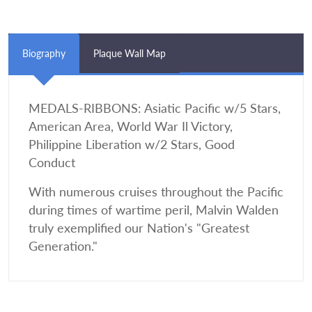
Biography
Plaque Wall Map
MEDALS-RIBBONS: Asiatic Pacific w/5 Stars,
American Area, World War Il Victory,
Philippine Liberation w/2 Stars, Good
Conduct
With numerous cruises throughout the Pacific
during times of wartime peril, Malvin Walden
truly exemplified our Nation's "Greatest
Generation."