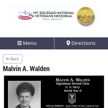
Menu
Directions
Back
Malvin A. Walden