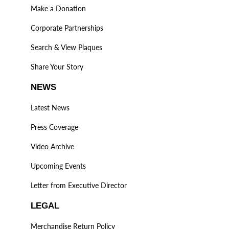
Make a Donation
Corporate Partnerships
Search & View Plaques
Share Your Story
NEWS
Latest News
Press Coverage
Video Archive
Upcoming Events
Letter from Executive Director
LEGAL
Merchandise Return Policy