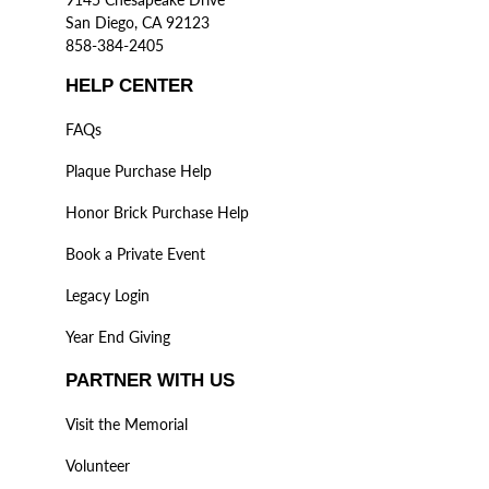
San Diego, CA 92123
858-384-2405
HELP CENTER
FAQs
Plaque Purchase Help
Honor Brick Purchase Help
Book a Private Event
Legacy Login
Year End Giving
PARTNER WITH US
Visit the Memorial
Volunteer