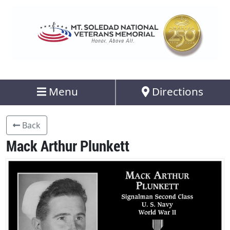
Menu
Directions
Back
Mack Arthur Plunkett