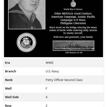
Era
WWII
Branch
U.S. Navy
Rank
Petty Officer Second Class
Wall
F
Wall Side
4
Row
2