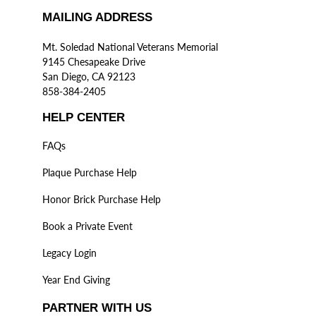
MAILING ADDRESS
Mt. Soledad National Veterans Memorial
9145 Chesapeake Drive
San Diego, CA 92123
858-384-2405
HELP CENTER
FAQs
Plaque Purchase Help
Honor Brick Purchase Help
Book a Private Event
Legacy Login
Year End Giving
PARTNER WITH US