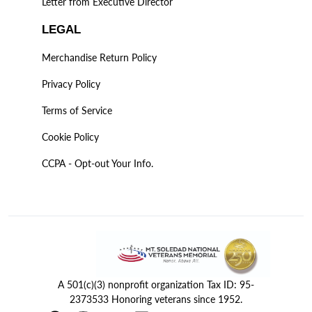
Letter from Executive Director
LEGAL
Merchandise Return Policy
Privacy Policy
Terms of Service
Cookie Policy
CCPA - Opt-out Your Info.
A 501(c)(3) nonprofit organization Tax ID: 95-
2373533 Honoring veterans since 1952.