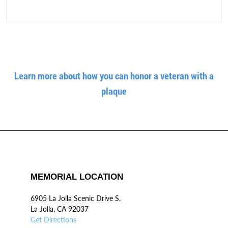
Learn more about how you can honor a veteran with a
plaque
MEMORIAL LOCATION
6905 La Jolla Scenic Drive S.
La Jolla, CA 92037
Get Directions