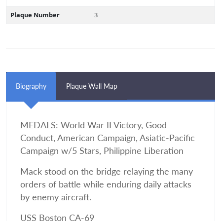
Plaque Number
3
Biography
Plaque Wall Map
MEDALS: World War II Victory, Good
Conduct, American Campaign, Asiatic-Pacific
Campaign w/5 Stars, Philippine Liberation
Mack stood on the bridge relaying the many
orders of battle while enduring daily attacks
by enemy aircraft.
USS Boston CA-69