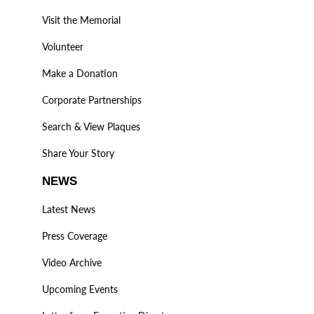
Visit the Memorial
Volunteer
Make a Donation
Corporate Partnerships
Search & View Plaques
Share Your Story
NEWS
Latest News
Press Coverage
Video Archive
Upcoming Events