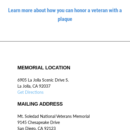
Learn more about how you can honor a veteran with a
plaque
MEMORIAL LOCATION
6905 La Jolla Scenic Drive S.
La Jolla, CA 92037
Get Directions
MAILING ADDRESS
Mt. Soledad National Veterans Memorial
9145 Chesapeake Drive
San Diego, CA 92123