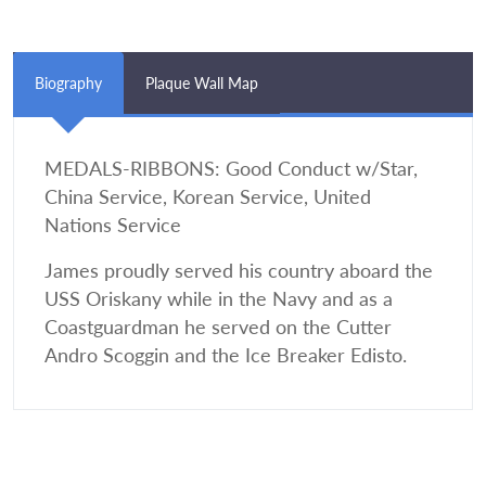
Biography
Plaque Wall Map
MEDALS-RIBBONS: Good Conduct w/Star,
China Service, Korean Service, United
Nations Service
James proudly served his country aboard the
USS Oriskany while in the Navy and as a
Coastguardman he served on the Cutter
Andro Scoggin and the Ice Breaker Edisto.