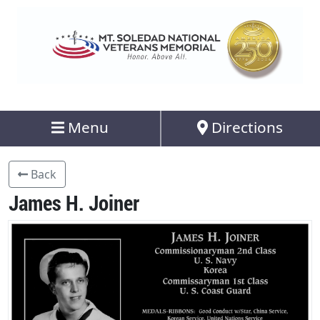
Menu
Directions
Back
James H. Joiner