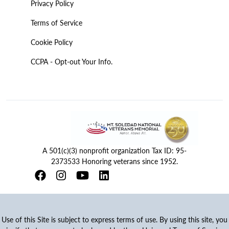
Privacy Policy
Terms of Service
Cookie Policy
CCPA - Opt-out Your Info.
A 501(c)(3) nonprofit organization Tax ID: 95-
2373533 Honoring veterans since 1952.
Use of this Site is subject to express terms of use. By using this site, you