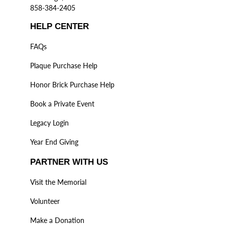
858-384-2405
HELP CENTER
FAQs
Plaque Purchase Help
Honor Brick Purchase Help
Book a Private Event
Legacy Login
Year End Giving
PARTNER WITH US
Visit the Memorial
Volunteer
Make a Donation