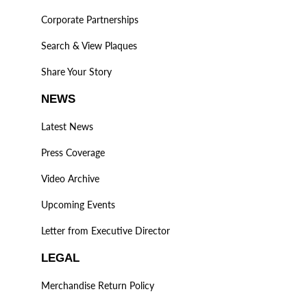
Corporate Partnerships
Search & View Plaques
Share Your Story
NEWS
Latest News
Press Coverage
Video Archive
Upcoming Events
Letter from Executive Director
LEGAL
Merchandise Return Policy