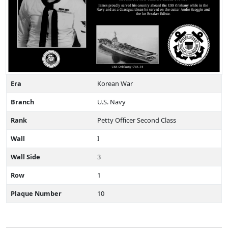
Era
Korean War
Branch
U.S. Navy
Rank
Petty Officer Second Class
Wall
I
Wall Side
3
Row
1
Plaque Number
10