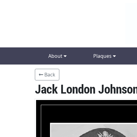
About
Plaques
Back
Jack London Johnso