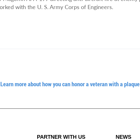
rked with the U. S. Army Corps of Engineers.
Learn more about how you can honor a veteran with a plaque
PARTNER WITH US
NEWS