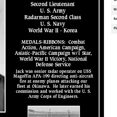
Wa
R
P