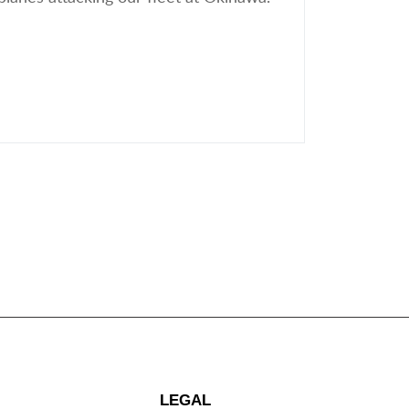
LEGAL