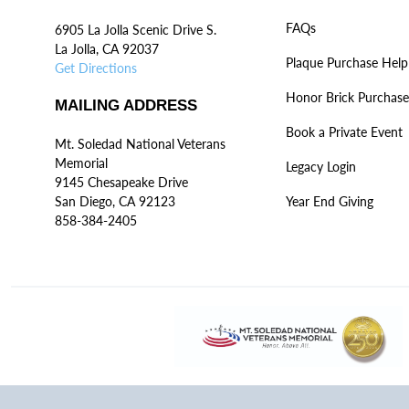
FAQs
6905 La Jolla Scenic Drive S.
La Jolla, CA 92037
Plaque Purchase Help
Get Directions
Honor Brick Purchase
MAILING ADDRESS
Book a Private Event
Mt. Soledad National Veterans
Memorial
Legacy Login
9145 Chesapeake Drive
San Diego, CA 92123
Year End Giving
858-384-2405