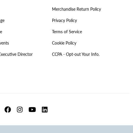
Merchandise Return Policy
age
Privacy Policy
ve
Terms of Service
vents
Cookie Policy
Executive Director
CCPA - Opt-out Your Info.