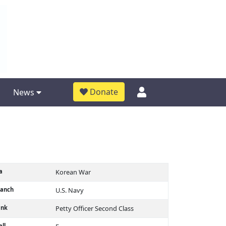
Donate
News
a
Korean War
ranch
U.S. Navy
ank
Petty Officer Second Class
ll