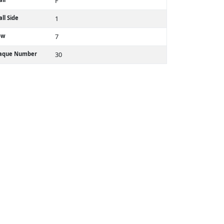
F
ll Side
1
ow
7
laque Number
30