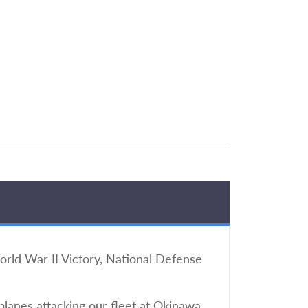
ld War II Victory, National Defense
lanes attacking our fleet at Okinawa.