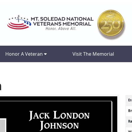
Honor A Veteran
Visit The Memorial
n
Er
B
R
Wa