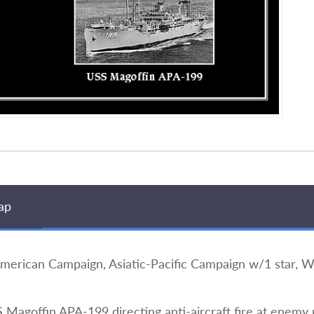
ap
ican Campaign, Asiatic-Pacific Campaign w/1 star, Wor
Magoffin APA-199 directing anti-aircraft fire at enemy p