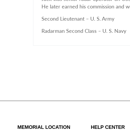
He later earned his commission and wo
Second Lieutenant – U. S. Army
Radarman Second Class – U. S. Navy
MEMORIAL LOCATION
HELP CENTER