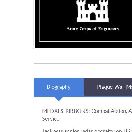
Biography
Plaque Wall M
MEDALS-RIBBONS: Combat Action, Amer
Service
Jack was senior radar operator on USS 