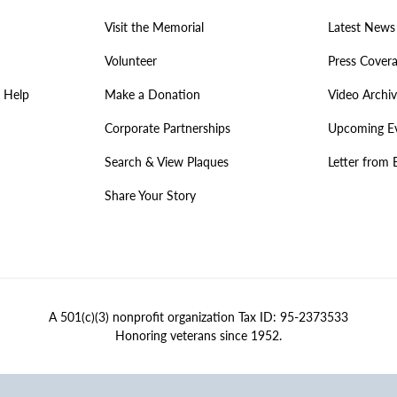
Visit the Memorial
Latest News
Volunteer
Press Cover
 Help
Make a Donation
Video Archi
Corporate Partnerships
Upcoming E
Search & View Plaques
Letter from 
Share Your Story
A 501(c)(3) nonprofit organization Tax ID: 95-2373533
Honoring veterans since 1952.