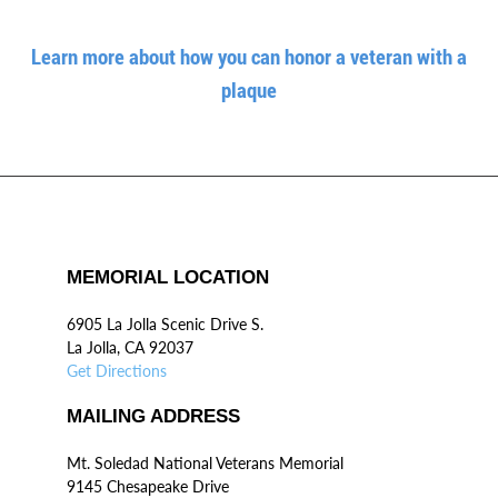
Learn more about how you can honor a veteran with a
plaque
MEMORIAL LOCATION
6905 La Jolla Scenic Drive S.
La Jolla, CA 92037
Get Directions
MAILING ADDRESS
Mt. Soledad National Veterans Memorial
9145 Chesapeake Drive