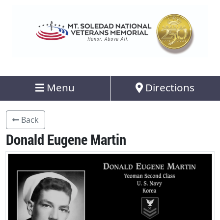
Menu
Directions
Back
Donald Eugene Martin