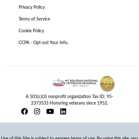
Privacy Policy
Terms of Service
Cookie Policy
CCPA - Opt-out Your Info.
A 501(c)(3) nonprofit organization Tax ID: 95-
2373533 Honoring veterans since 1952.
Use of this Site is subject to express terms of use. By using this site, you