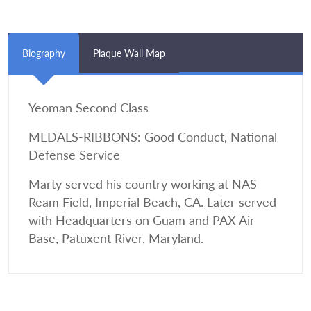
Biography
Plaque Wall Map
Yeoman Second Class
MEDALS-RIBBONS: Good Conduct, National
Defense Service
Marty served his country working at NAS
Ream Field, Imperial Beach, CA. Later served
with Headquarters on Guam and PAX Air
Base, Patuxent River, Maryland.