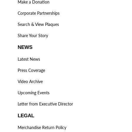
Make a Donation
Corporate Partnerships
Search & View Plaques
Share Your Story
NEWS
Latest News
Press Coverage
Video Archive
Upcoming Events
Letter from Executive Director
LEGAL
Merchandise Return Policy