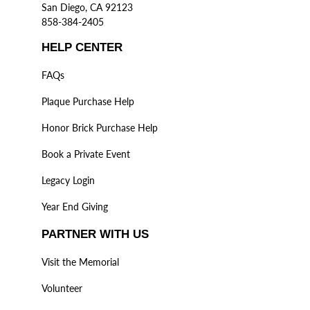
San Diego, CA 92123
858-384-2405
HELP CENTER
FAQs
Plaque Purchase Help
Honor Brick Purchase Help
Book a Private Event
Legacy Login
Year End Giving
PARTNER WITH US
Visit the Memorial
Volunteer