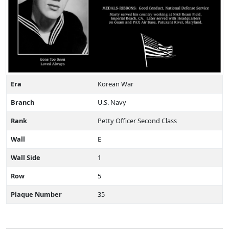
Era
Korean War
Branch
U.S. Navy
Rank
Petty Officer Second Class
Wall
E
Wall Side
1
Row
5
Plaque Number
35