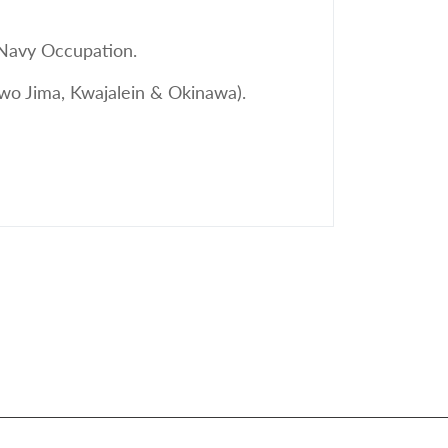
 Navy Occupation.
Iwo Jima, Kwajalein & Okinawa).