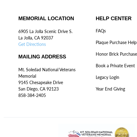
MEMORIAL LOCATION
HELP CENTER
FAQs
6905 La Jolla Scenic Drive S.
La Jolla, CA 92037
Plaque Purchase Help
Get Directions
Honor Brick Purchase
MAILING ADDRESS
Book a Private Event
Mt. Soledad National Veterans
Memorial
Legacy Login
9145 Chesapeake Drive
San Diego, CA 92123
Year End Giving
858-384-2405