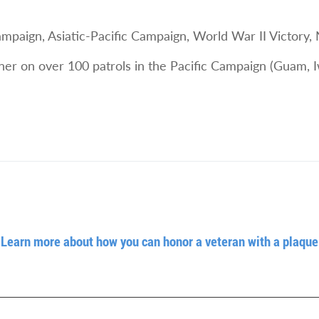
aign, Asiatic-Pacific Campaign, World War II Victory,
nner on over 100 patrols in the Pacific Campaign (Guam, 
Learn more about how you can honor a veteran with a plaque