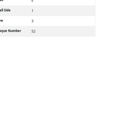
E
ll Side
1
ow
3
laque Number
52