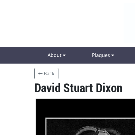
About
Plaques
Back
David Stuart Dixon