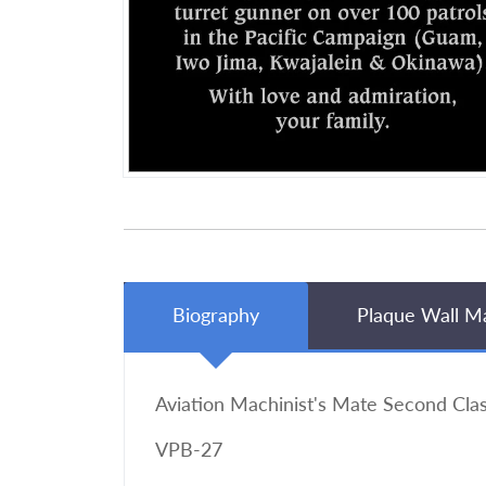
Biography
Plaque Wall M
Aviation Machinist's Mate Second Cla
VPB-27