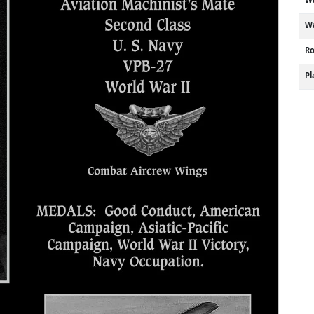
Wa
R
P