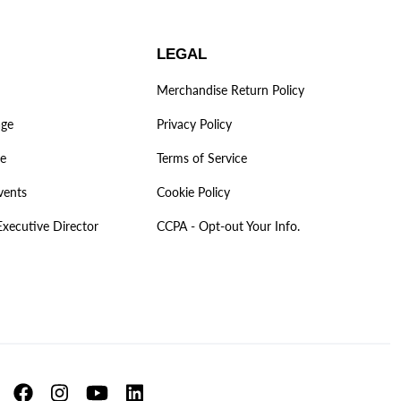
LEGAL
Merchandise Return Policy
age
Privacy Policy
ve
Terms of Service
vents
Cookie Policy
Executive Director
CCPA - Opt-out Your Info.