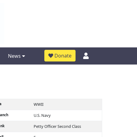
Donate
News
a
WWII
ranch
U.S. Navy
ank
Petty Officer Second Class
ll