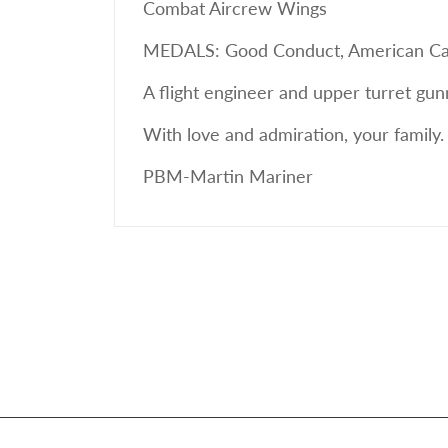
Combat Aircrew Wings
MEDALS: Good Conduct, American Camp
A flight engineer and upper turret gu
With love and admiration, your family.
PBM-Martin Mariner