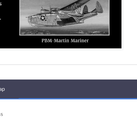
ap
ss