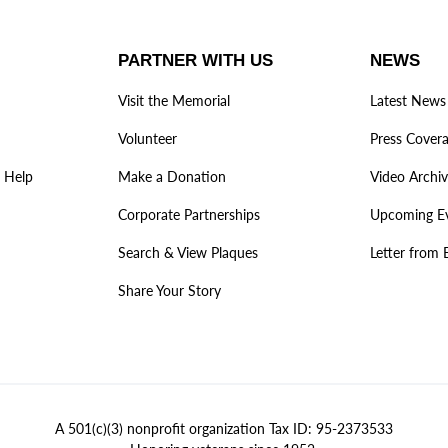
PARTNER WITH US
NEWS
Visit the Memorial
Latest News
Volunteer
Press Cover
 Help
Make a Donation
Video Archi
Corporate Partnerships
Upcoming E
Search & View Plaques
Letter from 
Share Your Story
A 501(c)(3) nonprofit organization Tax ID: 95-2373533