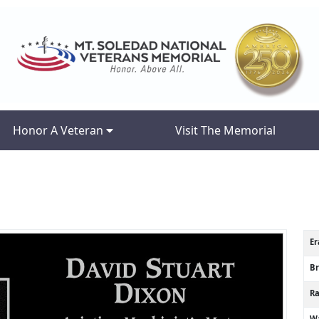
Honor A Veteran
Visit The Memorial
Er
B
R
Wa