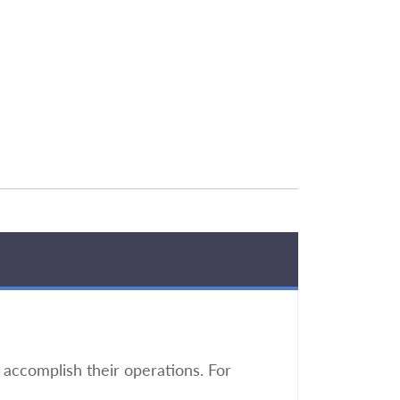
accomplish their operations. For