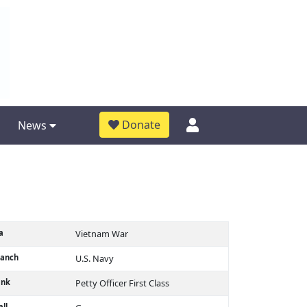
Donate
News
a
Vietnam War
ranch
U.S. Navy
ank
Petty Officer First Class
ll