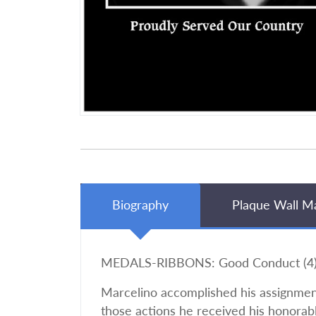
Biography
Plaque Wall M
MEDALS-RIBBONS: Good Conduct (4), 
Marcelino accomplished his assignment
those actions he received his honorab