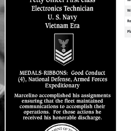
Wa
R
P