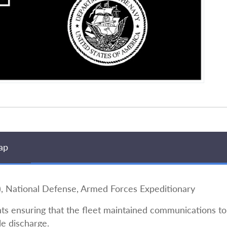
ap
National Defense, Armed Forces Expeditionary
s ensuring that the fleet maintained communications to 
le discharge.