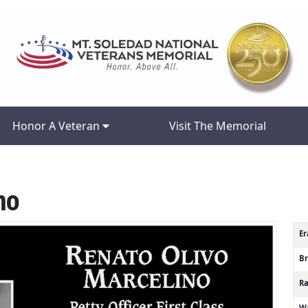
Honor A Veteran
Visit The Memorial
no
Er
B
R
Wa