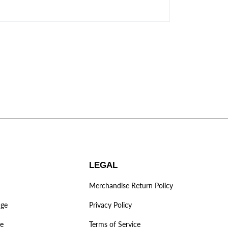
LEGAL
Merchandise Return Policy
age
Privacy Policy
ve
Terms of Service