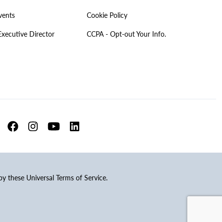
vents
Cookie Policy
Executive Director
CCPA - Opt-out Your Info.
 by these Universal Terms of Service.