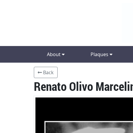
About
Plaques
Back
Renato Olivo Marceli