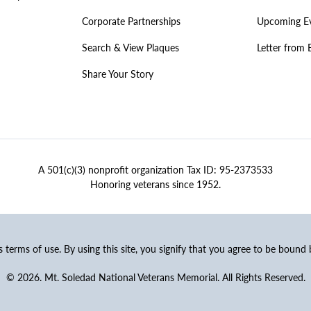
Corporate Partnerships
Upcoming E
Search & View Plaques
Letter from 
Share Your Story
A 501(c)(3) nonprofit organization Tax ID: 95-2373533
Honoring veterans since 1952.
ss terms of use. By using this site, you signify that you agree to be bound
© 2026. Mt. Soledad National Veterans Memorial. All Rights Reserved.