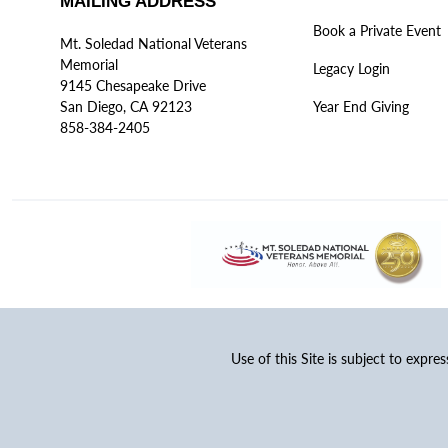
MAILING ADDRESS
Book a Private Event
Mt. Soledad National Veterans
Memorial
Legacy Login
9145 Chesapeake Drive
San Diego, CA 92123
Year End Giving
858-384-2405
Use of this Site is subject to expre