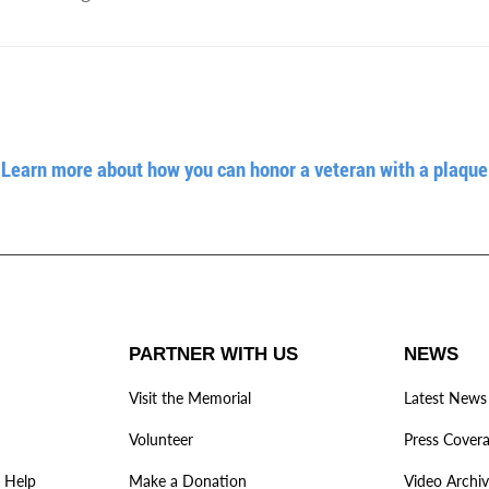
Learn more about how you can honor a veteran with a plaque
PARTNER WITH US
NEWS
Visit the Memorial
Latest News
Volunteer
Press Cover
 Help
Make a Donation
Video Archi