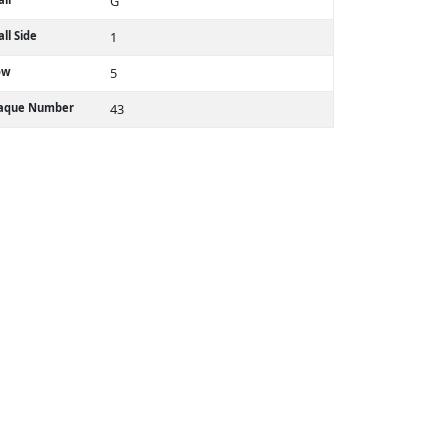
G
ll Side
1
ow
5
laque Number
43