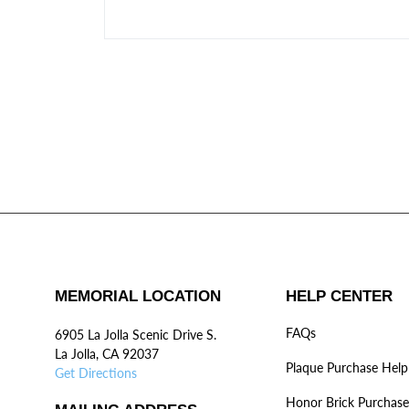
MEMORIAL LOCATION
HELP CENTER
FAQs
6905 La Jolla Scenic Drive S.
La Jolla, CA 92037
Plaque Purchase Help
Get Directions
Honor Brick Purchase