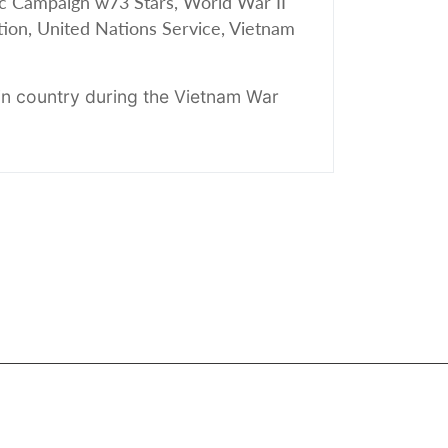
c Campaign w73 Stars, World War II
tion, United Nations Service, Vietnam
n country during the Vietnam War