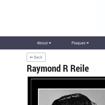
About
Plaques
Back
Raymond R Reile