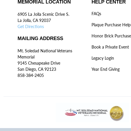
MEMORIAL LOCATION
HELP CENTER
FAQs
6905 La Jolla Scenic Drive S.
La Jolla, CA 92037
Plaque Purchase Help
Get Directions
Honor Brick Purchase
MAILING ADDRESS
Book a Private Event
Mt. Soledad National Veterans
Memorial
Legacy Login
9145 Chesapeake Drive
San Diego, CA 92123
Year End Giving
858-384-2405