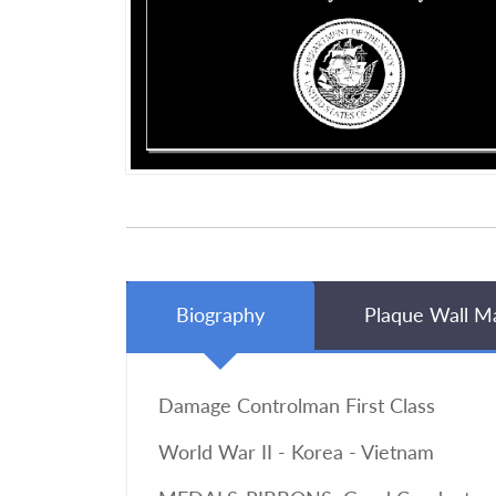
Biography
Plaque Wall M
Damage Controlman First Class
World War II - Korea - Vietnam