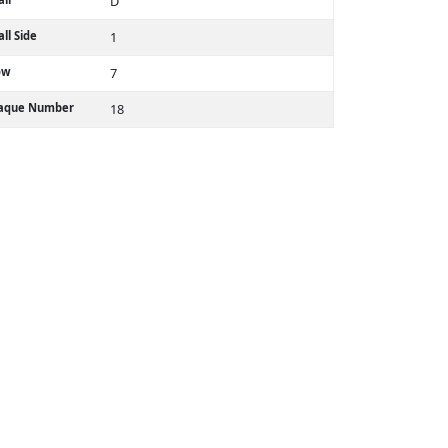
D
ll Side
1
ow
7
laque Number
18