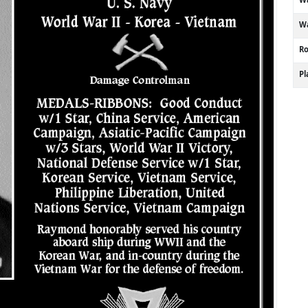
Wa
R
P