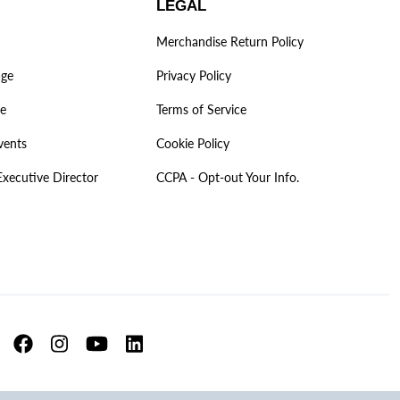
LEGAL
Merchandise Return Policy
age
Privacy Policy
ve
Terms of Service
vents
Cookie Policy
Executive Director
CCPA - Opt-out Your Info.