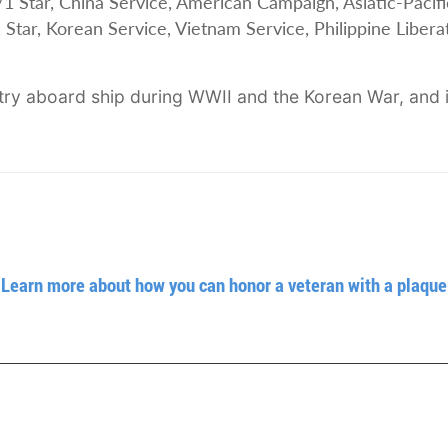
ar, China Service, American Campaign, Asiatic-Pacifi
Star, Korean Service, Vietnam Service, Philippine Libera
ry aboard ship during WWII and the Korean War, and i
Learn more about how you can honor a veteran with a plaque