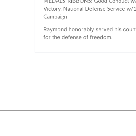
MEDALS-RIBBONS: Good Conduct w/1 St
Victory, National Defense Service w/1 
Campaign
Raymond honorably served his count
for the defense of freedom.