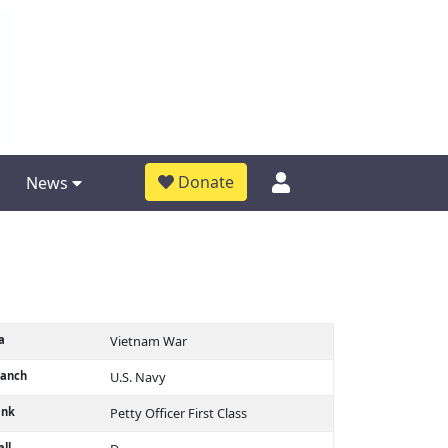
Donate
News
a
Vietnam War
ranch
U.S. Navy
ank
Petty Officer First Class
ll