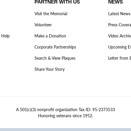
PARTNER WITH US
NEWS
Visit the Memorial
Latest News
Volunteer
Press Cover
 Help
Make a Donation
Video Archi
Corporate Partnerships
Upcoming E
Search & View Plaques
Letter from 
Share Your Story
A 501(c)(3) nonprofit organization Tax ID: 95-2373533
Honoring veterans since 1952.