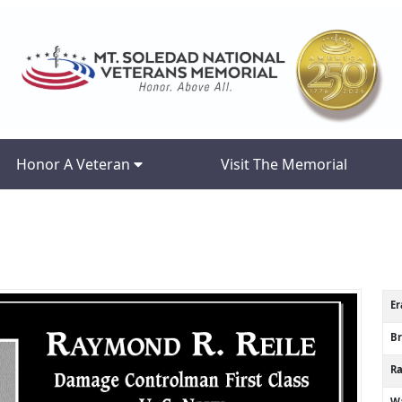
Honor A Veteran
Visit The Memorial
Er
B
R
Wa