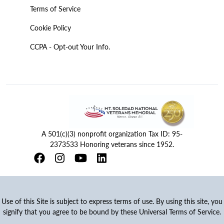
Terms of Service
Cookie Policy
CCPA - Opt-out Your Info.
A 501(c)(3) nonprofit organization Tax ID: 95-
2373533 Honoring veterans since 1952.
Use of this Site is subject to express terms of use. By using this site, you
signify that you agree to be bound by these Universal Terms of Service.