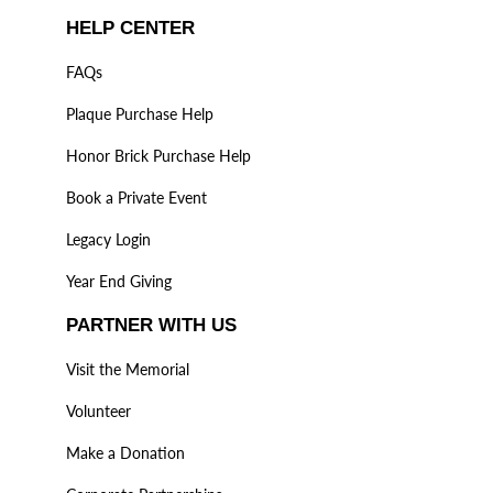
HELP CENTER
FAQs
Plaque Purchase Help
Honor Brick Purchase Help
Book a Private Event
Legacy Login
Year End Giving
PARTNER WITH US
Visit the Memorial
Volunteer
Make a Donation