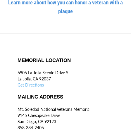
Learn more about how you can honor a veteran with a
plaque
MEMORIAL LOCATION
6905 La Jolla Scenic Drive S.
La Jolla, CA 92037
Get Directions
MAILING ADDRESS
Mt. Soledad National Veterans Memorial
9145 Chesapeake Drive
San Diego, CA 92123
858-384-2405