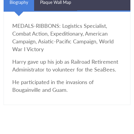
Biography
Plaque Wall Map
MEDALS-RIBBONS: Logistics Specialist,
Combat Action, Expeditionary, American
Campaign, Asiatic-Pacific Campaign, World
War I Victory
Harry gave up his job as Railroad Retirement
Administrator to volunteer for the SeaBees.
He participated in the invasions of
Bougainville and Guam.