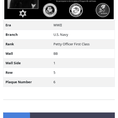
Era
WWII
Branch
U.S. Navy
Rank
Petty Officer First Class
Wall
BB
Wall Side
1
Row
5
Plaque Number
6