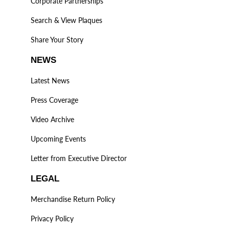
Corporate Partnerships
Search & View Plaques
Share Your Story
NEWS
Latest News
Press Coverage
Video Archive
Upcoming Events
Letter from Executive Director
LEGAL
Merchandise Return Policy
Privacy Policy