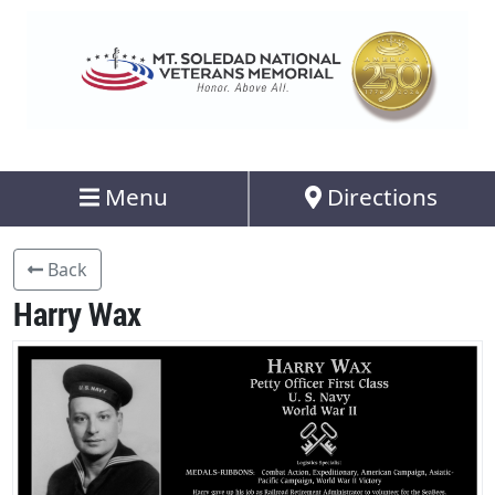
Menu
Directions
Back
Harry Wax