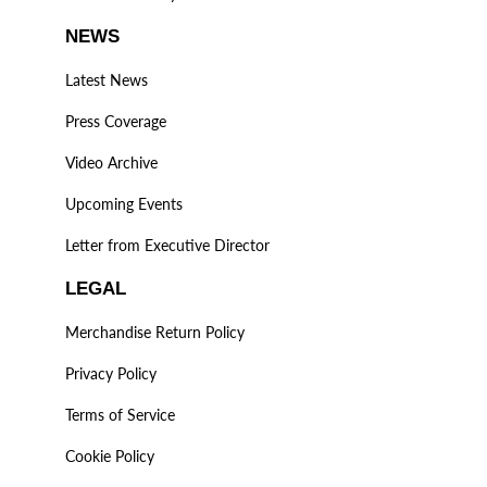
NEWS
Latest News
Press Coverage
Video Archive
Upcoming Events
Letter from Executive Director
LEGAL
Merchandise Return Policy
Privacy Policy
Terms of Service
Cookie Policy