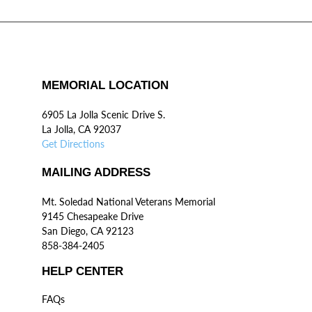
MEMORIAL LOCATION
6905 La Jolla Scenic Drive S.
La Jolla, CA 92037
Get Directions
MAILING ADDRESS
Mt. Soledad National Veterans Memorial
9145 Chesapeake Drive
San Diego, CA 92123
858-384-2405
HELP CENTER
FAQs