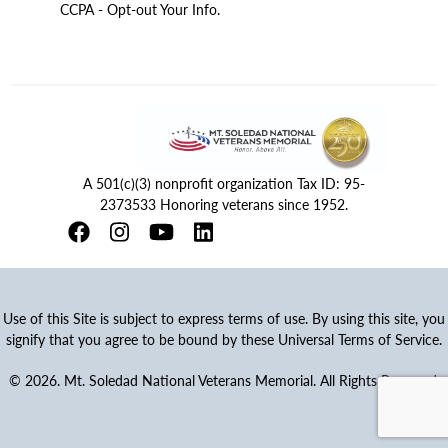
CCPA - Opt-out Your Info.
A 501(c)(3) nonprofit organization Tax ID: 95-
2373533 Honoring veterans since 1952.
Use of this Site is subject to express terms of use. By using this site, you
signify that you agree to be bound by these Universal Terms of Service.
© 2026. Mt. Soledad National Veterans Memorial. All Rights Reserved.