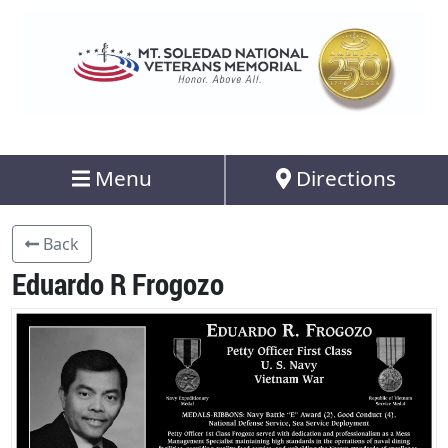
Menu
Directions
Back
Eduardo R Frogozo