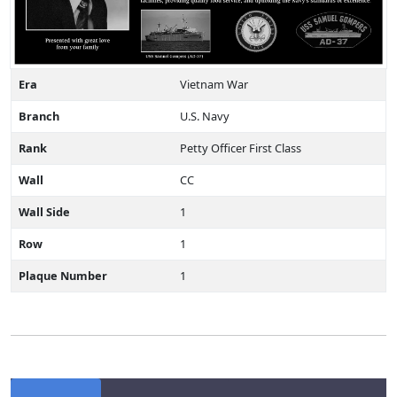
Era
Vietnam War
Branch
U.S. Navy
Rank
Petty Officer First Class
Wall
CC
Wall Side
1
Row
1
Plaque Number
1