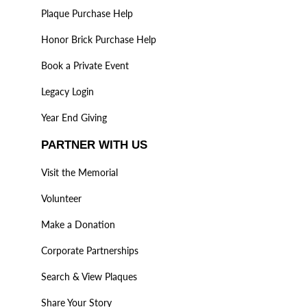
Plaque Purchase Help
Honor Brick Purchase Help
Book a Private Event
Legacy Login
Year End Giving
PARTNER WITH US
Visit the Memorial
Volunteer
Make a Donation
Corporate Partnerships
Search & View Plaques
Share Your Story