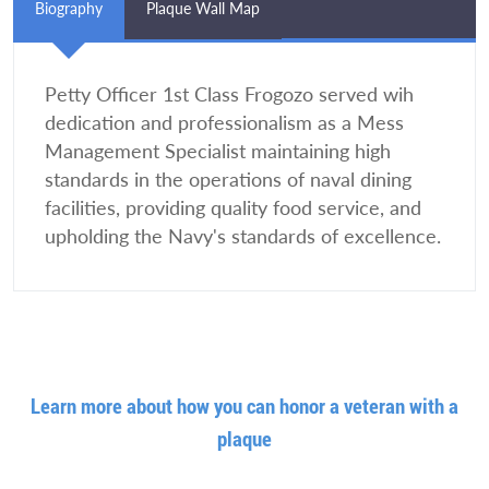
Biography
Plaque Wall Map
Petty Officer 1st Class Frogozo served wih
dedication and professionalism as a Mess
Management Specialist maintaining high
standards in the operations of naval dining
facilities, providing quality food service, and
upholding the Navy's standards of excellence.
Learn more about how you can honor a veteran with a
plaque