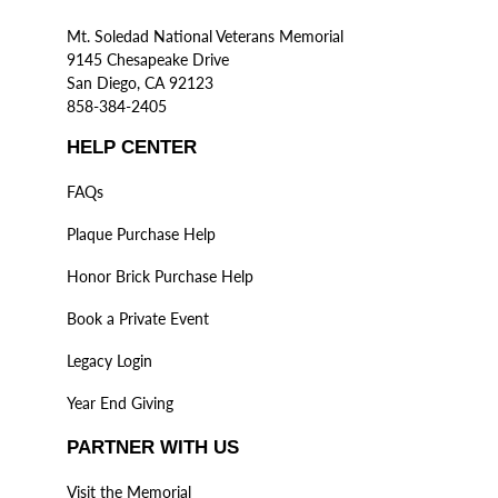
Mt. Soledad National Veterans Memorial
9145 Chesapeake Drive
San Diego, CA 92123
858-384-2405
HELP CENTER
FAQs
Plaque Purchase Help
Honor Brick Purchase Help
Book a Private Event
Legacy Login
Year End Giving
PARTNER WITH US
Visit the Memorial