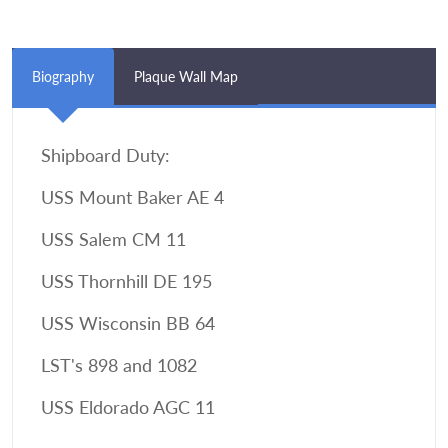
Biography
Plaque Wall Map
Shipboard Duty:
USS Mount Baker AE 4
USS Salem CM 11
USS Thornhill DE 195
USS Wisconsin BB 64
LST's 898 and 1082
USS Eldorado AGC 11