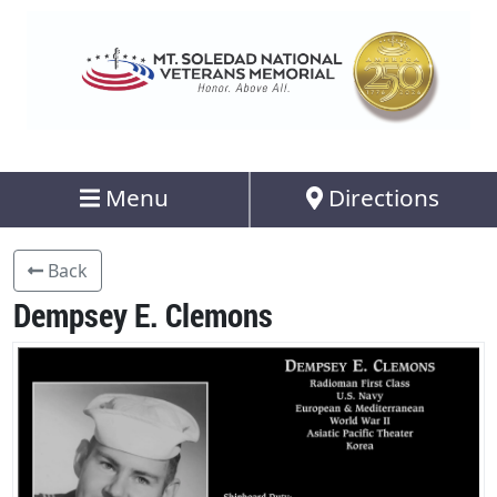
Menu
Directions
Back
Dempsey E. Clemons