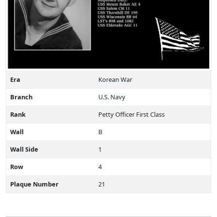
Era
Korean War
Branch
U.S. Navy
Rank
Petty Officer First Class
Wall
B
Wall Side
1
Row
4
Plaque Number
21