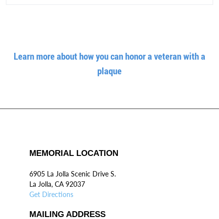
Learn more about how you can honor a veteran with a
plaque
MEMORIAL LOCATION
6905 La Jolla Scenic Drive S.
La Jolla, CA 92037
Get Directions
MAILING ADDRESS