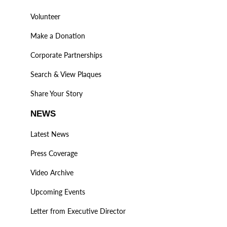
Volunteer
Make a Donation
Corporate Partnerships
Search & View Plaques
Share Your Story
NEWS
Latest News
Press Coverage
Video Archive
Upcoming Events
Letter from Executive Director