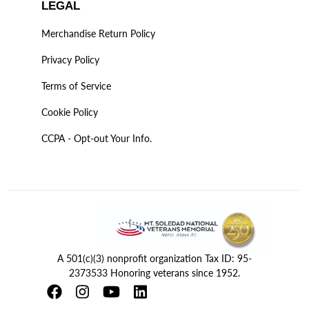
LEGAL
Merchandise Return Policy
Privacy Policy
Terms of Service
Cookie Policy
CCPA - Opt-out Your Info.
A 501(c)(3) nonprofit organization Tax ID: 95-
2373533 Honoring veterans since 1952.