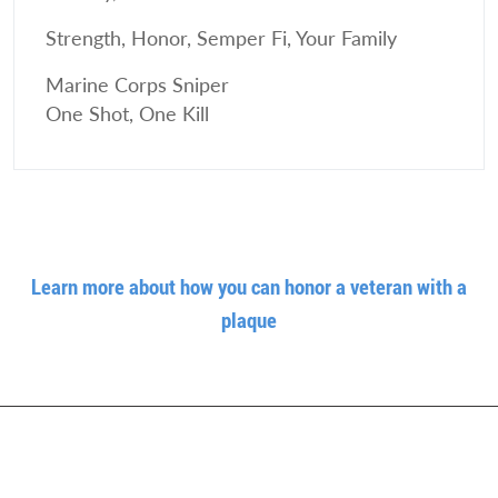
Strength, Honor, Semper Fi, Your Family
Marine Corps Sniper
One Shot, One Kill
Learn more about how you can honor a veteran with a
plaque