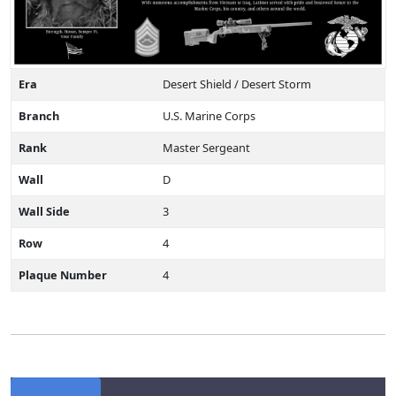
Era
Desert Shield / Desert Storm
Branch
U.S. Marine Corps
Rank
Master Sergeant
Wall
D
Wall Side
3
Row
4
Plaque Number
4