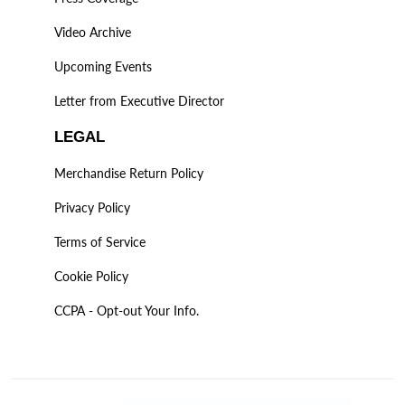
Video Archive
Upcoming Events
Letter from Executive Director
LEGAL
Merchandise Return Policy
Privacy Policy
Terms of Service
Cookie Policy
CCPA - Opt-out Your Info.