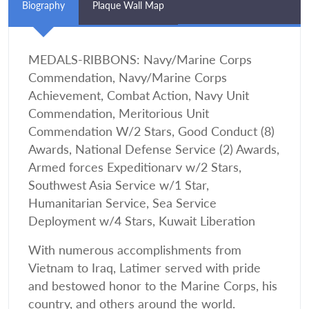
Biography
Plaque Wall Map
MEDALS-RIBBONS: Navy/Marine Corps
Commendation, Navy/Marine Corps
Achievement, Combat Action, Navy Unit
Commendation, Meritorious Unit
Commendation W/2 Stars, Good Conduct (8)
Awards, National Defense Service (2) Awards,
Armed forces Expeditionarv w/2 Stars,
Southwest Asia Service w/1 Star,
Humanitarian Service, Sea Service
Deployment w/4 Stars, Kuwait Liberation
With numerous accomplishments from
Vietnam to Iraq, Latimer served with pride
and bestowed honor to the Marine Corps, his
country, and others around the world.