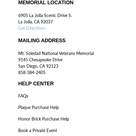
MEMORIAL LOCATION
6905 La Jolla Scenic Drive S.
La Jolla, CA 92037
Get Directions
MAILING ADDRESS
Mt. Soledad National Veterans Memorial
9145 Chesapeake Drive
San Diego, CA 92123
858-384-2405
HELP CENTER
FAQs
Plaque Purchase Help
Honor Brick Purchase Help
Book a Private Event