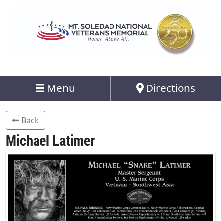
Menu
Directions
Back
Michael Latimer