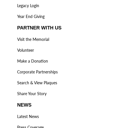
Legacy Login
Year End Giving
PARTNER WITH US
Visit the Memorial
Volunteer
Make a Donation
Corporate Partnerships
Search & View Plaques
Share Your Story
NEWS
Latest News
Press Coverage