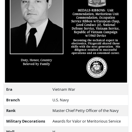
Era
Vietnam War
Branch
U.S. Navy
Rank
Master Chief Petty Officer of the Navy
Military Decorations
Awards for Valor or Meritorious Service
Wall
H