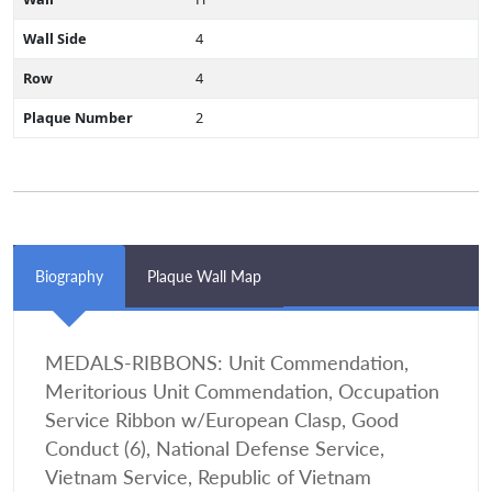
Wall Side
4
Row
4
Plaque Number
2
Biography
Plaque Wall Map
MEDALS-RIBBONS: Unit Commendation,
Meritorious Unit Commendation, Occupation
Service Ribbon w/European Clasp, Good
Conduct (6), National Defense Service,
Vietnam Service, Republic of Vietnam