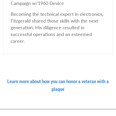
Campaign w/1960 Device
Becoming the technical expert in electronics,
Fitzgerald shared those skills with the next
generation. His diligence resulted in
successful operations and an esteemed
career.
Learn more about how you can honor a veteran with a
plaque