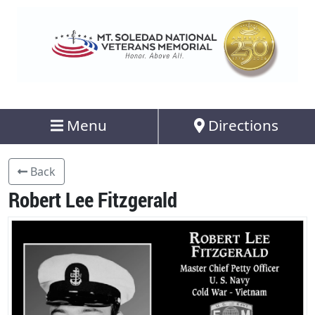
Menu
Directions
Back
Robert Lee Fitzgerald