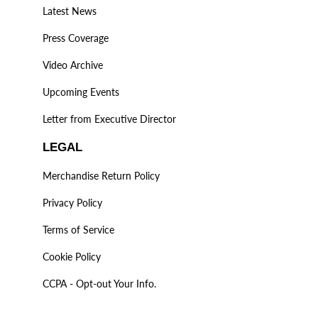
Latest News
Press Coverage
Video Archive
Upcoming Events
Letter from Executive Director
LEGAL
Merchandise Return Policy
Privacy Policy
Terms of Service
Cookie Policy
CCPA - Opt-out Your Info.