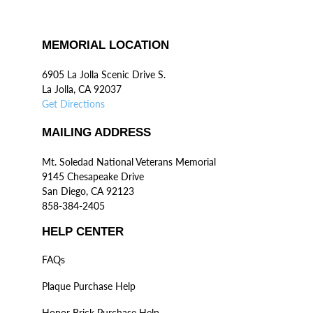
MEMORIAL LOCATION
6905 La Jolla Scenic Drive S.
La Jolla, CA 92037
Get Directions
MAILING ADDRESS
Mt. Soledad National Veterans Memorial
9145 Chesapeake Drive
San Diego, CA 92123
858-384-2405
HELP CENTER
FAQs
Plaque Purchase Help
Honor Brick Purchase Help