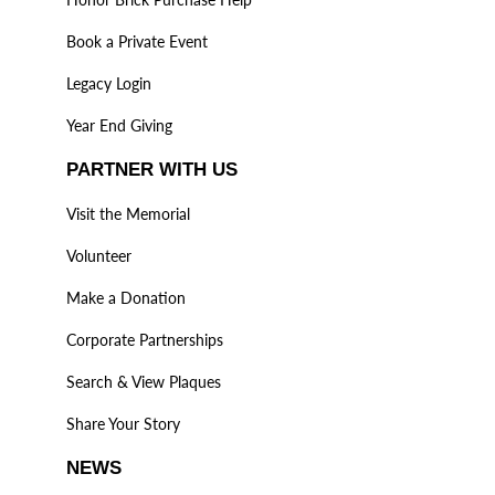
Book a Private Event
Legacy Login
Year End Giving
PARTNER WITH US
Visit the Memorial
Volunteer
Make a Donation
Corporate Partnerships
Search & View Plaques
Share Your Story
NEWS