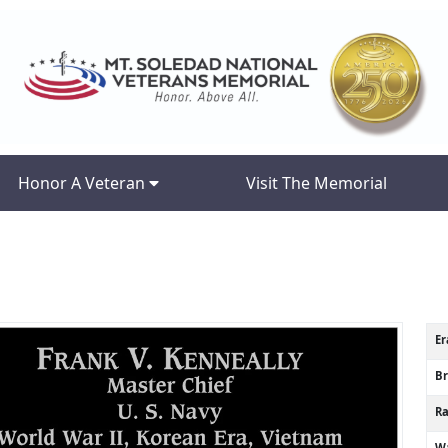
Honor A Veteran
Visit The Memorial
Er
B
R
Wa