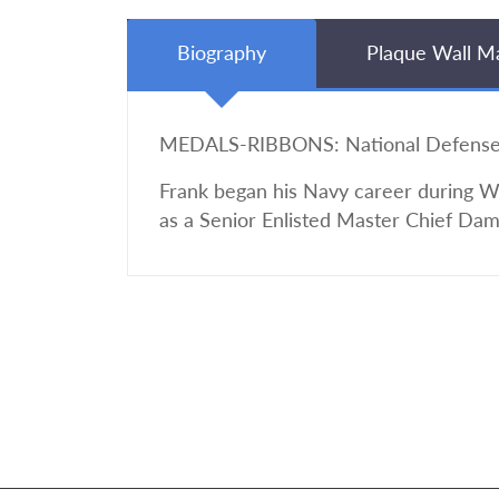
Biography
Plaque Wall M
MEDALS-RIBBONS: National Defense w
Frank began his Navy career during Wor
as a Senior Enlisted Master Chief Dam