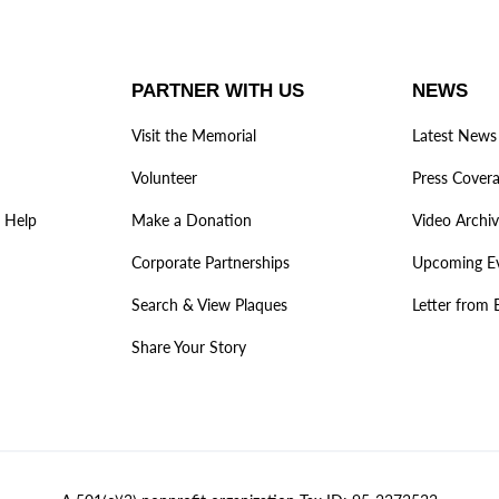
PARTNER WITH US
NEWS
Visit the Memorial
Latest News
Volunteer
Press Cover
 Help
Make a Donation
Video Archi
Corporate Partnerships
Upcoming E
Search & View Plaques
Letter from 
Share Your Story