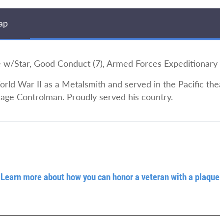
ap
/Star, Good Conduct (7), Armed Forces Expeditionary
ld War II as a Metalsmith and served in the Pacific the
age Controlman. Proudly served his country.
Learn more about how you can honor a veteran with a plaque