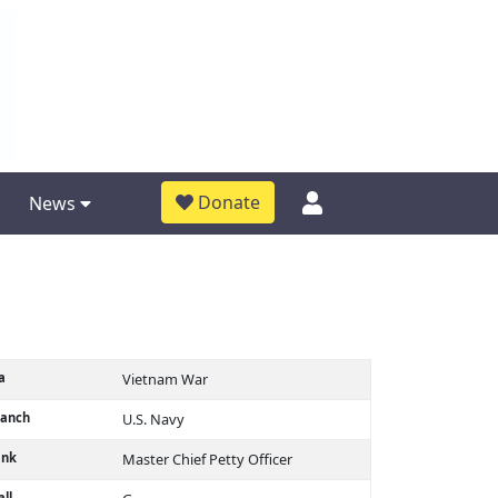
Donate
News
a
Vietnam War
ranch
U.S. Navy
ank
Master Chief Petty Officer
ll