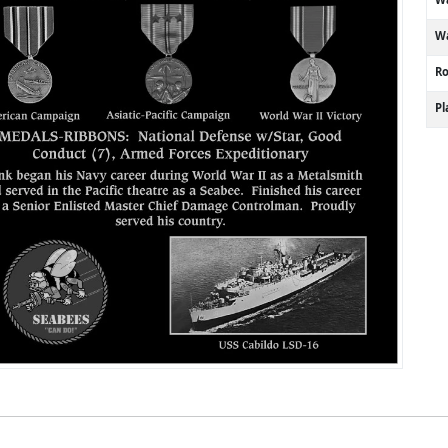
Wa
R
P