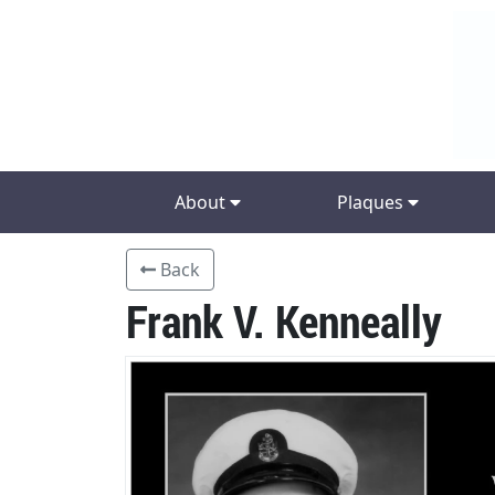
About
Plaques
Back
Frank V. Kenneally