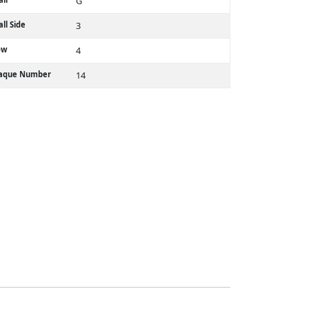
G
ll Side
3
ow
4
laque Number
14