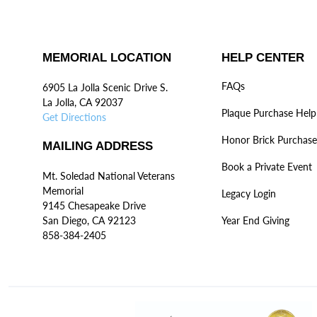
MEMORIAL LOCATION
HELP CENTER
FAQs
6905 La Jolla Scenic Drive S.
La Jolla, CA 92037
Plaque Purchase Help
Get Directions
Honor Brick Purchase
MAILING ADDRESS
Book a Private Event
Mt. Soledad National Veterans
Memorial
Legacy Login
9145 Chesapeake Drive
San Diego, CA 92123
Year End Giving
858-384-2405