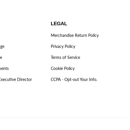
LEGAL
Merchandise Return Policy
age
Privacy Policy
ve
Terms of Service
vents
Cookie Policy
Executive Director
CCPA - Opt-out Your Info.