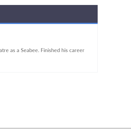
atre as a Seabee. Finished his career