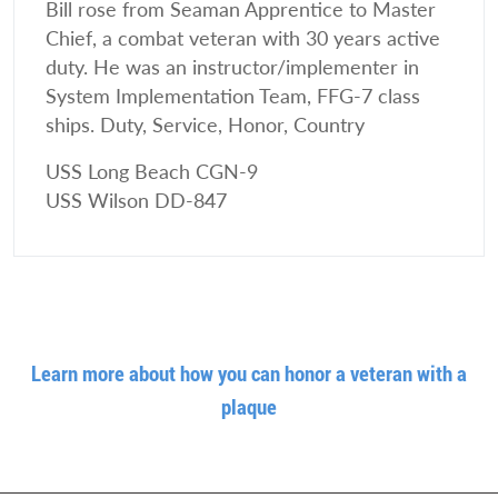
Bill rose from Seaman Apprentice to Master
Chief, a combat veteran with 30 years active
duty. He was an instructor/implementer in
System Implementation Team, FFG-7 class
ships. Duty, Service, Honor, Country
USS Long Beach CGN-9
USS Wilson DD-847
Learn more about how you can honor a veteran with a
plaque