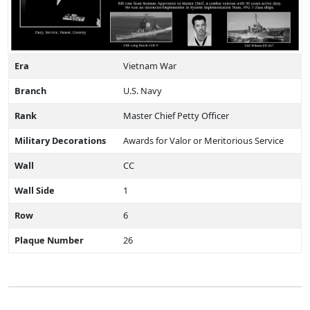
Era
Vietnam War
Branch
U.S. Navy
Rank
Master Chief Petty Officer
Military Decorations
Awards for Valor or Meritorious Service
Wall
CC
Wall Side
1
Row
6
Plaque Number
26