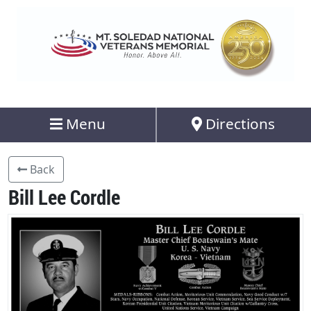
Menu
Directions
Back
Bill Lee Cordle