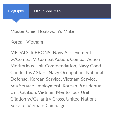
Biography
Plaque Wall Map
Master Chief Boatswain's Mate
Korea - Vietnam
MEDALS-RIBBONS: Navy Achievement
w/Combat V, Combat Action, Combat Action,
Meritorious Unit Commendation, Navy Good
Conduct w7 Stars, Navy Occupation, National
Defense, Korean Service, Vietnam Service,
Sea Service Deployment, Korean Presidential
Unit Citation, Vietnam Meritorious Unit
Citation w/Gallantry Cross, United Nations
Service, Vietnam Campaign