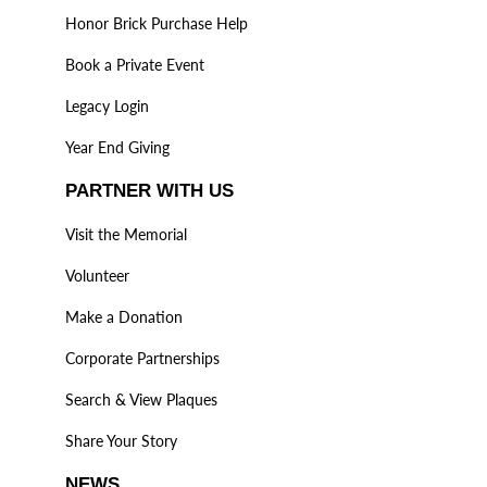
Honor Brick Purchase Help
Book a Private Event
Legacy Login
Year End Giving
PARTNER WITH US
Visit the Memorial
Volunteer
Make a Donation
Corporate Partnerships
Search & View Plaques
Share Your Story
NEWS