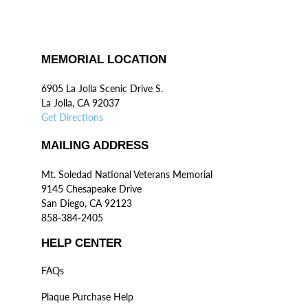
MEMORIAL LOCATION
6905 La Jolla Scenic Drive S.
La Jolla, CA 92037
Get Directions
MAILING ADDRESS
Mt. Soledad National Veterans Memorial
9145 Chesapeake Drive
San Diego, CA 92123
858-384-2405
HELP CENTER
FAQs
Plaque Purchase Help