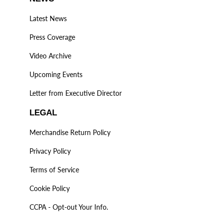
Latest News
Press Coverage
Video Archive
Upcoming Events
Letter from Executive Director
LEGAL
Merchandise Return Policy
Privacy Policy
Terms of Service
Cookie Policy
CCPA - Opt-out Your Info.