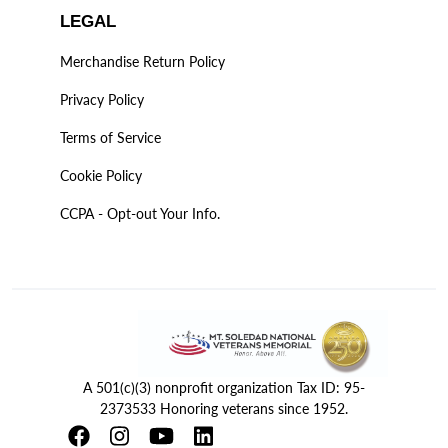
LEGAL
Merchandise Return Policy
Privacy Policy
Terms of Service
Cookie Policy
CCPA - Opt-out Your Info.
A 501(c)(3) nonprofit organization Tax ID: 95-
2373533 Honoring veterans since 1952.