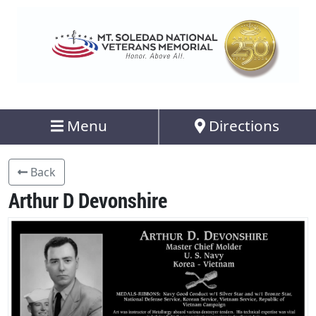
Menu
Directions
Back
Arthur D Devonshire