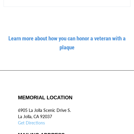
Learn more about how you can honor a veteran with a
plaque
MEMORIAL LOCATION
6905 La Jolla Scenic Drive S.
La Jolla, CA 92037
Get Directions