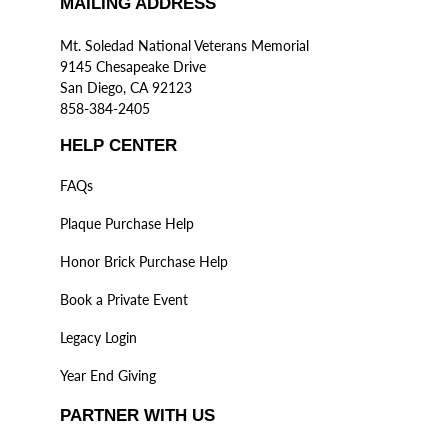
MAILING ADDRESS
Mt. Soledad National Veterans Memorial
9145 Chesapeake Drive
San Diego, CA 92123
858-384-2405
HELP CENTER
FAQs
Plaque Purchase Help
Honor Brick Purchase Help
Book a Private Event
Legacy Login
Year End Giving
PARTNER WITH US