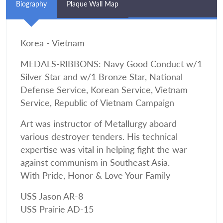
Biography
Plaque Wall Map
Korea - Vietnam
MEDALS-RIBBONS: Navy Good Conduct w/1
Silver Star and w/1 Bronze Star, National
Defense Service, Korean Service, Vietnam
Service, Republic of Vietnam Campaign
Art was instructor of Metallurgy aboard
various destroyer tenders. His technical
expertise was vital in helping fight the war
against communism in Southeast Asia.
With Pride, Honor & Love Your Family
USS Jason AR-8
USS Prairie AD-15