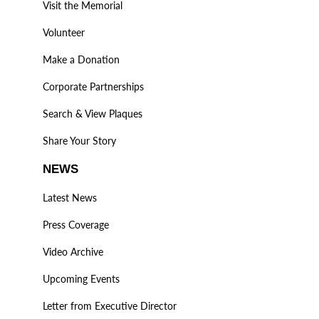
Visit the Memorial
Volunteer
Make a Donation
Corporate Partnerships
Search & View Plaques
Share Your Story
NEWS
Latest News
Press Coverage
Video Archive
Upcoming Events
Letter from Executive Director