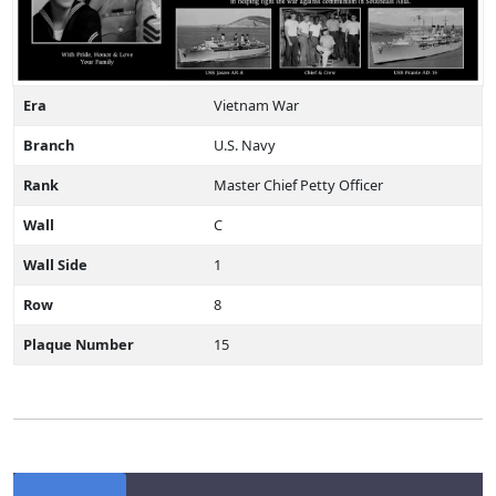
Era
Vietnam War
Branch
U.S. Navy
Rank
Master Chief Petty Officer
Wall
C
Wall Side
1
Row
8
Plaque Number
15