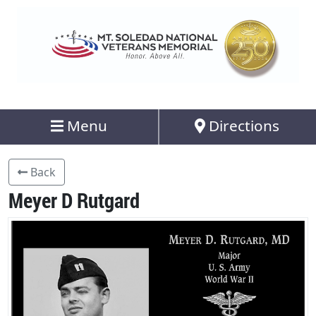
Menu
Directions
Back
Meyer D Rutgard