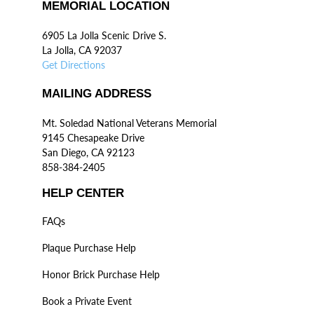
MEMORIAL LOCATION
6905 La Jolla Scenic Drive S.
La Jolla, CA 92037
Get Directions
MAILING ADDRESS
Mt. Soledad National Veterans Memorial
9145 Chesapeake Drive
San Diego, CA 92123
858-384-2405
HELP CENTER
FAQs
Plaque Purchase Help
Honor Brick Purchase Help
Book a Private Event