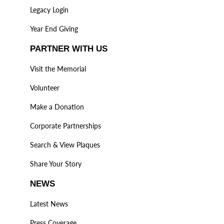
Legacy Login
Year End Giving
PARTNER WITH US
Visit the Memorial
Volunteer
Make a Donation
Corporate Partnerships
Search & View Plaques
Share Your Story
NEWS
Latest News
Press Coverage