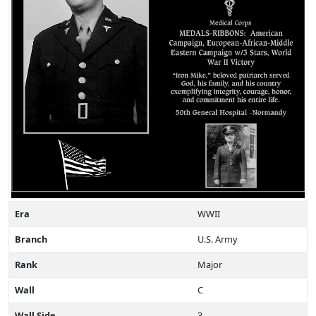
Era
WWII
Branch
U.S. Army
Rank
Major
Wall
C
Wall Side
3