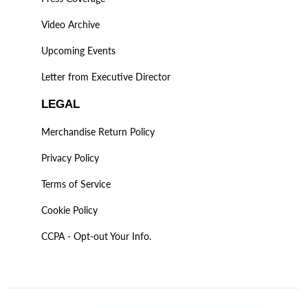
Video Archive
Upcoming Events
Letter from Executive Director
LEGAL
Merchandise Return Policy
Privacy Policy
Terms of Service
Cookie Policy
CCPA - Opt-out Your Info.