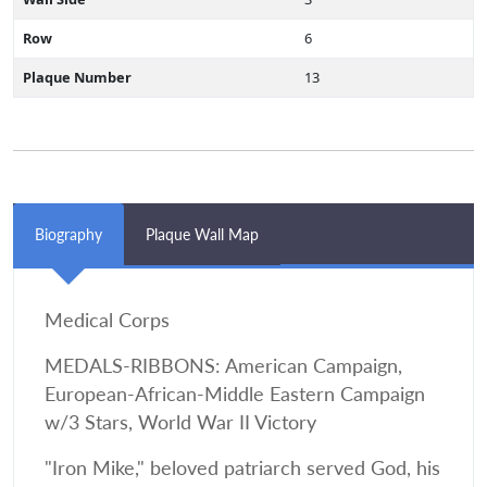
Row
6
Plaque Number
13
Biography
Plaque Wall Map
Medical Corps
MEDALS-RIBBONS: American Campaign,
European-African-Middle Eastern Campaign
w/3 Stars, World War II Victory
"Iron Mike," beloved patriarch served God, his