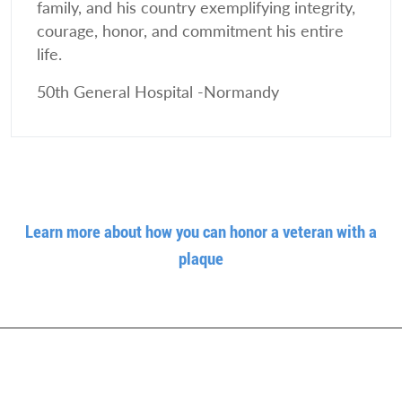
family, and his country exemplifying integrity,
courage, honor, and commitment his entire
life.
50th General Hospital -Normandy
Learn more about how you can honor a veteran with a
plaque