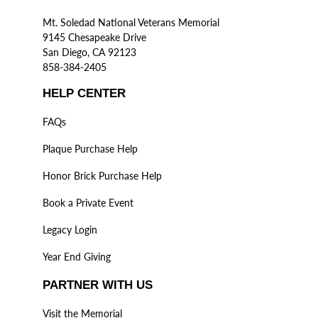
Mt. Soledad National Veterans Memorial
9145 Chesapeake Drive
San Diego, CA 92123
858-384-2405
HELP CENTER
FAQs
Plaque Purchase Help
Honor Brick Purchase Help
Book a Private Event
Legacy Login
Year End Giving
PARTNER WITH US
Visit the Memorial