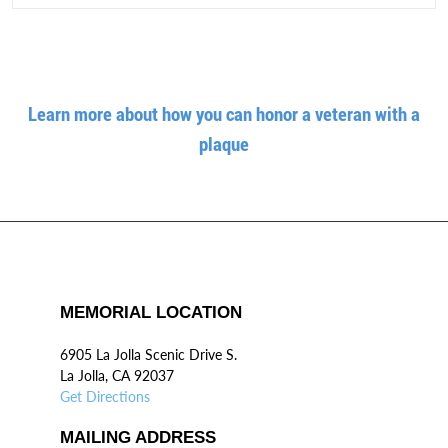
Learn more about how you can honor a veteran with a
plaque
MEMORIAL LOCATION
6905 La Jolla Scenic Drive S.
La Jolla, CA 92037
Get Directions
MAILING ADDRESS