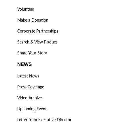
Volunteer
Make a Donation
Corporate Partnerships
Search & View Plaques
Share Your Story
NEWS
Latest News
Press Coverage
Video Archive
Upcoming Events
Letter from Executive Director