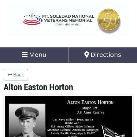
Menu
Directions
Back
Alton Easton Horton