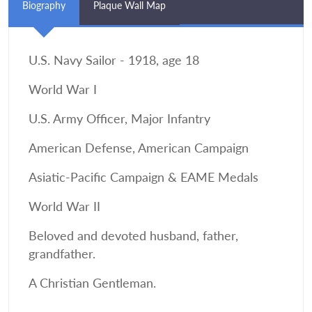
Biography
Plaque Wall Map
U.S. Navy Sailor - 1918, age 18
World War I
U.S. Army Officer, Major Infantry
American Defense, American Campaign
Asiatic-Pacific Campaign & EAME Medals
World War II
Beloved and devoted husband, father,
grandfather.
A Christian Gentleman.