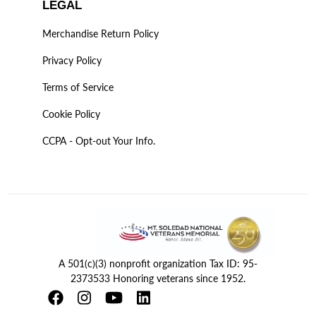
LEGAL
Merchandise Return Policy
Privacy Policy
Terms of Service
Cookie Policy
CCPA - Opt-out Your Info.
A 501(c)(3) nonprofit organization Tax ID: 95-
2373533 Honoring veterans since 1952.