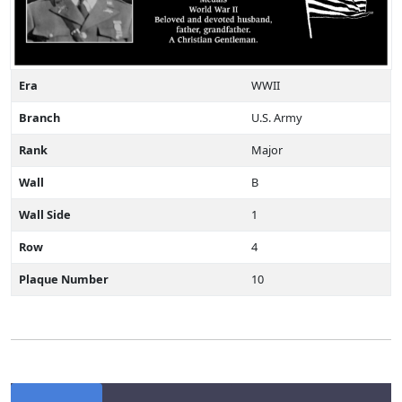
Era
WWII
Branch
U.S. Army
Rank
Major
Wall
B
Wall Side
1
Row
4
Plaque Number
10