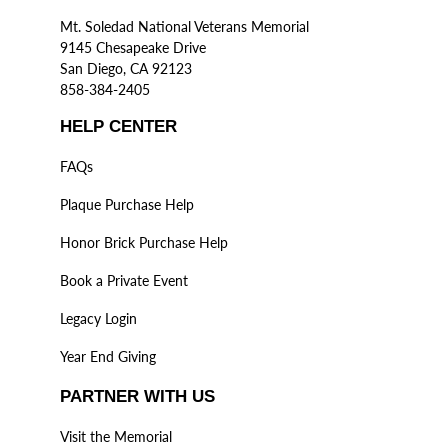
Mt. Soledad National Veterans Memorial
9145 Chesapeake Drive
San Diego, CA 92123
858-384-2405
HELP CENTER
FAQs
Plaque Purchase Help
Honor Brick Purchase Help
Book a Private Event
Legacy Login
Year End Giving
PARTNER WITH US
Visit the Memorial