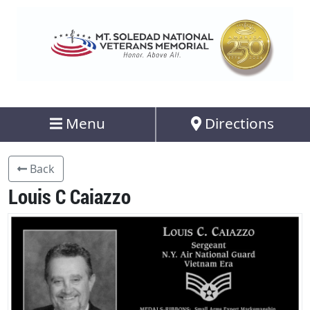
Menu
Directions
Back
Louis C Caiazzo