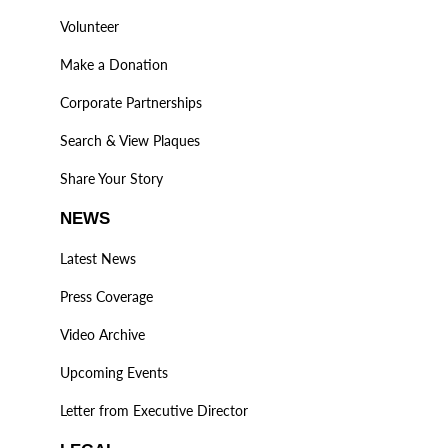
Volunteer
Make a Donation
Corporate Partnerships
Search & View Plaques
Share Your Story
NEWS
Latest News
Press Coverage
Video Archive
Upcoming Events
Letter from Executive Director