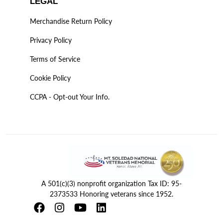
LEGAL
Merchandise Return Policy
Privacy Policy
Terms of Service
Cookie Policy
CCPA - Opt-out Your Info.
A 501(c)(3) nonprofit organization Tax ID: 95-
2373533 Honoring veterans since 1952.