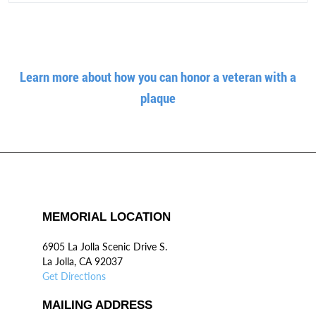
Learn more about how you can honor a veteran with a
plaque
MEMORIAL LOCATION
6905 La Jolla Scenic Drive S.
La Jolla, CA 92037
Get Directions
MAILING ADDRESS