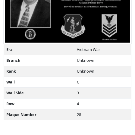
Era
Vietnam War
Branch
Unknown
Rank
Unknown
Wall
C
Wall Side
3
Row
4
Plaque Number
28