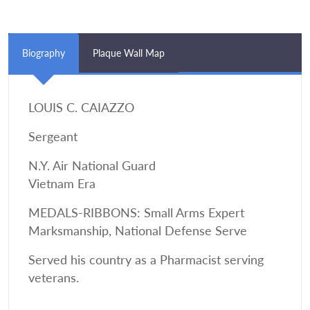
Biography
Plaque Wall Map
LOUIS C. CAIAZZO
Sergeant
N.Y. Air National Guard
Vietnam Era
MEDALS-RIBBONS: Small Arms Expert
Marksmanship, National Defense Serve
Served his country as a Pharmacist serving
veterans.