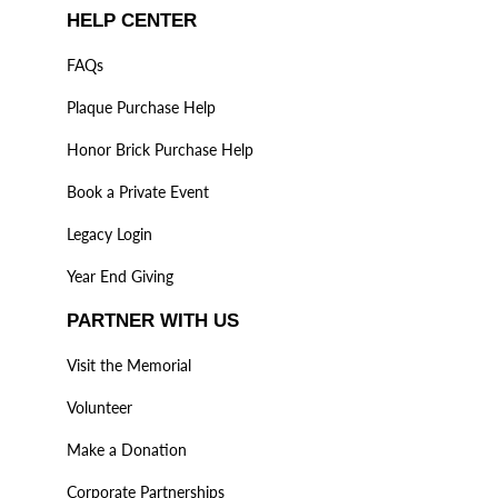
HELP CENTER
FAQs
Plaque Purchase Help
Honor Brick Purchase Help
Book a Private Event
Legacy Login
Year End Giving
PARTNER WITH US
Visit the Memorial
Volunteer
Make a Donation
Corporate Partnerships