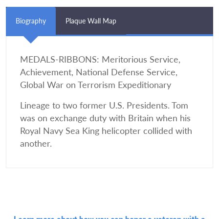
Biography
Plaque Wall Map
MEDALS-RIBBONS: Meritorious Service,
Achievement, National Defense Service,
Global War on Terrorism Expeditionary
Lineage to two former U.S. Presidents. Tom
was on exchange duty with Britain when his
Royal Navy Sea King helicopter collided with
another.