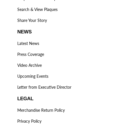
Search & View Plaques
Share Your Story
NEWS
Latest News
Press Coverage
Video Archive
Upcoming Events
Letter from Executive Director
LEGAL
Merchandise Return Policy
Privacy Policy