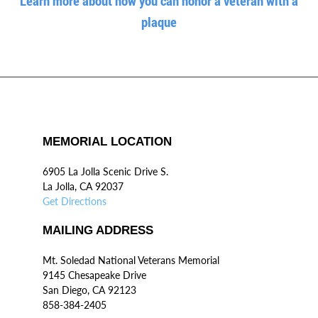
Learn more about how you can honor a veteran with a
plaque
MEMORIAL LOCATION
6905 La Jolla Scenic Drive S.
La Jolla, CA 92037
Get Directions
MAILING ADDRESS
Mt. Soledad National Veterans Memorial
9145 Chesapeake Drive
San Diego, CA 92123
858-384-2405