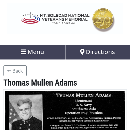
Menu
Directions
Back
Thomas Mullen Adams