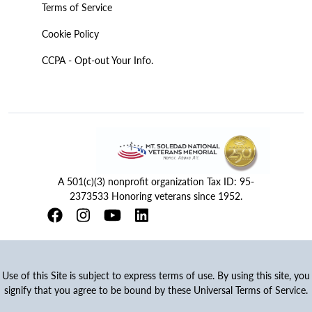
Terms of Service
Cookie Policy
CCPA - Opt-out Your Info.
A 501(c)(3) nonprofit organization Tax ID: 95-
2373533 Honoring veterans since 1952.
Use of this Site is subject to express terms of use. By using this site, you
signify that you agree to be bound by these Universal Terms of Service.