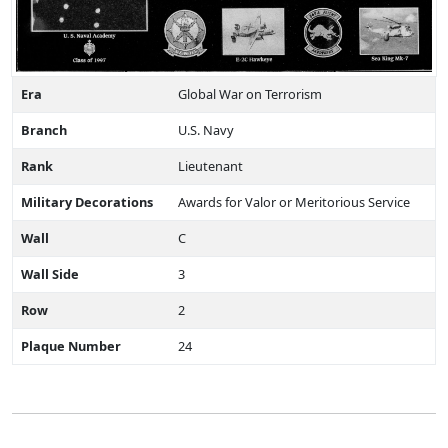
Era
Global War on Terrorism
Branch
U.S. Navy
Rank
Lieutenant
Military Decorations
Awards for Valor or Meritorious Service
Wall
C
Wall Side
3
Row
2
Plaque Number
24