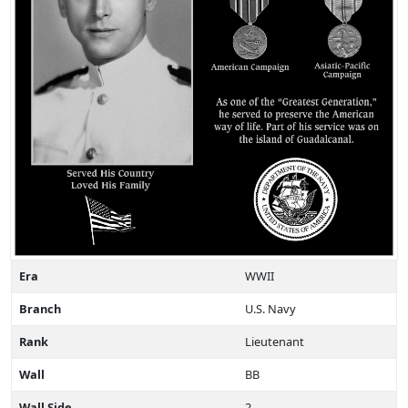
Era
WWII
Branch
U.S. Navy
Rank
Lieutenant
Wall
BB
Wall Side
2