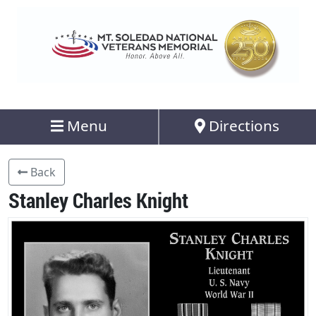
Menu
Directions
Back
Stanley Charles Knight