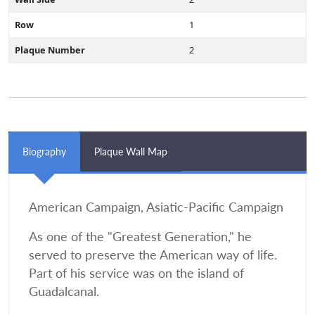
Row
1
Plaque Number
2
Biography
Plaque Wall Map
American Campaign, Asiatic-Pacific Campaign
As one of the "Greatest Generation," he
served to preserve the American way of life.
Part of his service was on the island of
Guadalcanal.