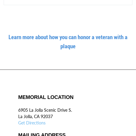
Learn more about how you can honor a veteran with a
plaque
MEMORIAL LOCATION
6905 La Jolla Scenic Drive S.
La Jolla, CA 92037
Get Directions
MAILING ADDRESS