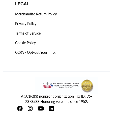
LEGAL
Merchandise Return Policy
Privacy Policy
Terms of Service
Cookie Policy
CCPA - Opt-out Your Info.
A 501(c)(3) nonprofit organization Tax ID: 95-
2373533 Honoring veterans since 1952.