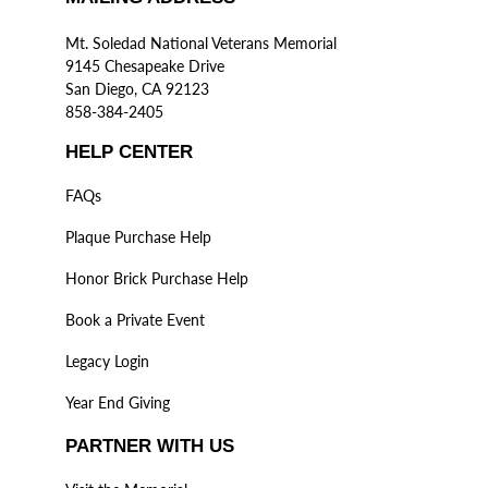
Mt. Soledad National Veterans Memorial
9145 Chesapeake Drive
San Diego, CA 92123
858-384-2405
HELP CENTER
FAQs
Plaque Purchase Help
Honor Brick Purchase Help
Book a Private Event
Legacy Login
Year End Giving
PARTNER WITH US