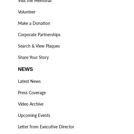
Visit the Memorial
Volunteer
Make a Donation
Corporate Partnerships
Search & View Plaques
Share Your Story
NEWS
Latest News
Press Coverage
Video Archive
Upcoming Events
Letter from Executive Director