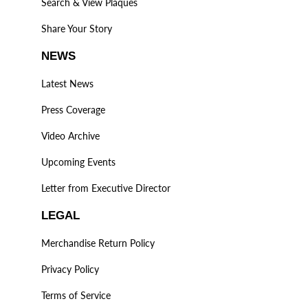
Search & View Plaques
Share Your Story
NEWS
Latest News
Press Coverage
Video Archive
Upcoming Events
Letter from Executive Director
LEGAL
Merchandise Return Policy
Privacy Policy
Terms of Service