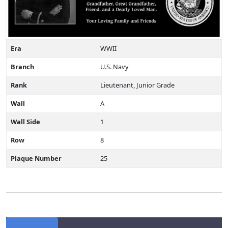
Era
WWII
Branch
U.S. Navy
Rank
Lieutenant, Junior Grade
Wall
A
Wall Side
1
Row
8
Plaque Number
25