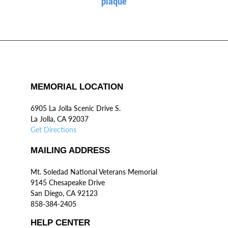
plaque
MEMORIAL LOCATION
6905 La Jolla Scenic Drive S.
La Jolla, CA 92037
Get Directions
MAILING ADDRESS
Mt. Soledad National Veterans Memorial
9145 Chesapeake Drive
San Diego, CA 92123
858-384-2405
HELP CENTER