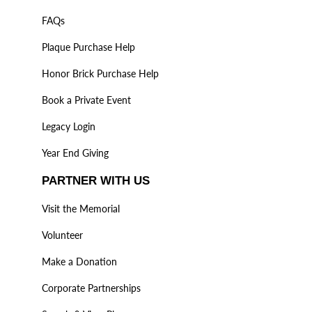
FAQs
Plaque Purchase Help
Honor Brick Purchase Help
Book a Private Event
Legacy Login
Year End Giving
PARTNER WITH US
Visit the Memorial
Volunteer
Make a Donation
Corporate Partnerships