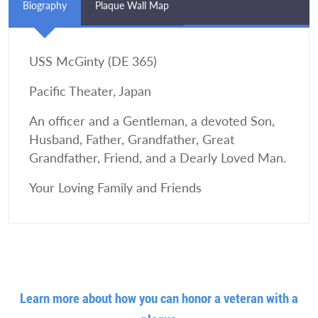
Biography
Plaque Wall Map
USS McGinty (DE 365)
Pacific Theater, Japan
An officer and a Gentleman, a devoted Son,
Husband, Father, Grandfather, Great
Grandfather, Friend, and a Dearly Loved Man.
Your Loving Family and Friends
Learn more about how you can honor a veteran with a