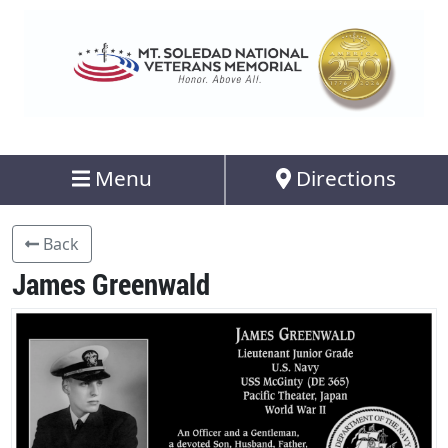
Menu
Directions
Back
James Greenwald