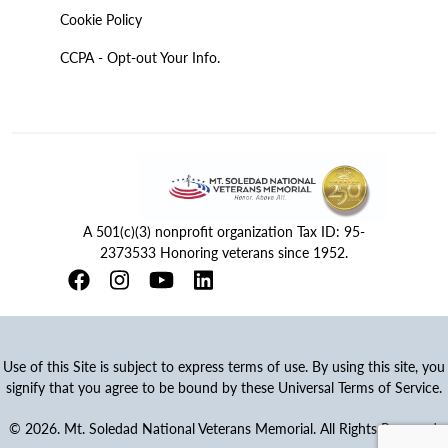
Cookie Policy
CCPA - Opt-out Your Info.
A 501(c)(3) nonprofit organization Tax ID: 95-
2373533 Honoring veterans since 1952.
Use of this Site is subject to express terms of use. By using this site, you
signify that you agree to be bound by these Universal Terms of Service.
© 2026. Mt. Soledad National Veterans Memorial. All Rights Reserved.