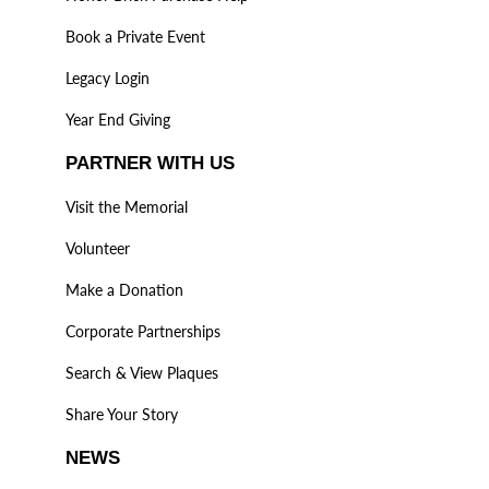
Book a Private Event
Legacy Login
Year End Giving
PARTNER WITH US
Visit the Memorial
Volunteer
Make a Donation
Corporate Partnerships
Search & View Plaques
Share Your Story
NEWS