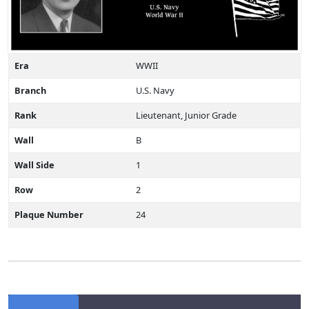
Era
WWII
Branch
U.S. Navy
Rank
Lieutenant, Junior Grade
Wall
B
Wall Side
1
Row
2
Plaque Number
24