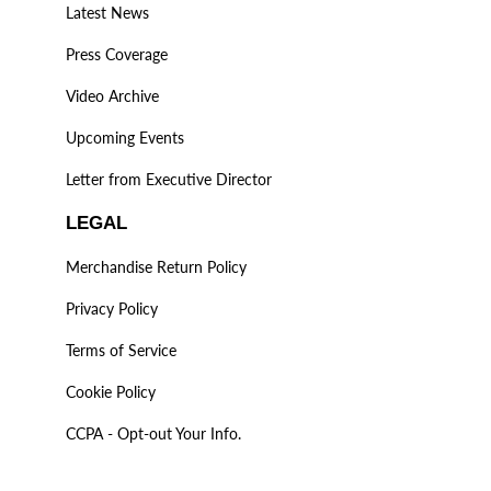
Latest News
Press Coverage
Video Archive
Upcoming Events
Letter from Executive Director
LEGAL
Merchandise Return Policy
Privacy Policy
Terms of Service
Cookie Policy
CCPA - Opt-out Your Info.