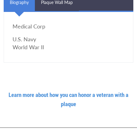
Biography
Plaque Wall Map
Medical Corp
U.S. Navy
World War II
Learn more about how you can honor a veteran with a
plaque