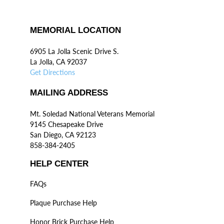
MEMORIAL LOCATION
6905 La Jolla Scenic Drive S.
La Jolla, CA 92037
Get Directions
MAILING ADDRESS
Mt. Soledad National Veterans Memorial
9145 Chesapeake Drive
San Diego, CA 92123
858-384-2405
HELP CENTER
FAQs
Plaque Purchase Help
Honor Brick Purchase Help