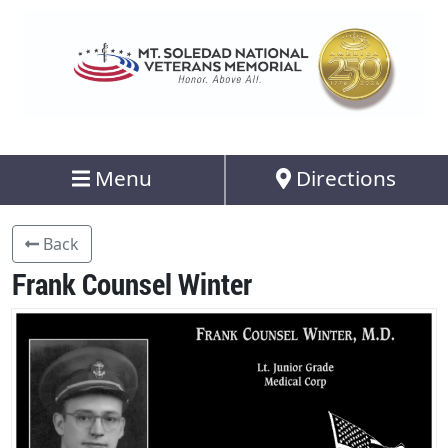
Menu
Directions
Back
Frank Counsel Winter