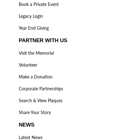
Book a Private Event
Legacy Login
Year End Giving
PARTNER WITH US
Visit the Memorial
Volunteer
Make a Donation
Corporate Partnerships
Search & View Plaques
Share Your Story
NEWS
Latest News