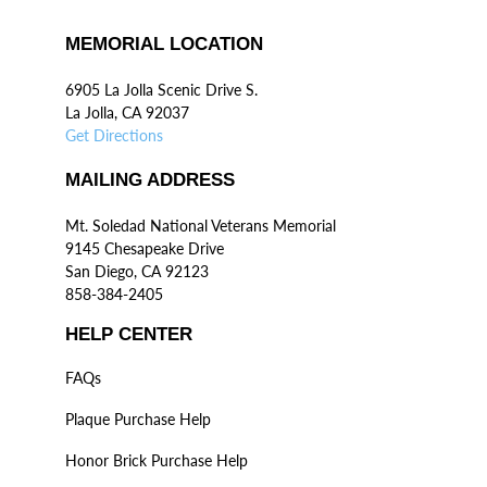
MEMORIAL LOCATION
6905 La Jolla Scenic Drive S.
La Jolla, CA 92037
Get Directions
MAILING ADDRESS
Mt. Soledad National Veterans Memorial
9145 Chesapeake Drive
San Diego, CA 92123
858-384-2405
HELP CENTER
FAQs
Plaque Purchase Help
Honor Brick Purchase Help