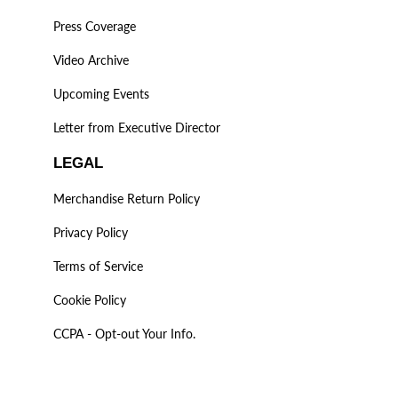
Press Coverage
Video Archive
Upcoming Events
Letter from Executive Director
LEGAL
Merchandise Return Policy
Privacy Policy
Terms of Service
Cookie Policy
CCPA - Opt-out Your Info.