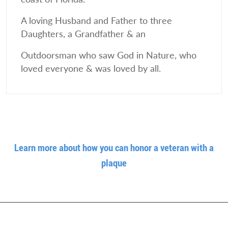
A loving Husband and Father to three
Daughters, a Grandfather & an
Outdoorsman who saw God in Nature, who
loved everyone & was loved by all.
Learn more about how you can honor a veteran with a
plaque