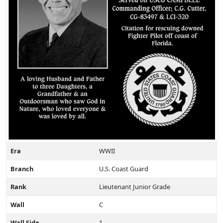
Era
WWII
Branch
U.S. Coast Guard
Rank
Lieutenant Junior Grade
Wall
C
Wall Side
1