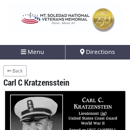
Menu
Directions
Back
Carl C Kratzensstein