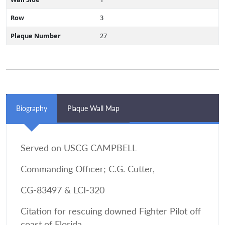
Row
3
Plaque Number
27
Biography
Plaque Wall Map
Served on USCG CAMPBELL
Commanding Officer; C.G. Cutter,
CG-83497 & LCI-320
Citation for rescuing downed Fighter Pilot off
coast of Florida.